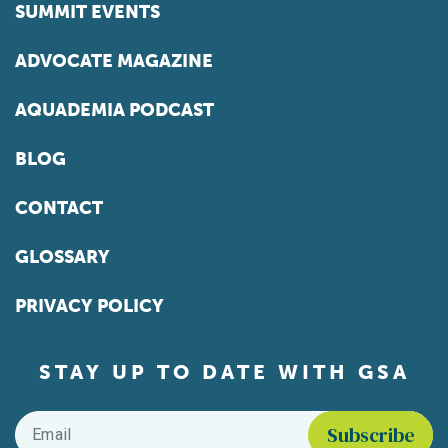
SUMMIT EVENTS
ADVOCATE MAGAZINE
AQUADEMIA PODCAST
BLOG
CONTACT
GLOSSARY
PRIVACY POLICY
STAY UP TO DATE WITH GSA
Email
*