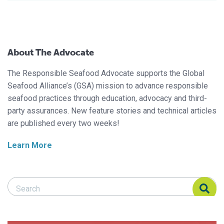
About The Advocate
The Responsible Seafood Advocate supports the Global
Seafood Alliance’s (GSA) mission to advance responsible
seafood practices through education, advocacy and third-
party assurances. New feature stories and technical articles
are published every two weeks!
Learn More
Search Responsible Seafood Advocate
Search Responsible Seafood Advocate