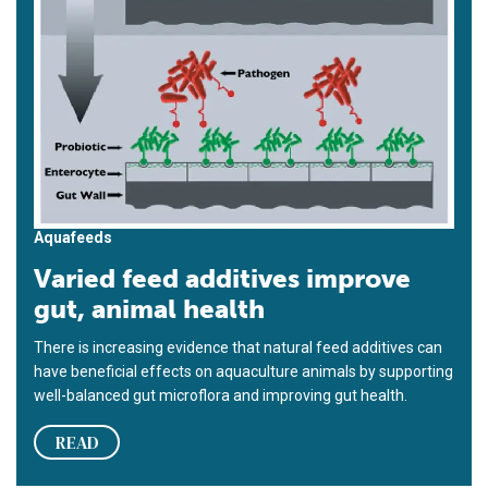
Aquafeeds
Varied feed additives improve
gut, animal health
There is increasing evidence that natural feed additives can
have beneficial effects on aquaculture animals by supporting
well-balanced gut microflora and improving gut health.
READ