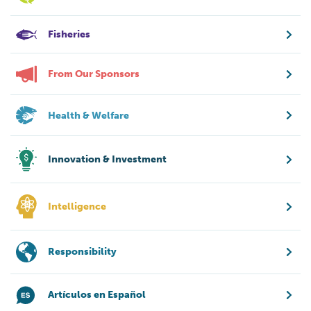
Fisheries
From Our Sponsors
Health & Welfare
Innovation & Investment
Intelligence
Responsibility
Artículos en Español