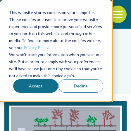
This website stores cookies on your computer.
To
These cookies are used to improve your website
experience and provide more personalized services
Back to the start of the nav
Jump to the end of the navigation
to you, both on this website and through other
media. To find out more about the cookies we use,
see our
Privacy Policy
.
We won't track your information when you visit our
site. But in order to comply with your preferences,
we'll have to use just one tiny cookie so that you're
Tag
not asked to make this choice again.
Pathogenic
Accept
Decline