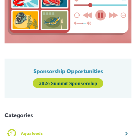
Sponsorship Opportunities
2026 Summit Sponsorship
Categories
Aquafeeds