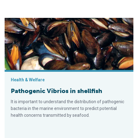
Pathogenic Vibrios in shellfish
Health & Welfare
Pathogenic Vibrios in shellfish
It is important to understand the distribution of pathogenic
bacteria in the marine environment to predict potential
health concerns transmitted by seafood.