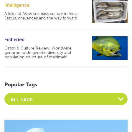
Intelligence
A look at Asian sea bass culture in India:
Status, challenges and the way forward
Fisheries
Catch & Culture Review: Worldwide
genome-wide genetic diversity and
population structure of mahimahi
Popular Tags
Select an Advocate Tag to view it's posts