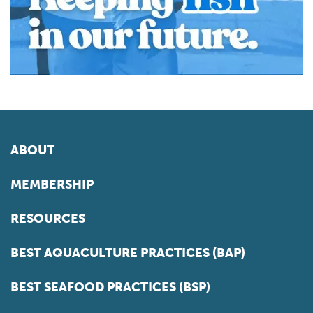
ABOUT
MEMBERSHIP
RESOURCES
BEST AQUACULTURE PRACTICES (BAP)
BEST SEAFOOD PRACTICES (BSP)