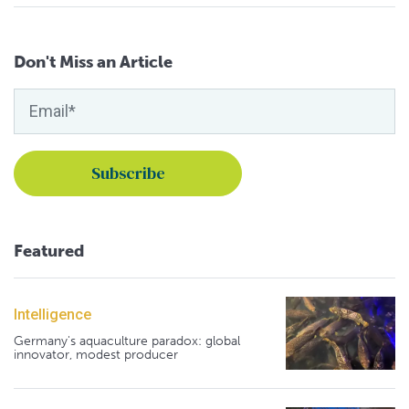
Don't Miss an Article
Featured
Intelligence
Germany's aquaculture paradox: global
innovator, modest producer