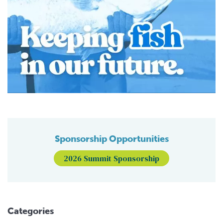
Sponsorship Opportunities
2026 Summit Sponsorship
Categories