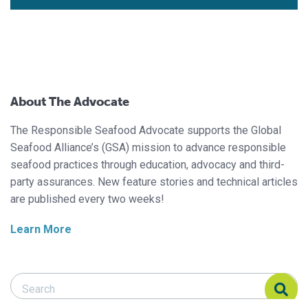
About The Advocate
The Responsible Seafood Advocate supports the Global
Seafood Alliance’s (GSA) mission to advance responsible
seafood practices through education, advocacy and third-
party assurances. New feature stories and technical articles
are published every two weeks!
Learn More
Search Responsible Seafood Advocate
Search Responsible Seafood Advocate