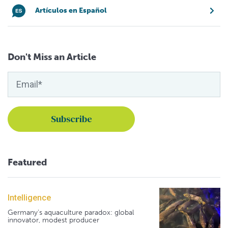
Artículos en Español
Don't Miss an Article
Featured
Intelligence
Germany's aquaculture paradox: global
innovator, modest producer