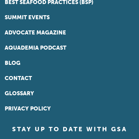
BEST SEAFOOD PRACTICES (BSP)
SUMMIT EVENTS
ADVOCATE MAGAZINE
AQUADEMIA PODCAST
BLOG
CONTACT
GLOSSARY
PRIVACY POLICY
STAY UP TO DATE WITH GSA