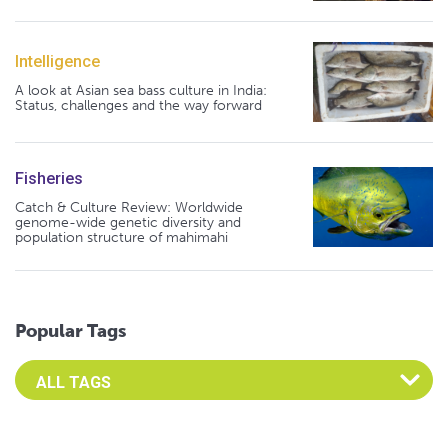
Intelligence
A look at Asian sea bass culture in India:
Status, challenges and the way forward
Fisheries
Catch & Culture Review: Worldwide
genome-wide genetic diversity and
population structure of mahimahi
Popular Tags
Select an Advocate Tag to view it's posts