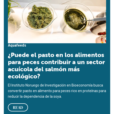
Aquafeeds
¿Puede el pasto en los alimentos
para peces contribuir a un sector
acuícola del salmón más
ecológico?
El Instituto Noruego de Investigación en Bioeconomía busca
convertir pasto en alimento para peces rico en proteínas para
reducir la dependencia de la soya.
READ