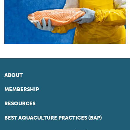
ABOUT
MEMBERSHIP
RESOURCES
BEST AQUACULTURE PRACTICES (BAP)