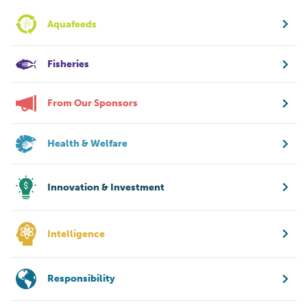
Aquafeeds
Fisheries
From Our Sponsors
Health & Welfare
Innovation & Investment
Intelligence
Responsibility