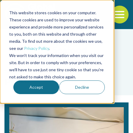
This website stores cookies on your computer.
To
These cookies are used to improve your website
experience and provide more personalized services
Back to the start of the nav
Jump to the end of the navigation
to you, both on this website and through other
media. To find out more about the cookies we use,
see our
Privacy Policy
.
We won't track your information when you visit our
site. But in order to comply with your preferences,
we'll have to use just one tiny cookie so that you're
Tag
not asked to make this choice again.
pasto
Accept
Decline