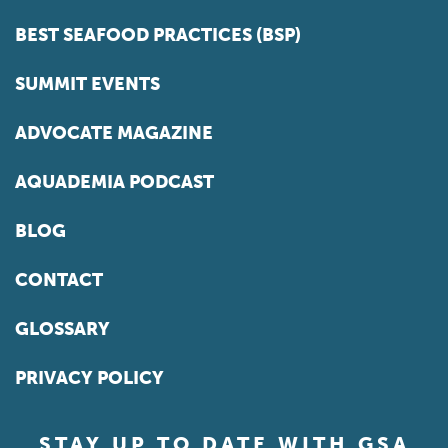
BEST SEAFOOD PRACTICES (BSP)
SUMMIT EVENTS
ADVOCATE MAGAZINE
AQUADEMIA PODCAST
BLOG
CONTACT
GLOSSARY
PRIVACY POLICY
STAY UP TO DATE WITH GSA