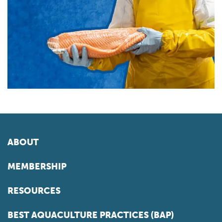
ABOUT
MEMBERSHIP
RESOURCES
BEST AQUACULTURE PRACTICES (BAP)