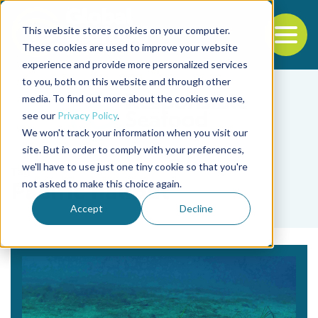
This website stores cookies on your computer.
To
These cookies are used to improve your website
experience and provide more personalized services
Back to the start of the nav
Jump to the end of the navigation
to you, both on this website and through other
media. To find out more about the cookies we use,
see our
Privacy Policy
.
We won't track your information when you visit our
site. But in order to comply with your preferences,
we'll have to use just one tiny cookie so that you're
Tag
not asked to make this choice again.
Pacific halibut
Accept
Decline