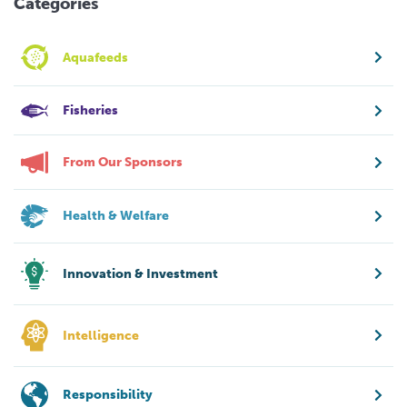
Categories
Aquafeeds
Fisheries
From Our Sponsors
Health & Welfare
Innovation & Investment
Intelligence
Responsibility