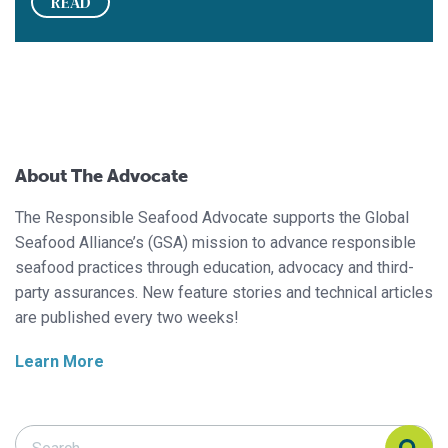
READ
About The Advocate
The Responsible Seafood Advocate supports the Global
Seafood Alliance’s (GSA) mission to advance responsible
seafood practices through education, advocacy and third-
party assurances. New feature stories and technical articles
are published every two weeks!
Learn More
Search Responsible Seafood Advocate
Search Responsible Seafood Advocate