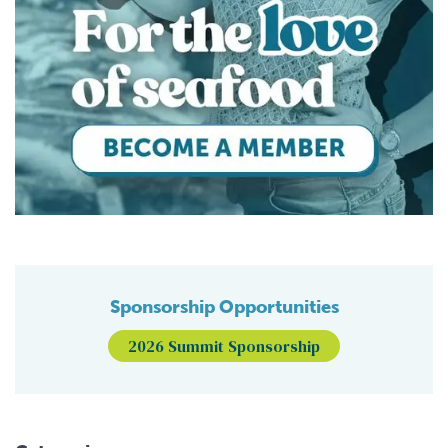
Sponsorship Opportunities
2026 Summit Sponsorship