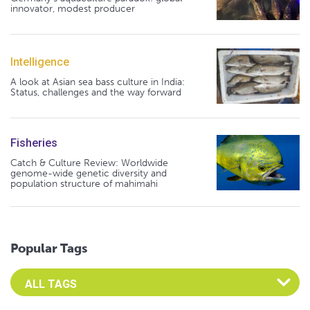
innovator, modest producer
Intelligence
A look at Asian sea bass culture in India:
Status, challenges and the way forward
Fisheries
Catch & Culture Review: Worldwide
genome-wide genetic diversity and
population structure of mahimahi
Popular Tags
Select an Advocate Tag to view it's posts