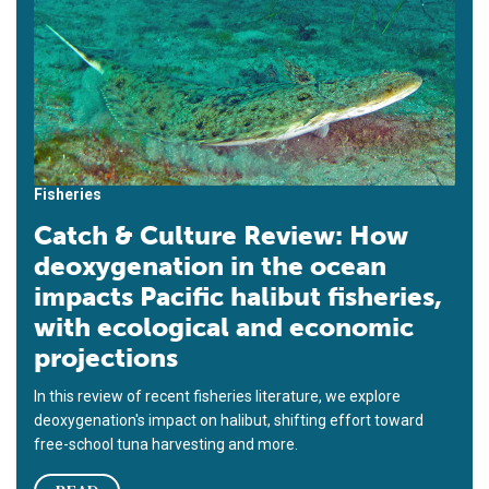
Fisheries
Catch & Culture Review: How
deoxygenation in the ocean
impacts Pacific halibut fisheries,
with ecological and economic
projections
In this review of recent fisheries literature, we explore
deoxygenation's impact on halibut, shifting effort toward
free-school tuna harvesting and more.