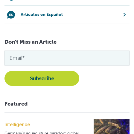
Artículos en Español
Don't Miss an Article
Featured
Intelligence
Germany's aquaculture paradox: global