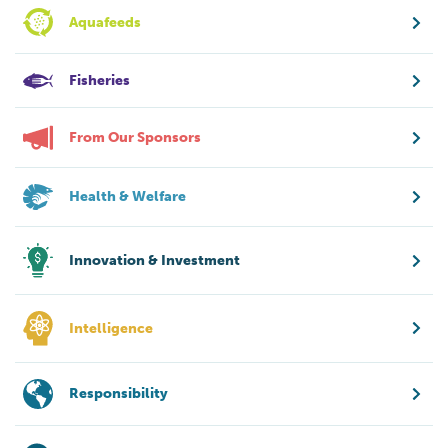
Aquafeeds
Fisheries
From Our Sponsors
Health & Welfare
Innovation & Investment
Intelligence
Responsibility