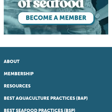
ABOUT
MEMBERSHIP
RESOURCES
BEST AQUACULTURE PRACTICES (BAP)
BEST SEAFOOD PRACTICES (BSP)