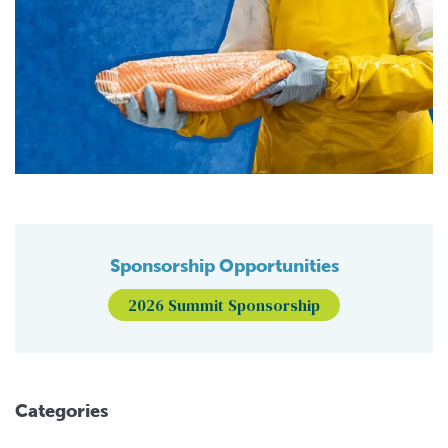
Sponsorship Opportunities
2026 Summit Sponsorship
Categories