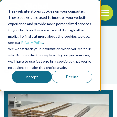
This website stores cookies on your computer.
To
These cookies are used to improve your website
experience and provide more personalized services
Back to the start of the nav
Jump to the end of the navigation
to you, both on this website and through other
media. To find out more about the cookies we use,
see our
Privacy Policy
.
We won't track your information when you visit our
site. But in order to comply with your preferences,
we'll have to use just one tiny cookie so that you're
Tag
not asked to make this choice again.
oral vaccine
Accept
Decline