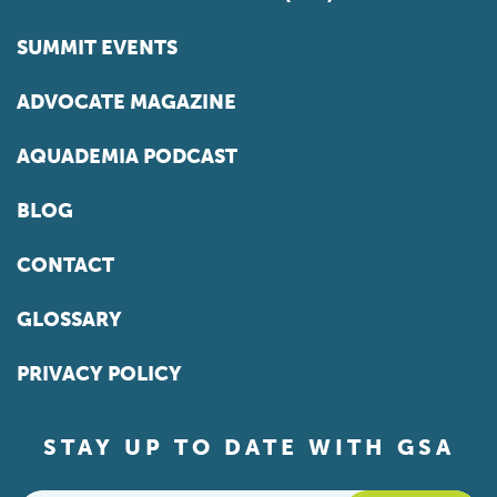
SUMMIT EVENTS
ADVOCATE MAGAZINE
AQUADEMIA PODCAST
BLOG
CONTACT
GLOSSARY
PRIVACY POLICY
STAY UP TO DATE WITH GSA