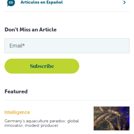
Artículos en Español
Don't Miss an Article
Featured
Intelligence
Germany's aquaculture paradox: global
innovator, modest producer