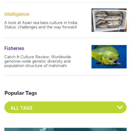
Intelligence
A look at Asian sea bass culture in India:
Status, challenges and the way forward
Fisheries
Catch & Culture Review: Worldwide
genome-wide genetic diversity and
population structure of mahimahi
Popular Tags
Select an Advocate Tag to view it's posts