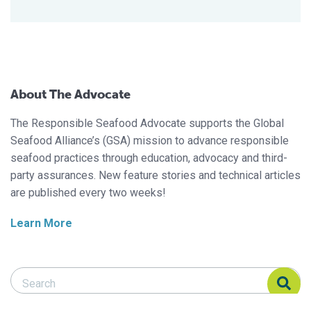
About The Advocate
The Responsible Seafood Advocate supports the Global
Seafood Alliance’s (GSA) mission to advance responsible
seafood practices through education, advocacy and third-
party assurances. New feature stories and technical articles
are published every two weeks!
Learn More
Search Responsible Seafood Advocate
Search Responsible Seafood Advocate