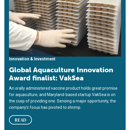
Innovation & Investment
Global Aquaculture Innovation
Award finalist: VakSea
An orally administered vaccine product holds great promise
for aquaculture, and Maryland-based startup VakSea is on
the cusp of providing one. Sensing a major opportunity, the
company’s focus has pivoted to shrimp.
READ