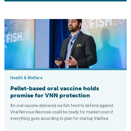
Pellet-based oral vaccine holds promise for VNN protection
Health & Welfare
Pellet-based oral vaccine holds
promise for VNN protection
An oral vaccine delivered via fish feed to defend against
Viral Nervous Necrosis could be ready for market soon if
everything goes according to plan for startup VakSea.