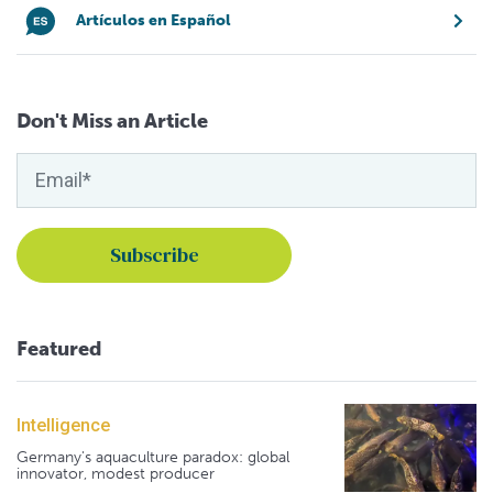
Artículos en Español
Don't Miss an Article
Featured
Intelligence
Germany's aquaculture paradox: global
innovator, modest producer