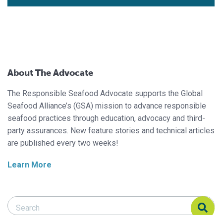
About The Advocate
The Responsible Seafood Advocate supports the Global
Seafood Alliance’s (GSA) mission to advance responsible
seafood practices through education, advocacy and third-
party assurances. New feature stories and technical articles
are published every two weeks!
Learn More
Search Responsible Seafood Advocate
Search Responsible Seafood Advocate