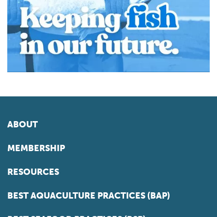
ABOUT
MEMBERSHIP
RESOURCES
BEST AQUACULTURE PRACTICES (BAP)