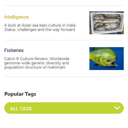
Intelligence
A look at Asian sea bass culture in India:
Status, challenges and the way forward
Fisheries
Catch & Culture Review: Worldwide
genome-wide genetic diversity and
population structure of mahimahi
Popular Tags
Select an Advocate Tag to view it's posts