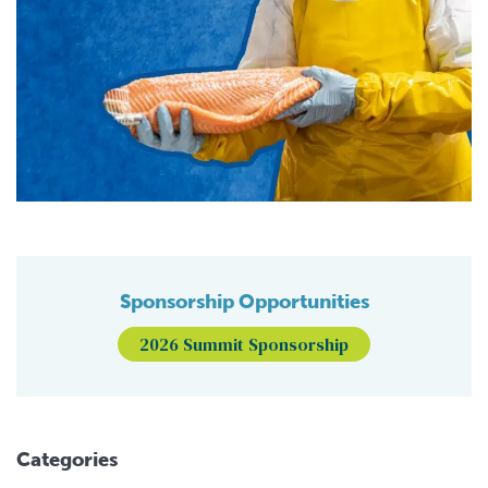
Sponsorship Opportunities
2026 Summit Sponsorship
Categories