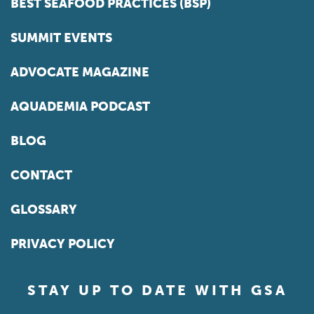
BEST SEAFOOD PRACTICES (BSP)
SUMMIT EVENTS
ADVOCATE MAGAZINE
AQUADEMIA PODCAST
BLOG
CONTACT
GLOSSARY
PRIVACY POLICY
STAY UP TO DATE WITH GSA