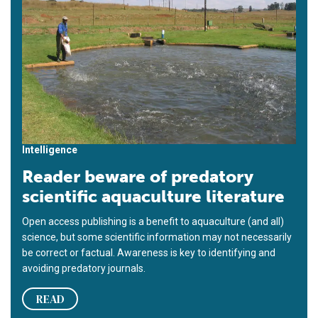
Intelligence
Reader beware of predatory
scientific aquaculture literature
Open access publishing is a benefit to aquaculture (and all)
science, but some scientific information may not necessarily
be correct or factual. Awareness is key to identifying and
avoiding predatory journals.
READ