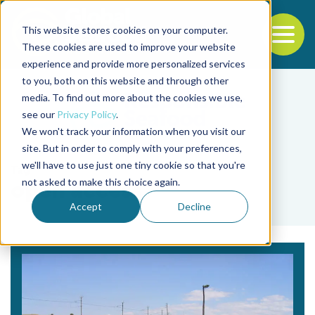
This website stores cookies on your computer.
To
These cookies are used to improve your website
experience and provide more personalized services
Back to the start of the nav
Jump to the end of the navigation
to you, both on this website and through other
media. To find out more about the cookies we use,
see our
Privacy Policy
.
We won't track your information when you visit our
site. But in order to comply with your preferences,
we'll have to use just one tiny cookie so that you're
Tag
not asked to make this choice again.
open access
Accept
Decline