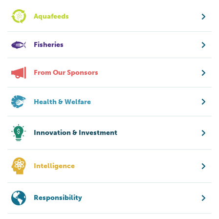
Aquafeeds
Fisheries
From Our Sponsors
Health & Welfare
Innovation & Investment
Intelligence
Responsibility