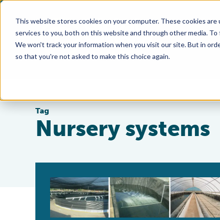
This website stores cookies on your computer. These cookies are 
services to you, both on this website and through other media. To
We won't track your information when you visit our site. But in orde
so that you're not asked to make this choice again.
Tag
Nursery systems