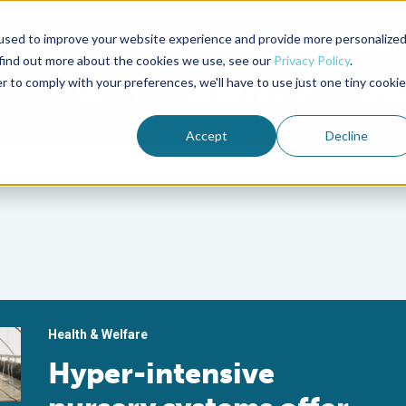
used to improve your website experience and provide more personalize
Advocate Magazine
Aquademia Podcast
 find out more about the cookies we use, see our
Privacy Policy
.
r to comply with your preferences, we'll have to use just one tiny cookie
ABOUT
MEMBERSHIP
SUM
Accept
Decline
Health & Welfare
Hyper-intensive