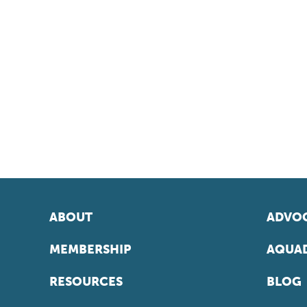
ABOUT
ADVOC
MEMBERSHIP
AQUAD
RESOURCES
BLOG