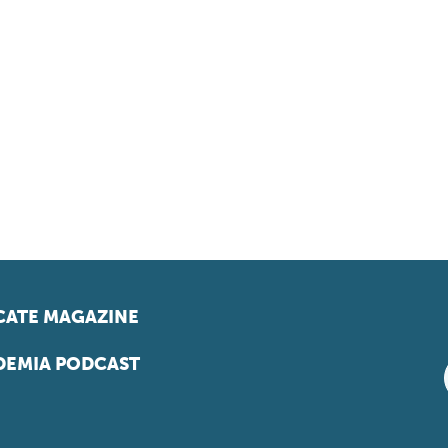
ATE MAGAZINE
EMIA PODCAST