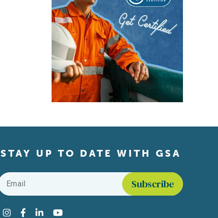
STAY UP TO DATE WITH GSA
Email
*
Find us on social media
Instagram
Facebook
LinkedIn
YouTube