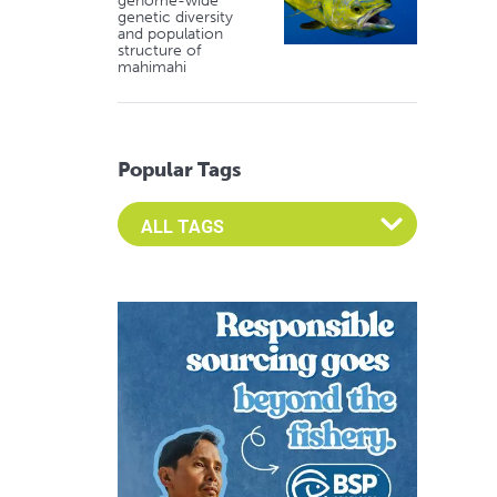
genome-wide
genetic diversity
and population
structure of
mahimahi
Popular Tags
Select an Advocate Tag to view it's posts