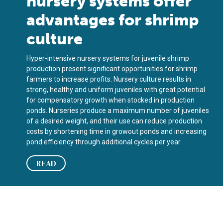
nursery systems offer
advantages for shrimp
culture
Hyper-intensive nursery systems for juvenile shrimp
production present significant opportunities for shrimp
farmers to increase profits. Nursery culture results in
strong, healthy and uniform juveniles with great potential
for compensatory growth when stocked in production
ponds. Nurseries produce a maximum number of juveniles
of a desired weight, and their use can reduce production
costs by shortening time in growout ponds and increasing
pond efficiency through additional cycles per year.
READ