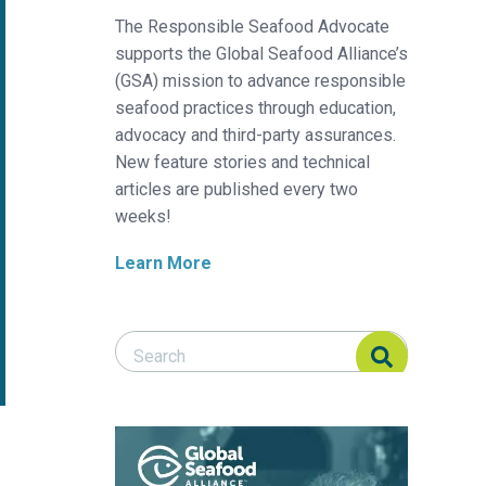
The Responsible Seafood Advocate
supports the Global Seafood Alliance’s
(GSA) mission to advance responsible
seafood practices through education,
advocacy and third-party assurances.
New feature stories and technical
articles are published every two
weeks!
Learn More
Search Responsible Seafood Advocate
Search Responsible Seafood Advocate