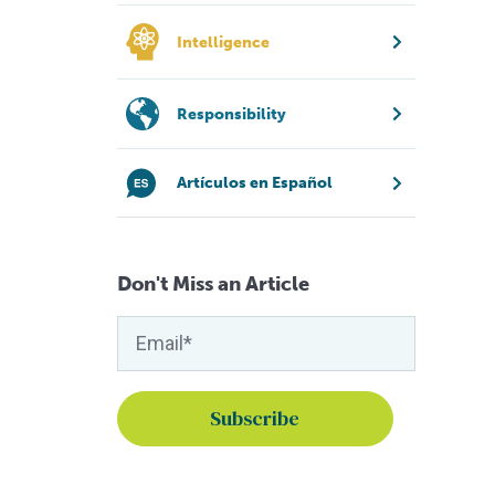
Intelligence
Responsibility
Artículos en Español
Don't Miss an Article