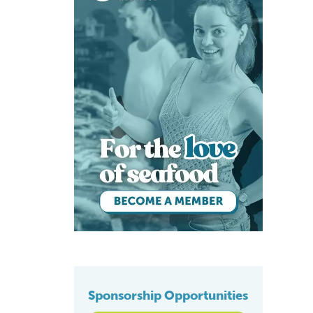
Sponsorship Opportunities