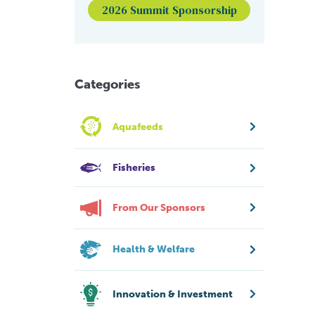
2026 Summit Sponsorship
Categories
Aquafeeds
Fisheries
From Our Sponsors
Health & Welfare
Innovation & Investment