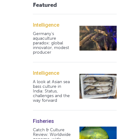
Featured
Intelligence
Germany's
aquaculture
paradox: global
innovator, modest
producer
Intelligence
A look at Asian sea
bass culture in
India: Status,
challenges and the
way forward
Fisheries
Catch & Culture
Review: Worldwide