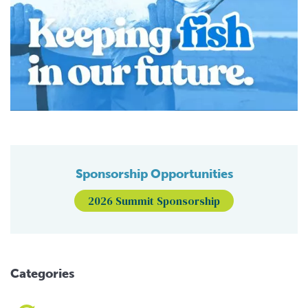
Sponsorship Opportunities
2026 Summit Sponsorship
Categories