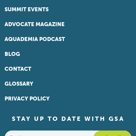
SUMMIT EVENTS
ADVOCATE MAGAZINE
AQUADEMIA PODCAST
BLOG
CONTACT
GLOSSARY
PRIVACY POLICY
STAY UP TO DATE WITH GSA
Email
*