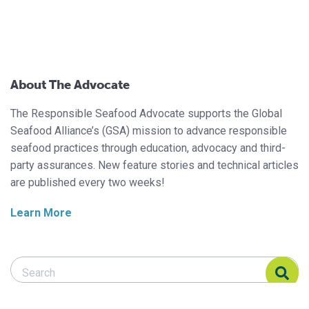
About The Advocate
The Responsible Seafood Advocate supports the Global
Seafood Alliance’s (GSA) mission to advance responsible
seafood practices through education, advocacy and third-
party assurances. New feature stories and technical articles
are published every two weeks!
Learn More
Search Responsible Seafood Advocate
Search Responsible Seafood Advocate