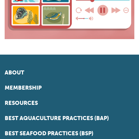
ABOUT
MEMBERSHIP
RESOURCES
BEST AQUACULTURE PRACTICES (BAP)
BEST SEAFOOD PRACTICES (BSP)