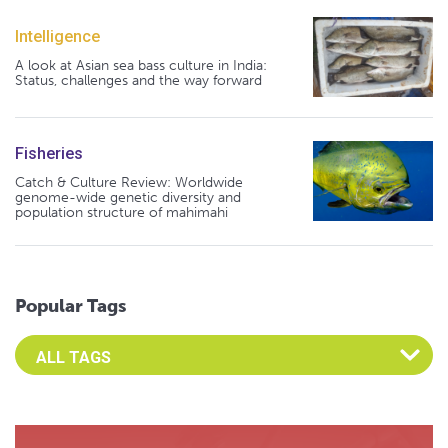
Intelligence
A look at Asian sea bass culture in India:
Status, challenges and the way forward
Fisheries
Catch & Culture Review: Worldwide
genome-wide genetic diversity and
population structure of mahimahi
Popular Tags
Select an Advocate Tag to view it's posts