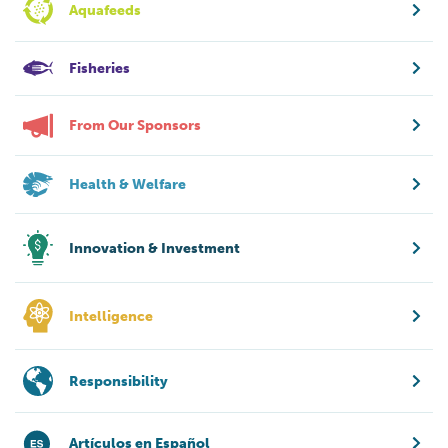
Aquafeeds
Fisheries
From Our Sponsors
Health & Welfare
Innovation & Investment
Intelligence
Responsibility
Artículos en Español