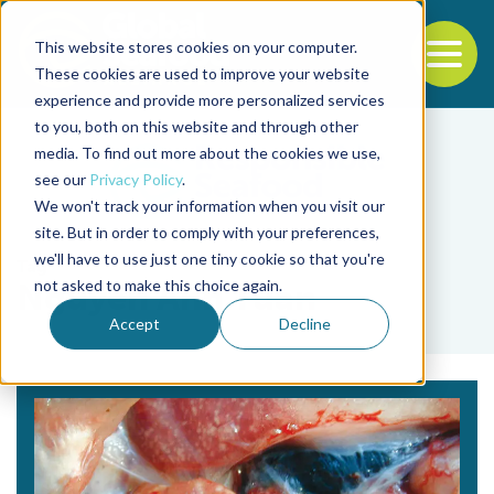
This website stores cookies on your computer.
To
These cookies are used to improve your website
experience and provide more personalized services
Back to the start of the nav
Jump to the end of the navigation
to you, both on this website and through other
media. To find out more about the cookies we use,
see our
Privacy Policy
.
We won't track your information when you visit our
site. But in order to comply with your preferences,
we'll have to use just one tiny cookie so that you're
Tag
not asked to make this choice again.
Nguyen Anh Tuan
Accept
Decline