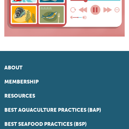
ABOUT
MEMBERSHIP
RESOURCES
BEST AQUACULTURE PRACTICES (BAP)
BEST SEAFOOD PRACTICES (BSP)