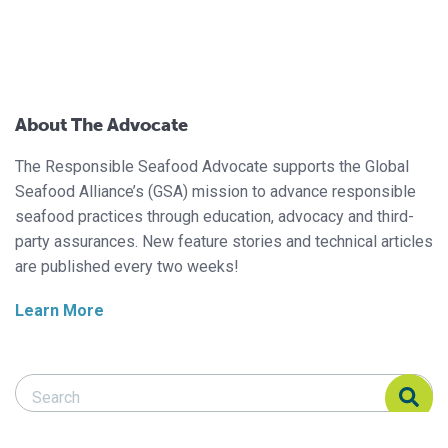
About The Advocate
The Responsible Seafood Advocate supports the Global
Seafood Alliance’s (GSA) mission to advance responsible
seafood practices through education, advocacy and third-
party assurances. New feature stories and technical articles
are published every two weeks!
Learn More
Search Responsible Seafood Advocate
Search Responsible Seafood Advocate