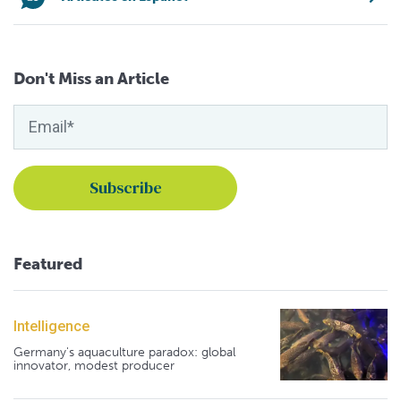
Don't Miss an Article
Featured
Intelligence
Germany's aquaculture paradox: global
innovator, modest producer