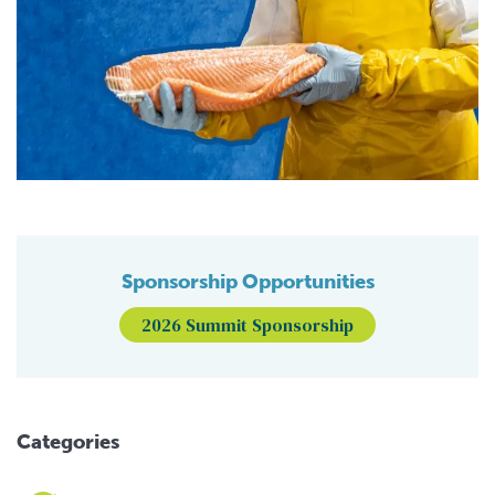
Sponsorship Opportunities
2026 Summit Sponsorship
Categories