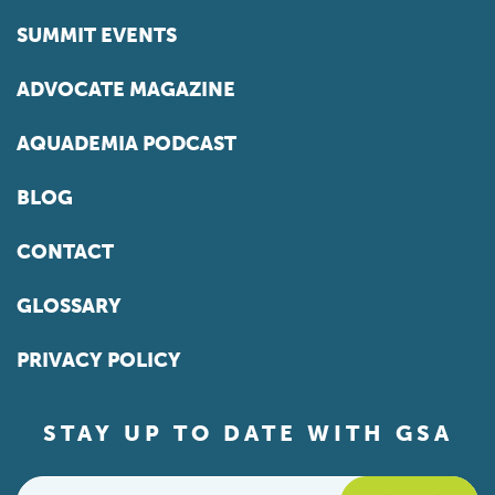
SUMMIT EVENTS
ADVOCATE MAGAZINE
AQUADEMIA PODCAST
BLOG
CONTACT
GLOSSARY
PRIVACY POLICY
STAY UP TO DATE WITH GSA
Email
*