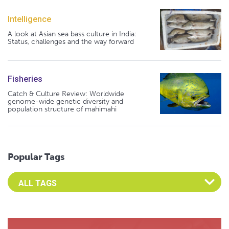
Intelligence
A look at Asian sea bass culture in India:
Status, challenges and the way forward
Fisheries
Catch & Culture Review: Worldwide
genome-wide genetic diversity and
population structure of mahimahi
Popular Tags
Select an Advocate Tag to view it's posts