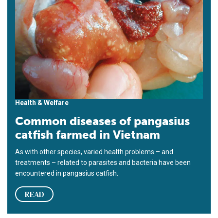
Health & Welfare
Common diseases of pangasius
catfish farmed in Vietnam
As with other species, varied health problems – and
treatments – related to parasites and bacteria have been
encountered in pangasius catfish.
READ