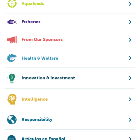
Aquafeeds
Fisheries
From Our Sponsors
Health & Welfare
Innovation & Investment
Intelligence
Responsibility
Artículos en Español