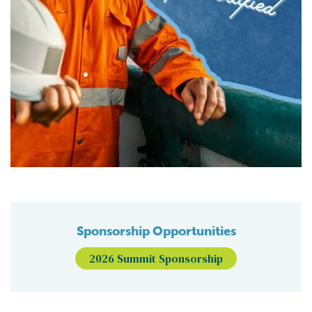
Sponsorship Opportunities
2026 Summit Sponsorship