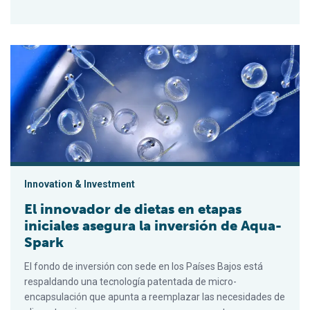
El innovador de dietas en etapas iniciales asegura la inversi
Innovation & Investment
El innovador de dietas en etapas
iniciales asegura la inversión de Aqua-
Spark
El fondo de inversión con sede en los Países Bajos está
respaldando una tecnología patentada de micro-
encapsulación que apunta a reemplazar las necesidades de