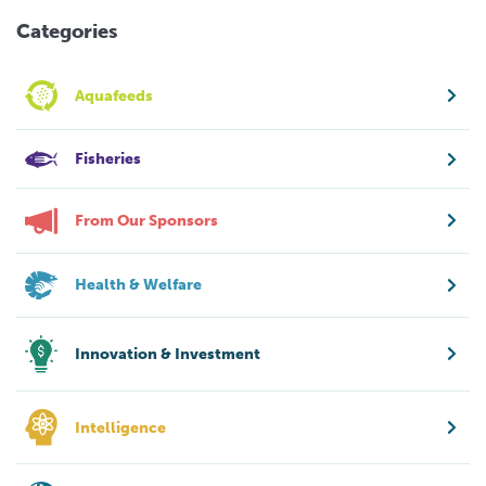
Categories
Aquafeeds
Fisheries
From Our Sponsors
Health & Welfare
Innovation & Investment
Intelligence