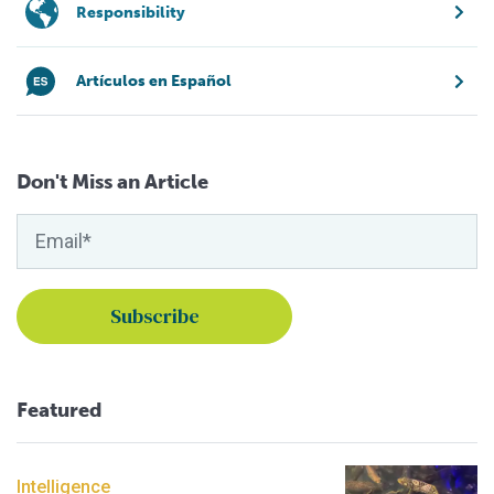
Responsibility
Artículos en Español
Don't Miss an Article
Featured
Intelligence