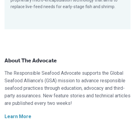
proprietary micro-encapsulation technology that aims to
replace live-feed needs for early-stage fish and shrimp.
About The Advocate
The Responsible Seafood Advocate supports the Global
Seafood Alliance’s (GSA) mission to advance responsible
seafood practices through education, advocacy and third-
party assurances. New feature stories and technical articles
are published every two weeks!
Learn More