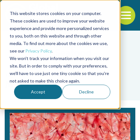
This website stores cookies on your computer.
To
These cookies are used to improve your website
experience and provide more personalized services
Back to the start of the nav
Jump to the end of the navigation
to you, both on this website and through other
media. To find out more about the cookies we use,
see our
Privacy Policy
.
We won't track your information when you visit our
site. But in order to comply with your preferences,
we'll have to use just one tiny cookie so that you're
Tag
not asked to make this choice again.
Molofeed
Accept
Decline