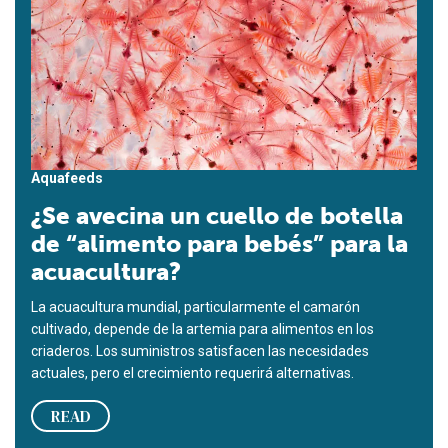
Aquafeeds
¿Se avecina un cuello de botella
de “alimento para bebés” para la
acuacultura?
La acuacultura mundial, particularmente el camarón
cultivado, depende de la artemia para alimentos en los
criaderos. Los suministros satisfacen las necesidades
actuales, pero el crecimiento requerirá alternativas.
READ