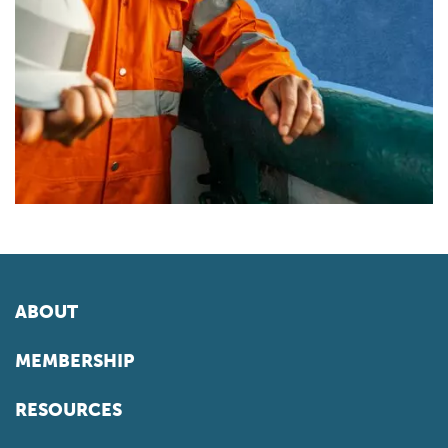
ABOUT
MEMBERSHIP
RESOURCES