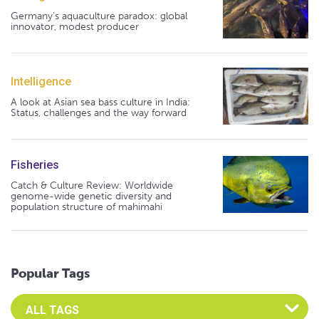
Germany's aquaculture paradox: global
innovator, modest producer
Intelligence
A look at Asian sea bass culture in India:
Status, challenges and the way forward
Fisheries
Catch & Culture Review: Worldwide
genome-wide genetic diversity and
population structure of mahimahi
Popular Tags
Select an Advocate Tag to view it's posts