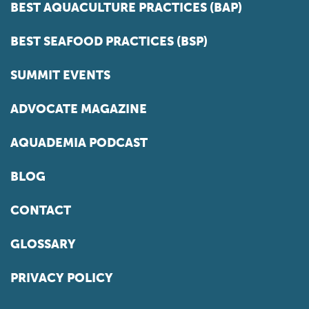
BEST AQUACULTURE PRACTICES (BAP)
BEST SEAFOOD PRACTICES (BSP)
SUMMIT EVENTS
ADVOCATE MAGAZINE
AQUADEMIA PODCAST
BLOG
CONTACT
GLOSSARY
PRIVACY POLICY