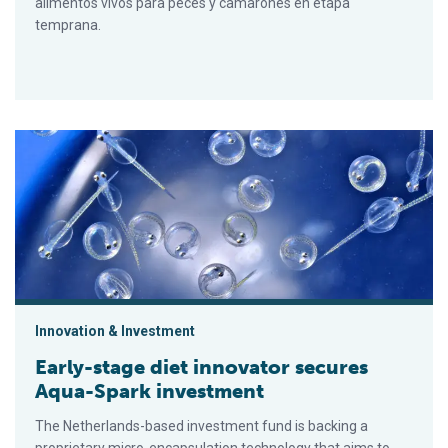
alimentos vivos para peces y camarones en etapa
temprana.
Early-stage diet innovator secures Aqua-Spark investment
Innovation & Investment
Early-stage diet innovator secures
Aqua-Spark investment
The Netherlands-based investment fund is backing a