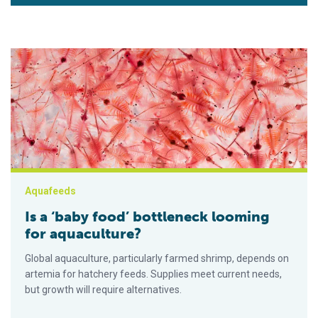
Is a ‘baby food’ bottleneck looming for aquaculture?
Aquafeeds
Is a ‘baby food’ bottleneck looming
for aquaculture?
Global aquaculture, particularly farmed shrimp, depends on
artemia for hatchery feeds. Supplies meet current needs,
but growth will require alternatives.