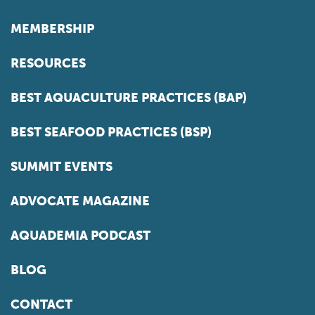
MEMBERSHIP
RESOURCES
BEST AQUACULTURE PRACTICES (BAP)
BEST SEAFOOD PRACTICES (BSP)
SUMMIT EVENTS
ADVOCATE MAGAZINE
AQUADEMIA PODCAST
BLOG
CONTACT