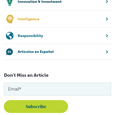
Innovation & Investment
Intelligence
Responsibility
Artículos en Español
Don't Miss an Article