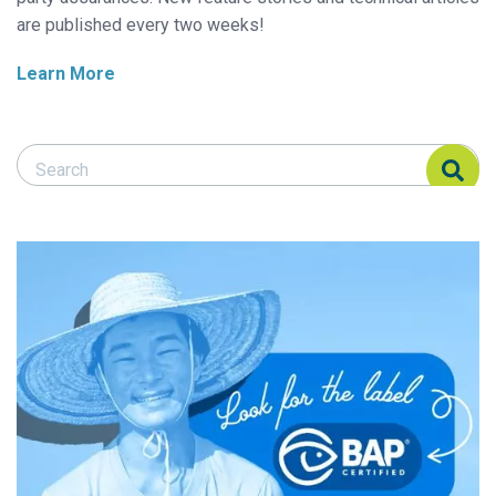
are published every two weeks!
Learn More
Search Responsible Seafood Advocate
Search Responsible Seafood Advocate