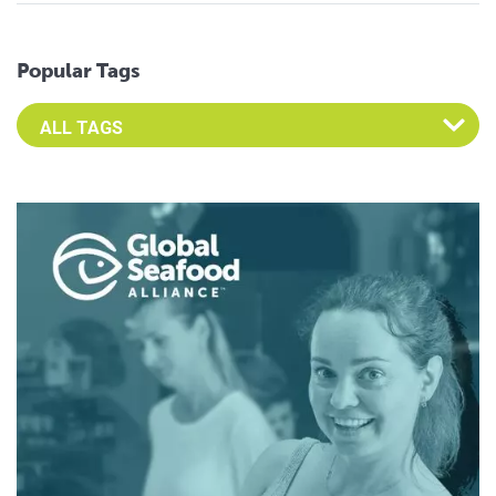
Popular Tags
Select an Advocate Tag to view it's posts