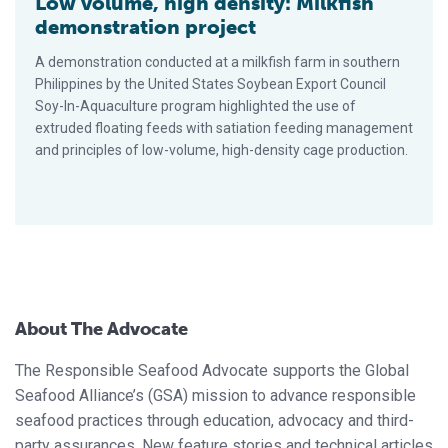
Low volume, high density: Milkfish
demonstration project
A demonstration conducted at a milkfish farm in southern
Philippines by the United States Soybean Export Council
Soy-In-Aquaculture program highlighted the use of
extruded floating feeds with satiation feeding management
and principles of low-volume, high-density cage production.
About The Advocate
The Responsible Seafood Advocate supports the Global
Seafood Alliance’s (GSA) mission to advance responsible
seafood practices through education, advocacy and third-
party assurances. New feature stories and technical articles