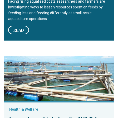
Facing rising aquafeed costs, researchers and farmers are
investigating ways to lessen resources spent on feeds by
feeding less and feeding differently at small-scale
aquaculture operations.
READ
Low volume, high density: Milkfish demonstration project
Health & Welfare