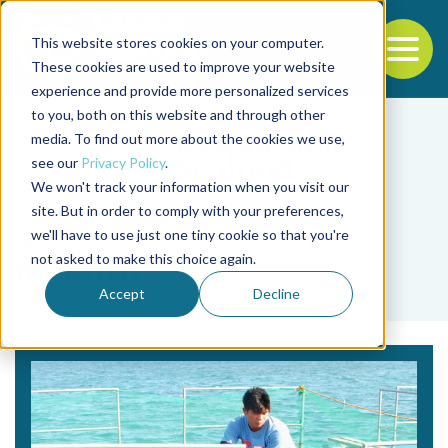
This website stores cookies on your computer.
To
These cookies are used to improve your website
experience and provide more personalized services
Back to the start of the nav
Jump to the end of the navigation
to you, both on this website and through other
media. To find out more about the cookies we use,
see our
Privacy Policy
.
We won't track your information when you visit our
site. But in order to comply with your preferences,
we'll have to use just one tiny cookie so that you're
Tag
not asked to make this choice again.
milkfish
Accept
Decline