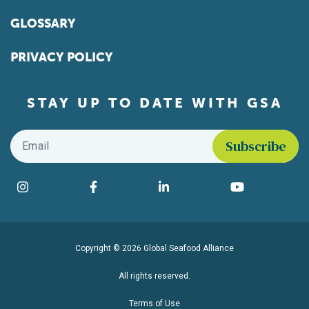
GLOSSARY
PRIVACY POLICY
STAY UP TO DATE WITH GSA
Email
*
Find us on social media
Instagram
Facebook
LinkedIn
YouTube
Copyright © 2026 Global Seafood Alliance
All rights reserved.
Terms of Use