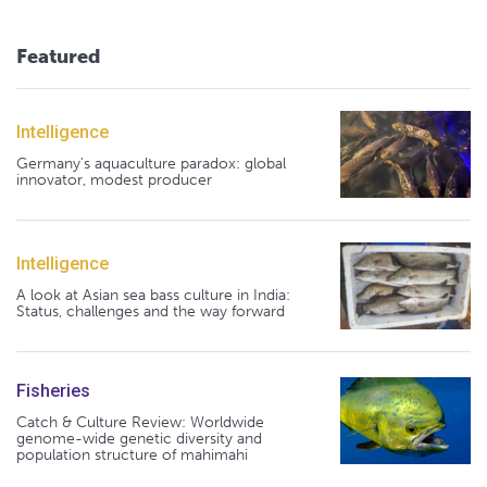
Featured
Intelligence
Germany's aquaculture paradox: global
innovator, modest producer
Intelligence
A look at Asian sea bass culture in India:
Status, challenges and the way forward
Fisheries
Catch & Culture Review: Worldwide
genome-wide genetic diversity and
population structure of mahimahi