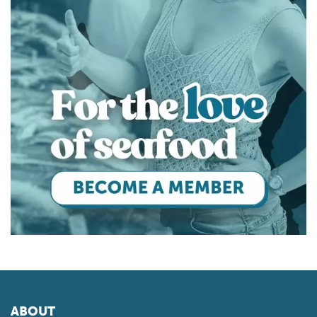
ABOUT