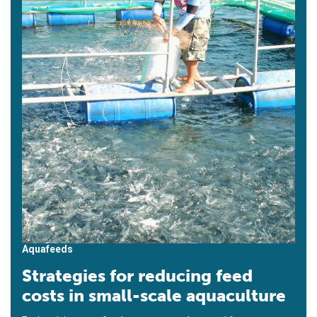
Aquafeeds
Strategies for reducing feed
costs in small-scale aquaculture