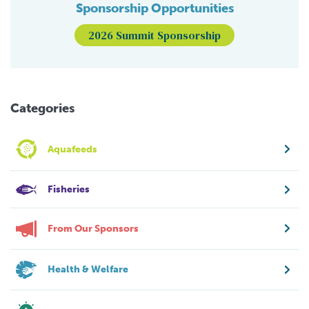
Sponsorship Opportunities
2026 Summit Sponsorship
Categories
Aquafeeds
Fisheries
From Our Sponsors
Health & Welfare