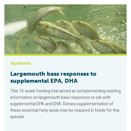
Largemouth bass responses to supplemental EPA, DHA
Aquafeeds
Largemouth bass responses to
supplemental EPA, DHA
This 10-week feeding trial aimed at complementing existing
information on largemouth bass responses to oils with
supplemental EPA and DHA. Dietary supplementation of
these essential fatty acids may be required in feeds for this
species.