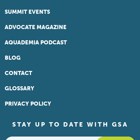
SUMMIT EVENTS
ADVOCATE MAGAZINE
AQUADEMIA PODCAST
BLOG
CONTACT
GLOSSARY
PRIVACY POLICY
STAY UP TO DATE WITH GSA
Email
*