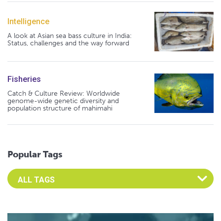
Intelligence
A look at Asian sea bass culture in India:
Status, challenges and the way forward
Fisheries
Catch & Culture Review: Worldwide
genome-wide genetic diversity and
population structure of mahimahi
Popular Tags
Select an Advocate Tag to view it's posts