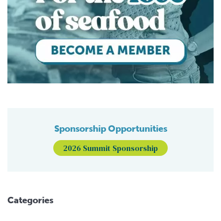
Sponsorship Opportunities
2026 Summit Sponsorship
Categories