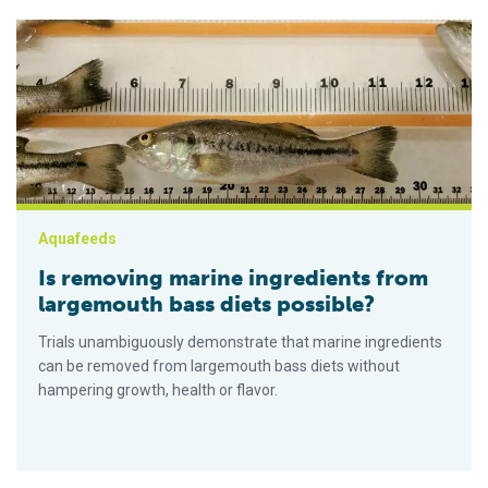
Is removing marine ingredients from largemouth bass diets p
Aquafeeds
Is removing marine ingredients from
largemouth bass diets possible?
Trials unambiguously demonstrate that marine ingredients
can be removed from largemouth bass diets without
hampering growth, health or flavor.