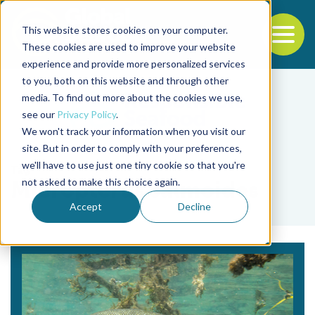
This website stores cookies on your computer.
To
These cookies are used to improve your website
experience and provide more personalized services
Back to the start of the nav
Jump to the end of the navigation
to you, both on this website and through other
media. To find out more about the cookies we use,
see our
Privacy Policy
.
We won't track your information when you visit our
site. But in order to comply with your preferences,
we'll have to use just one tiny cookie so that you're
Tag
not asked to make this choice again.
Micropterus salmoides
Accept
Decline