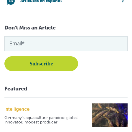
Artículos en Español
Don't Miss an Article
Featured
Intelligence
Germany's aquaculture paradox: global
innovator, modest producer