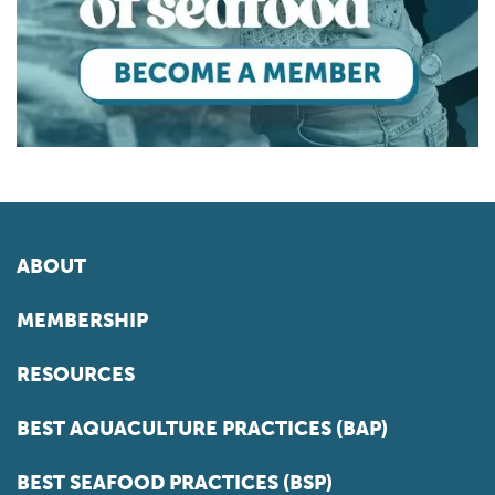
ABOUT
MEMBERSHIP
RESOURCES
BEST AQUACULTURE PRACTICES (BAP)
BEST SEAFOOD PRACTICES (BSP)