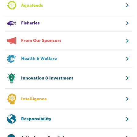
Aquafeeds
Fisheries
From Our Sponsors
Health & Welfare
Innovation & Investment
Intelligence
Responsibility