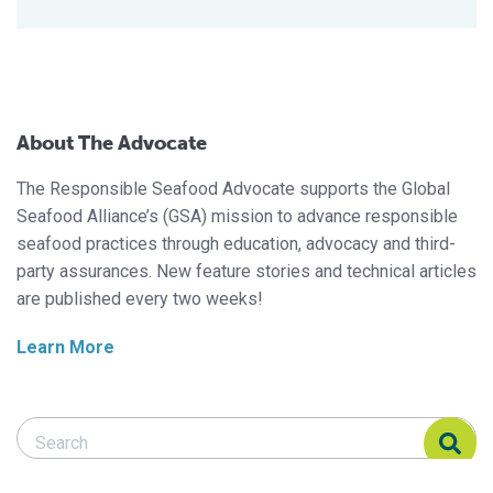
About The Advocate
The Responsible Seafood Advocate supports the Global
Seafood Alliance’s (GSA) mission to advance responsible
seafood practices through education, advocacy and third-
party assurances. New feature stories and technical articles
are published every two weeks!
Learn More
Search Responsible Seafood Advocate
Search Responsible Seafood Advocate