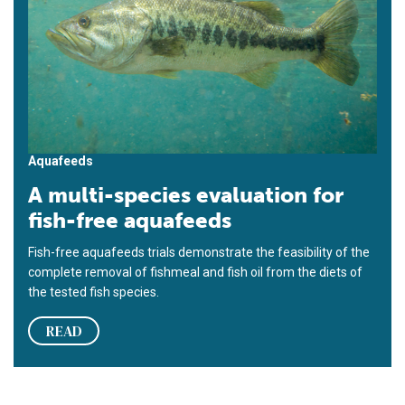
Aquafeeds
A multi-species evaluation for
fish-free aquafeeds
Fish-free aquafeeds trials demonstrate the feasibility of the
complete removal of fishmeal and fish oil from the diets of
the tested fish species.
READ