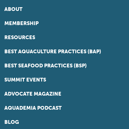
ABOUT
MEMBERSHIP
RESOURCES
BEST AQUACULTURE PRACTICES (BAP)
BEST SEAFOOD PRACTICES (BSP)
SUMMIT EVENTS
ADVOCATE MAGAZINE
AQUADEMIA PODCAST
BLOG