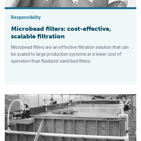
Responsibility
Microbead filters: cost-effective,
scalable filtration
Microbead filters are an effective filtration solution that can
be scaled to large production systems at a lower cost of
operation than fluidized-sand bed filters.
Mixed-cell raceways offer best of two water worlds