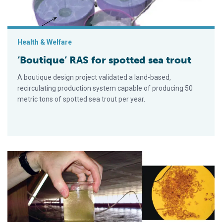
Health & Welfare
‘Boutique’ RAS for spotted sea trout
A boutique design project validated a land-based,
recirculating production system capable of producing 50
metric tons of spotted sea trout per year.
Carbon-nitrogen balance impacts nitrogen removal