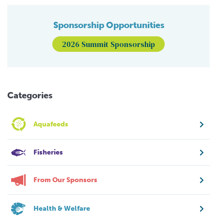
Sponsorship Opportunities
2026 Summit Sponsorship
Categories
Aquafeeds
Fisheries
From Our Sponsors
Health & Welfare