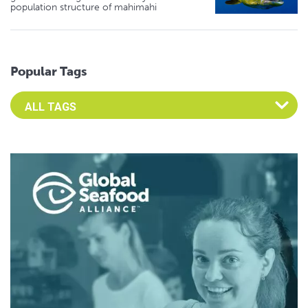
population structure of mahimahi
Popular Tags
Select an Advocate Tag to view it's posts