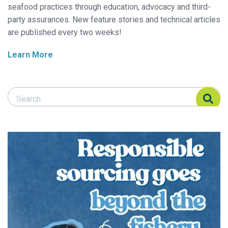
seafood practices through education, advocacy and third-
party assurances. New feature stories and technical articles
are published every two weeks!
Learn More
Search Responsible Seafood Advocate
Search Responsible Seafood Advocate