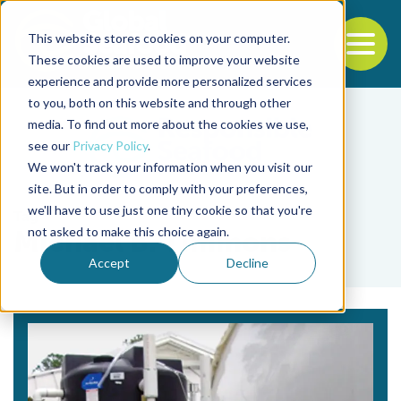
This website stores cookies on your computer.
To
These cookies are used to improve your website
experience and provide more personalized services
Back to the start of the nav
Jump to the end of the navigation
to you, both on this website and through other
media. To find out more about the cookies we use,
see our
Privacy Policy
.
We won't track your information when you visit our
site. But in order to comply with your preferences,
we'll have to use just one tiny cookie so that you're
Tag
not asked to make this choice again.
Michael B. Timmons
Accept
Decline