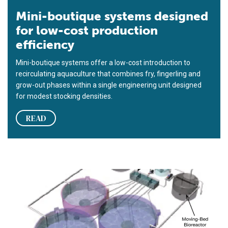
Mini-boutique systems designed
for low-cost production
efficiency
Mini-boutique systems offer a low-cost introduction to
recirculating aquaculture that combines fry, fingerling and
grow-out phases within a single engineering unit designed
for modest stocking densities.
READ
‘Boutique’ RAS for spotted sea trout