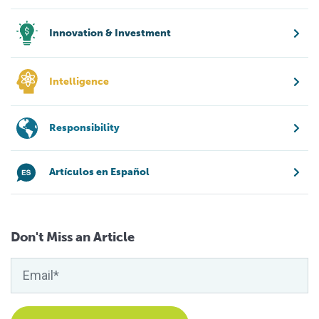
Innovation & Investment
Intelligence
Responsibility
Artículos en Español
Don't Miss an Article