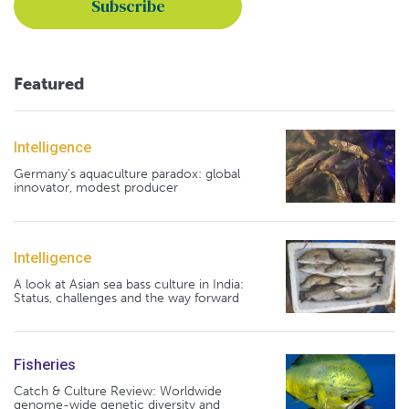
Featured
Intelligence
Germany's aquaculture paradox: global
innovator, modest producer
Intelligence
A look at Asian sea bass culture in India:
Status, challenges and the way forward
Fisheries
Catch & Culture Review: Worldwide
genome-wide genetic diversity and