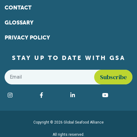
CONTACT
GLOSSARY
PRIVACY POLICY
STAY UP TO DATE WITH GSA
Email
*
Find us on social media
Instagram
Facebook
LinkedIn
YouTube
Copyright © 2026 Global Seafood Alliance
All rights reserved.