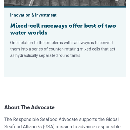
Innovation & Investment
Mixed-cell raceways offer best of two
water worlds
One solution to the problems with raceways is to convert
them into a series of counter-rotating mixed cells that act
as hydraulically separated round tanks.
About The Advocate
The Responsible Seafood Advocate supports the Global
Seafood Alliance’s (GSA) mission to advance responsible