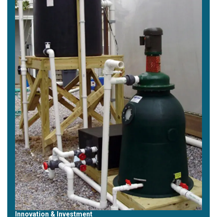
Innovation & Investment