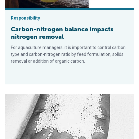
Responsibility
Carbon-nitrogen balance impacts
nitrogen removal
For aquaculture managers, it is important to control carbon
type and carbon-nitrogen ratio by feed formulation, solids
removal or addition of organic carbon.
Microbead filters: cost-effective, scalable filtration