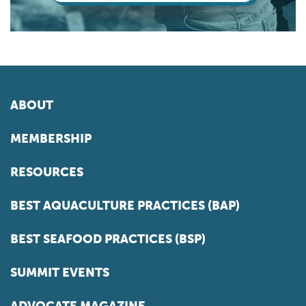
ABOUT
MEMBERSHIP
RESOURCES
BEST AQUACULTURE PRACTICES (BAP)
BEST SEAFOOD PRACTICES (BSP)
SUMMIT EVENTS