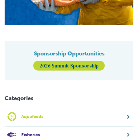
Sponsorship Opportunities
2026 Summit Sponsorship
Categories
Aquafeeds
Fisheries