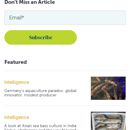
Don't Miss an Article
Featured
Intelligence
Germany's aquaculture paradox: global
innovator, modest producer
Intelligence
A look at Asian sea bass culture in India: