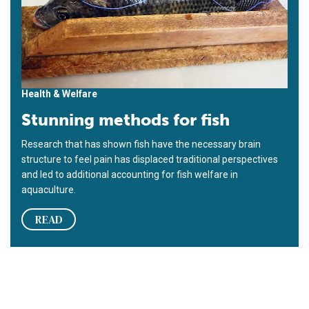
Health & Welfare
Stunning methods for fish
Research that has shown fish have the necessary brain
structure to feel pain has displaced traditional perspectives
and led to additional accounting for fish welfare in
aquaculture.
READ