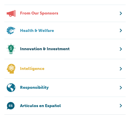
From Our Sponsors
Health & Welfare
Innovation & Investment
Intelligence
Responsibility
Artículos en Español