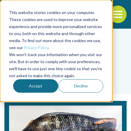
This website stores cookies on your computer.
To
These cookies are used to improve your website
experience and provide more personalized services
Back to the start of the nav
Jump to the end of the navigation
to you, both on this website and through other
media. To find out more about the cookies we use,
see our
Privacy Policy
.
We won't track your information when you visit our
site. But in order to comply with your preferences,
we'll have to use just one tiny cookie so that you're
Tag
not asked to make this choice again.
methods
Accept
Decline