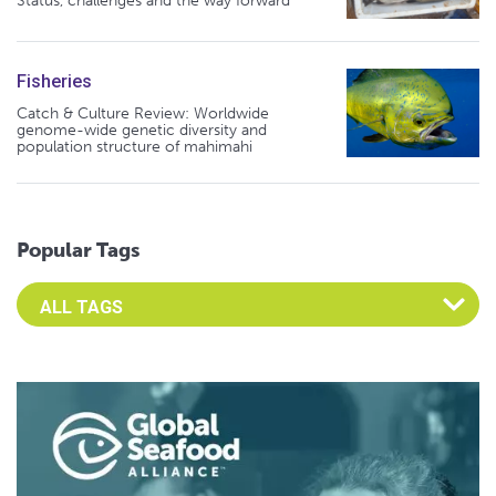
Status, challenges and the way forward
Fisheries
Catch & Culture Review: Worldwide
genome-wide genetic diversity and
population structure of mahimahi
Popular Tags
Select an Advocate Tag to view it's posts