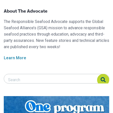
About The Advocate
The Responsible Seafood Advocate supports the Global
Seafood Alliance’s (GSA) mission to advance responsible
seafood practices through education, advocacy and third-
party assurances. New feature stories and technical articles
are published every two weeks!
Learn More
Search Responsible Seafood Advocate
Search Responsible Seafood Advocate