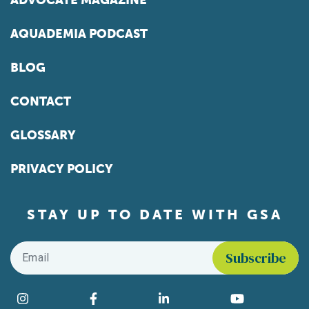
ADVOCATE MAGAZINE
AQUADEMIA PODCAST
BLOG
CONTACT
GLOSSARY
PRIVACY POLICY
STAY UP TO DATE WITH GSA
Email
*
Find us on social media
Instagram
Facebook
LinkedIn
YouTube