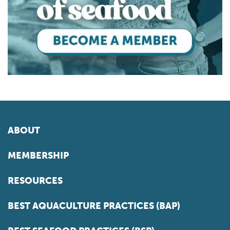
ABOUT
MEMBERSHIP
RESOURCES
BEST AQUACULTURE PRACTICES (BAP)