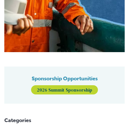
Sponsorship Opportunities
2026 Summit Sponsorship
Categories