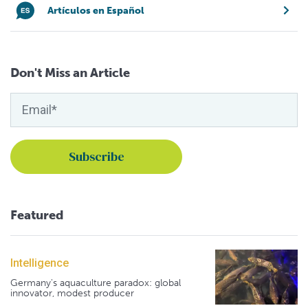
Artículos en Español
Don't Miss an Article
Featured
Intelligence
Germany's aquaculture paradox: global
innovator, modest producer