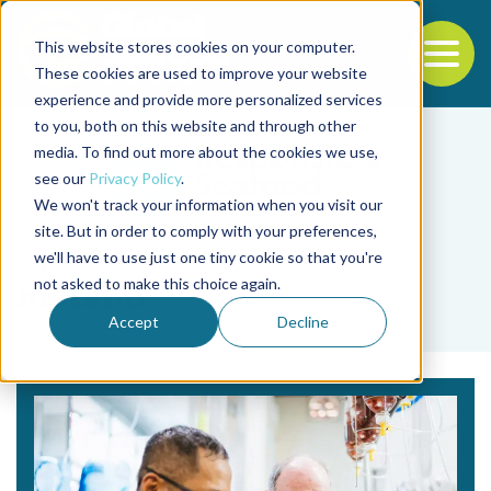
This website stores cookies on your computer.
To
These cookies are used to improve your website
experience and provide more personalized services
Back to the start of the nav
Jump to the end of the navigation
to you, both on this website and through other
media. To find out more about the cookies we use,
see our
Privacy Policy
.
We won't track your information when you visit our
site. But in order to comply with your preferences,
we'll have to use just one tiny cookie so that you're
Tag
not asked to make this choice again.
metano
Accept
Decline