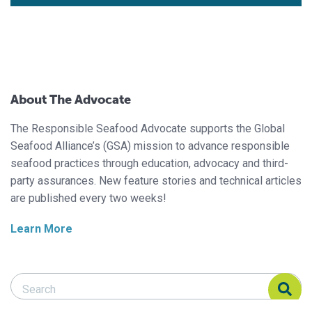
About The Advocate
The Responsible Seafood Advocate supports the Global
Seafood Alliance’s (GSA) mission to advance responsible
seafood practices through education, advocacy and third-
party assurances. New feature stories and technical articles
are published every two weeks!
Learn More
Search Responsible Seafood Advocate
Search Responsible Seafood Advocate