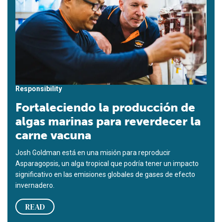
Responsibility
Fortaleciendo la producción de
algas marinas para reverdecer la
carne vacuna
Josh Goldman está en una misión para reproducir
Asparagopsis, un alga tropical que podría tener un impacto
significativo en las emisiones globales de gases de efecto
invernadero.
READ