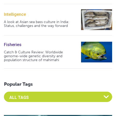
Intelligence
A look at Asian sea bass culture in India:
Status, challenges and the way forward
Fisheries
Catch & Culture Review: Worldwide
genome-wide genetic diversity and
population structure of mahimahi
Popular Tags
Select an Advocate Tag to view it's posts