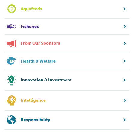
Aquafeeds
Fisheries
From Our Sponsors
Health & Welfare
Innovation & Investment
Intelligence
Responsibility