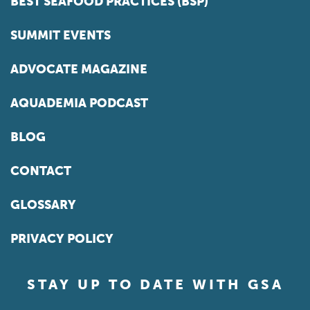
BEST SEAFOOD PRACTICES (BSP)
SUMMIT EVENTS
ADVOCATE MAGAZINE
AQUADEMIA PODCAST
BLOG
CONTACT
GLOSSARY
PRIVACY POLICY
STAY UP TO DATE WITH GSA