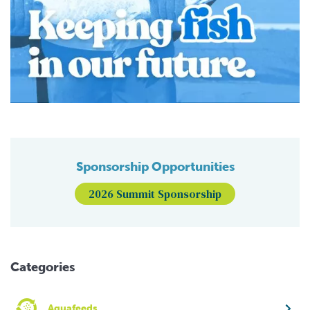
Sponsorship Opportunities
2026 Summit Sponsorship
Categories
Aquafeeds