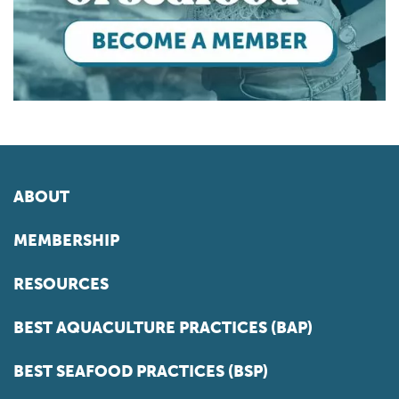
ABOUT
MEMBERSHIP
RESOURCES
BEST AQUACULTURE PRACTICES (BAP)
BEST SEAFOOD PRACTICES (BSP)