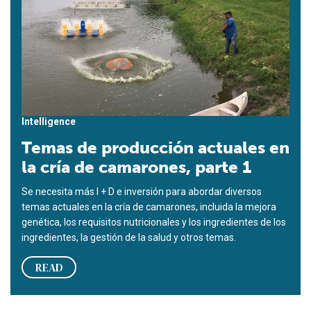
Intelligence
Temas de producción actuales en
la cría de camarones, parte 1
Se necesita más I + D e inversión para abordar diversos
temas actuales en la cría de camarones, incluida la mejora
genética, los requisitos nutricionales y los ingredientes de los
ingredientes, la gestión de la salud y otros temas.
READ