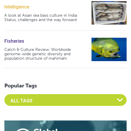
Intelligence
A look at Asian sea bass culture in India:
Status, challenges and the way forward
Fisheries
Catch & Culture Review: Worldwide
genome-wide genetic diversity and
population structure of mahimahi
Popular Tags
Select an Advocate Tag to view it's posts