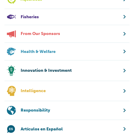
Fisheries
From Our Sponsors
Health & Welfare
Innovation & Investment
Intelligence
Responsibility
Artículos en Español