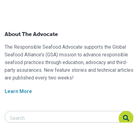
About The Advocate
The Responsible Seafood Advocate supports the Global
Seafood Alliance’s (GSA) mission to advance responsible
seafood practices through education, advocacy and third-
party assurances. New feature stories and technical articles
are published every two weeks!
Learn More
Search Responsible Seafood Advocate
Search Responsible Seafood Advocate