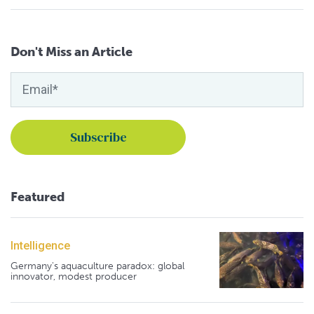
Don't Miss an Article
Featured
Intelligence
Germany's aquaculture paradox: global
innovator, modest producer