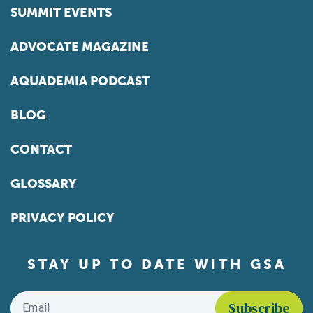
SUMMIT EVENTS
ADVOCATE MAGAZINE
AQUADEMIA PODCAST
BLOG
CONTACT
GLOSSARY
PRIVACY POLICY
STAY UP TO DATE WITH GSA
Email
*