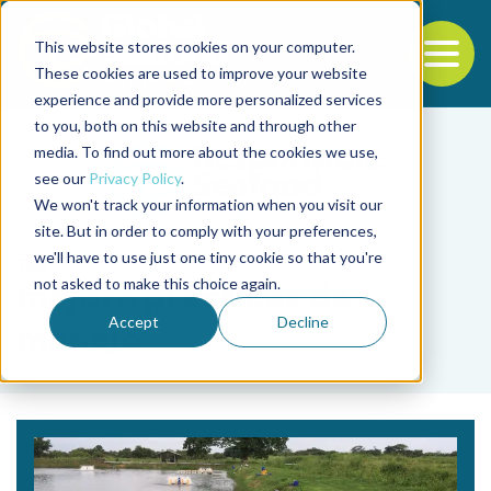
This website stores cookies on your computer.
To
These cookies are used to improve your website
experience and provide more personalized services
Back to the start of the nav
Jump to the end of the navigation
to you, both on this website and through other
media. To find out more about the cookies we use,
see our
Privacy Policy
.
We won't track your information when you visit our
site. But in order to comply with your preferences,
we'll have to use just one tiny cookie so that you're
Tag
not asked to make this choice again.
mejore prácticas de
Accept
Decline
manejo