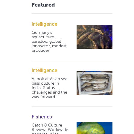
Featured
Intelligence
Germany's
aquaculture
paradox: global
innovator, modest
producer
Intelligence
A look at Asian sea
bass culture in
India: Status,
challenges and the
way forward
Fisheries
Catch & Culture
Review: Worldwide