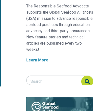
The Responsible Seafood Advocate
supports the Global Seafood Alliance’s
(GSA) mission to advance responsible
seafood practices through education,
advocacy and third-party assurances.
New feature stories and technical
articles are published every two
weeks!
Learn More
Search Responsible Seafood Advocate
Search Responsible Seafood Advocate