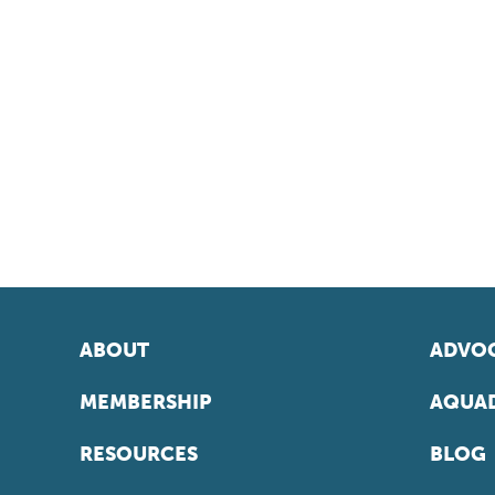
ABOUT
ADVOC
MEMBERSHIP
AQUAD
RESOURCES
BLOG