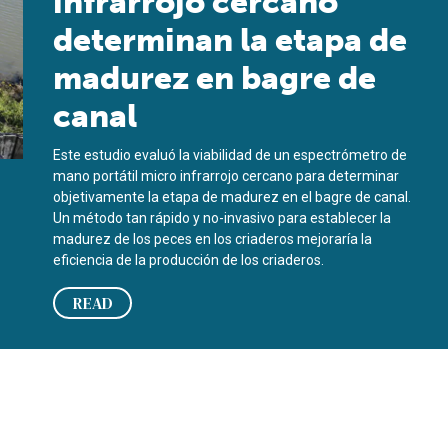
infrarrojo cercano
determinan la etapa de
madurez en bagre de
canal
Este estudio evaluó la viabilidad de un espectrómetro de
mano portátil micro infrarrojo cercano para determinar
objetivamente la etapa de madurez en el bagre de canal.
Un método tan rápido y no-invasivo para establecer la
madurez de los peces en los criaderos mejoraría la
eficiencia de la producción de los criaderos.
READ