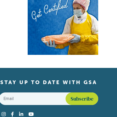
STAY UP TO DATE WITH GSA
Email
*
Find us on social media
Instagram
Facebook
LinkedIn
YouTube