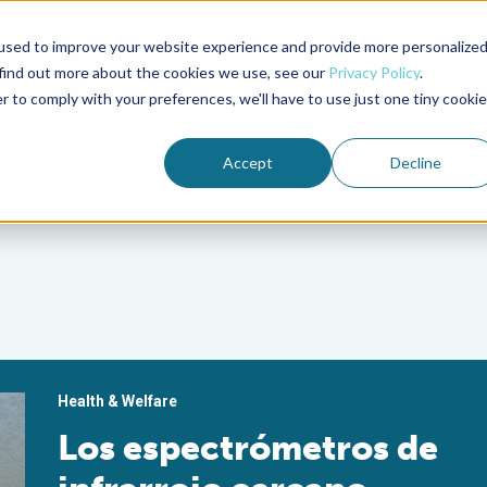
used to improve your website experience and provide more personalize
Advocate Magazine
Aquademia Podcast
 find out more about the cookies we use, see our
Privacy Policy
.
r to comply with your preferences, we'll have to use just one tiny cookie
ABOUT
MEMBERSHIP
SUM
Accept
Decline
Health & Welfare
Los espectrómetros de