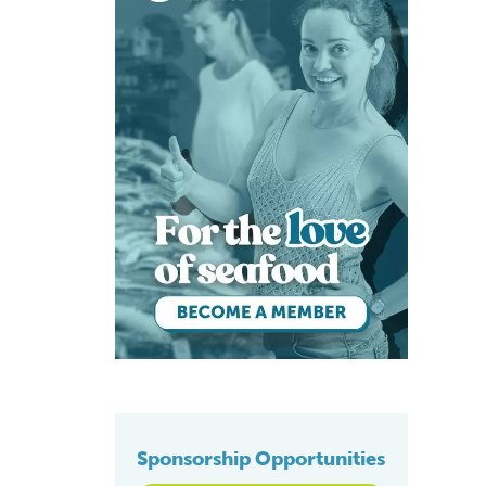
Sponsorship Opportunities