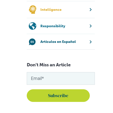
Intelligence
Responsibility
Artículos en Español
Don't Miss an Article