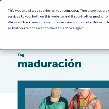
This website stores cookies on your computer. These cookies are 
services to you, both on this website and through other media. To
We won't track your information when you visit our site. But in orde
so that you're not asked to make this choice again.
Tag
maduración