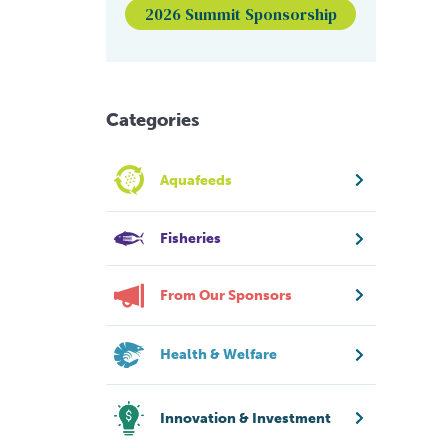
2026 Summit Sponsorship
Categories
Aquafeeds
Fisheries
From Our Sponsors
Health & Welfare
Innovation & Investment