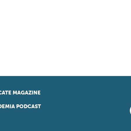
ATE MAGAZINE
EMIA PODCAST