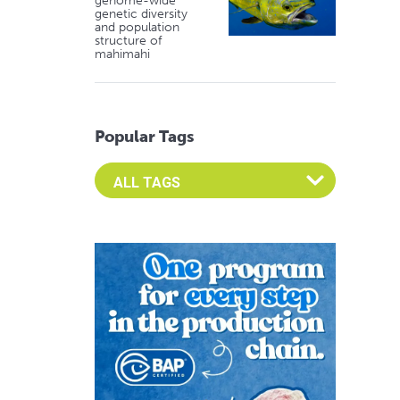
genome-wide
genetic diversity
and population
structure of
mahimahi
Popular Tags
Select an Advocate Tag to view it's posts