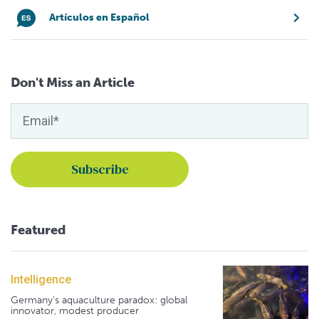
Artículos en Español
Don't Miss an Article
Featured
Intelligence
Germany's aquaculture paradox: global
innovator, modest producer