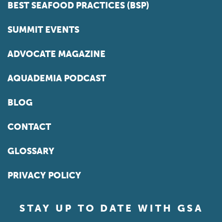
BEST SEAFOOD PRACTICES (BSP)
SUMMIT EVENTS
ADVOCATE MAGAZINE
AQUADEMIA PODCAST
BLOG
CONTACT
GLOSSARY
PRIVACY POLICY
STAY UP TO DATE WITH GSA