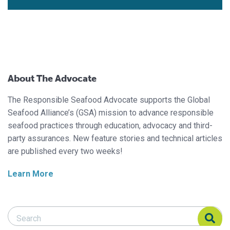
About The Advocate
The Responsible Seafood Advocate supports the Global
Seafood Alliance’s (GSA) mission to advance responsible
seafood practices through education, advocacy and third-
party assurances. New feature stories and technical articles
are published every two weeks!
Learn More
Search Responsible Seafood Advocate
Search Responsible Seafood Advocate