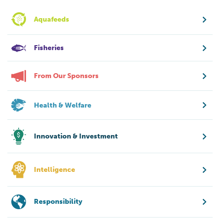
Aquafeeds
Fisheries
From Our Sponsors
Health & Welfare
Innovation & Investment
Intelligence
Responsibility