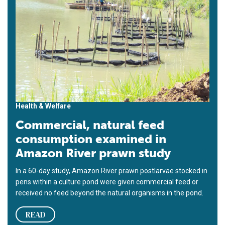
Health & Welfare
Commercial, natural feed
consumption examined in
Amazon River prawn study
In a 60-day study, Amazon River prawn postlarvae stocked in
pens within a culture pond were given commercial feed or
received no feed beyond the natural organisms in the pond.
READ