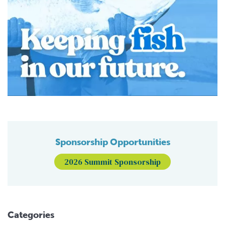
Sponsorship Opportunities
2026 Summit Sponsorship
Categories