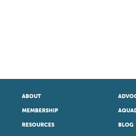
ABOUT
ADVOC
MEMBERSHIP
AQUAD
RESOURCES
BLOG