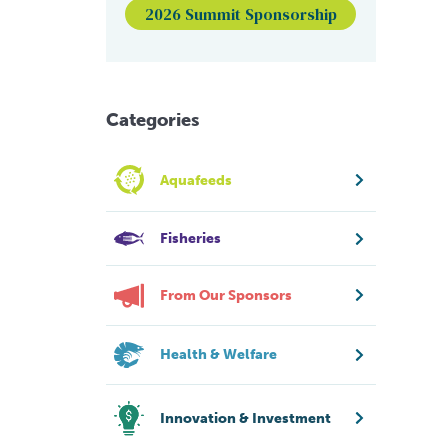
2026 Summit Sponsorship
Categories
Aquafeeds
Fisheries
From Our Sponsors
Health & Welfare
Innovation & Investment