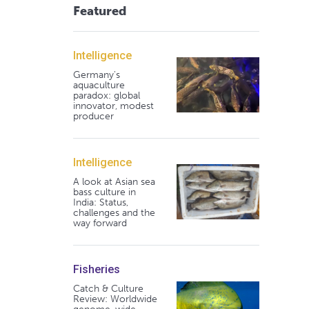
Featured
Intelligence
Germany's
aquaculture
paradox: global
innovator, modest
producer
Intelligence
A look at Asian sea
bass culture in
India: Status,
challenges and the
way forward
Fisheries
Catch & Culture
Review: Worldwide