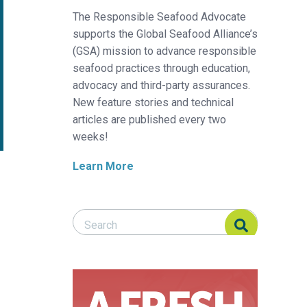
The Responsible Seafood Advocate
supports the Global Seafood Alliance’s
(GSA) mission to advance responsible
seafood practices through education,
advocacy and third-party assurances.
New feature stories and technical
articles are published every two
weeks!
Learn More
Search Responsible Seafood Advocate
Search Responsible Seafood Advocate