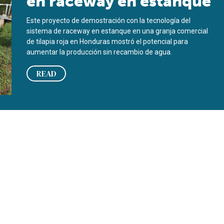
en raceway en estanque
Este proyecto de demostración con la tecnología del
sistema de raceway en estanque en una granja comercial
de tilapia roja en Honduras mostró el potencial para
aumentar la producción sin recambio de agua.
READ