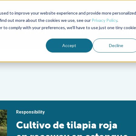
used to improve your website experience and provide more personalize
Advocate Magazine
Aquademia Podcast
 find out more about the cookies we use, see our
Privacy Policy
.
r to comply with your preferences, we'll have to use just one tiny cookie
ABOUT
MEMBERSHIP
SUM
Accept
Decline
Responsibility
Cultivo de tilapia roja