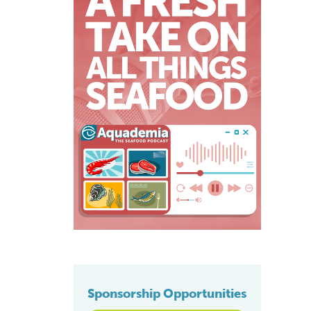
Sponsorship Opportunities