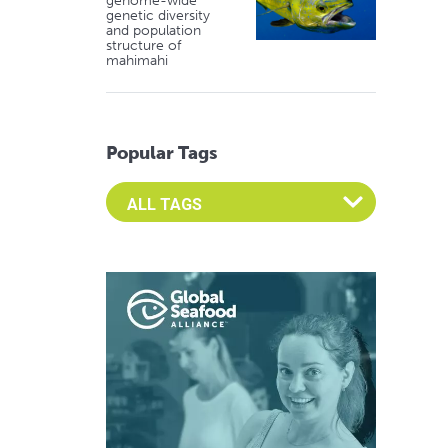
genome-wide
genetic diversity
and population
structure of
mahimahi
Popular Tags
Select an Advocate Tag to view it's posts