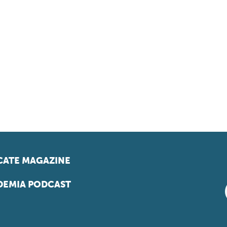
ATE MAGAZINE
EMIA PODCAST