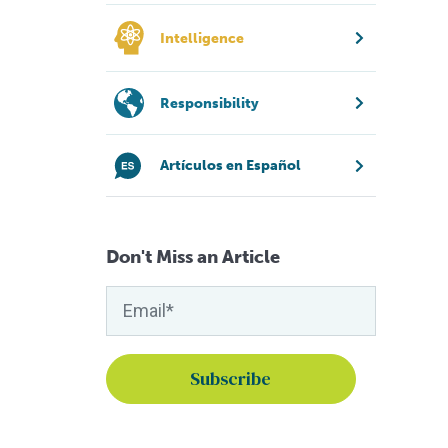
Intelligence
Responsibility
Artículos en Español
Don't Miss an Article