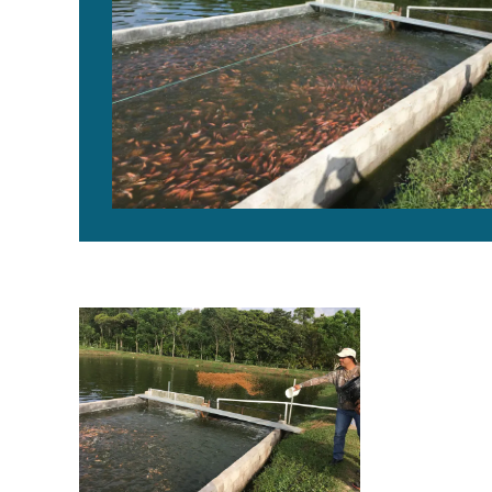
In-pond raceway culture of red tilapia