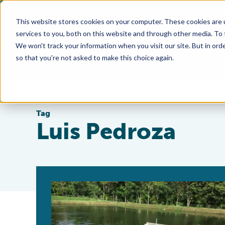
This website stores cookies on your computer. These cookies are 
services to you, both on this website and through other media. To
We won't track your information when you visit our site. But in orde
so that you're not asked to make this choice again.
Tag
Luis Pedroza