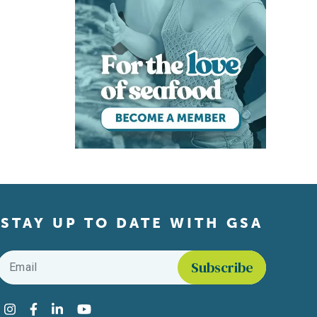
STAY UP TO DATE WITH GSA
Email
*
Find us on social media
Instagram
Facebook
LinkedIn
YouTube