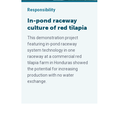
Responsibility
In-pond raceway
culture of red tilapia
This demonstration project
featuring in-pond raceway
system technology in one
raceway at a commercial red
tilapia farm in Honduras showed
the potential for increasing
production with no water
exchange.