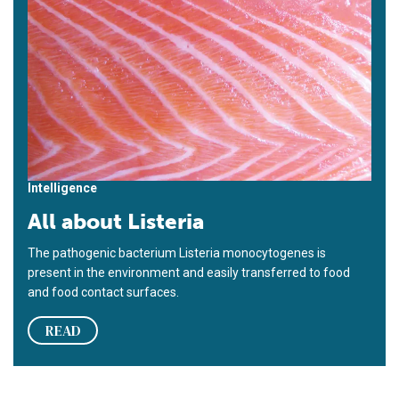
Intelligence
All about Listeria
The pathogenic bacterium Listeria monocytogenes is
present in the environment and easily transferred to food
and food contact surfaces.
READ