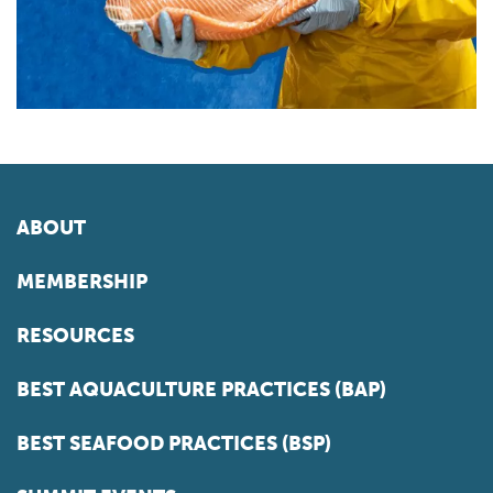
ABOUT
MEMBERSHIP
RESOURCES
BEST AQUACULTURE PRACTICES (BAP)
BEST SEAFOOD PRACTICES (BSP)