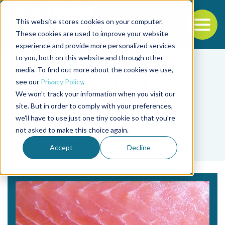
This website stores cookies on your computer.
To
These cookies are used to improve your website
experience and provide more personalized services
Back to the start of the nav
Jump to the end of the navigation
to you, both on this website and through other
media. To find out more about the cookies we use,
see our
Privacy Policy
.
We won't track your information when you visit our
site. But in order to comply with your preferences,
we'll have to use just one tiny cookie so that you're
Tag
not asked to make this choice again.
Listeria
Accept
Decline