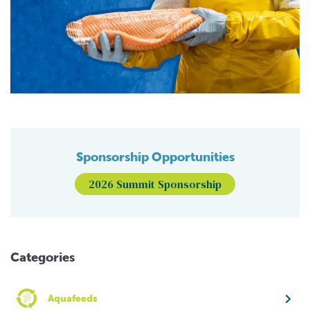
Sponsorship Opportunities
2026 Summit Sponsorship
Categories
Aquafeeds