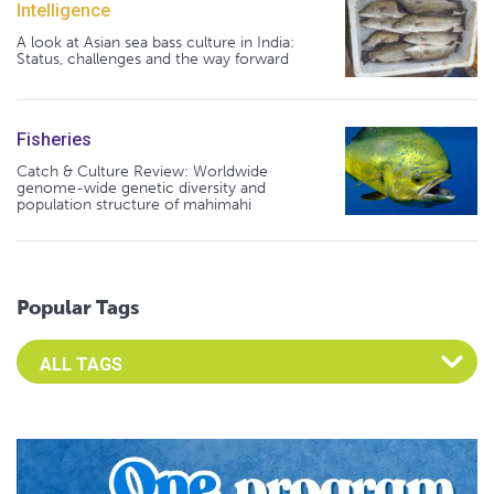
Intelligence
A look at Asian sea bass culture in India:
Status, challenges and the way forward
Fisheries
Catch & Culture Review: Worldwide
genome-wide genetic diversity and
population structure of mahimahi
Popular Tags
Select an Advocate Tag to view it's posts