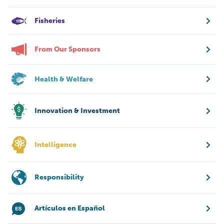
Fisheries
From Our Sponsors
Health & Welfare
Innovation & Investment
Intelligence
Responsibility
Artículos en Español