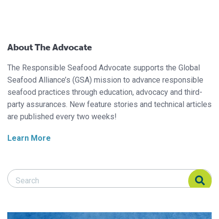
About The Advocate
The Responsible Seafood Advocate supports the Global
Seafood Alliance’s (GSA) mission to advance responsible
seafood practices through education, advocacy and third-
party assurances. New feature stories and technical articles
are published every two weeks!
Learn More
Search Responsible Seafood Advocate
Search Responsible Seafood Advocate