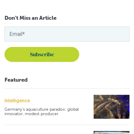
Don't Miss an Article
Featured
Intelligence
Germany's aquaculture paradox: global
innovator, modest producer