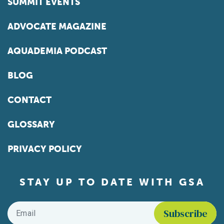
SUMMIT EVENTS
ADVOCATE MAGAZINE
AQUADEMIA PODCAST
BLOG
CONTACT
GLOSSARY
PRIVACY POLICY
STAY UP TO DATE WITH GSA
Email
*