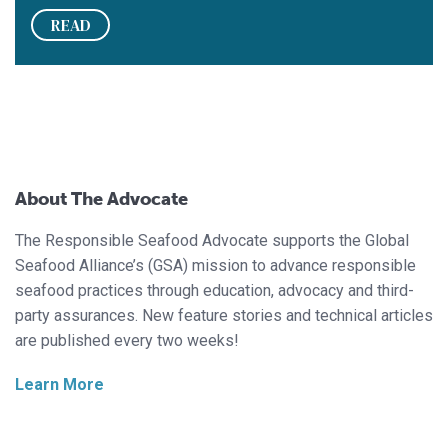
READ
About The Advocate
The Responsible Seafood Advocate supports the Global
Seafood Alliance’s (GSA) mission to advance responsible
seafood practices through education, advocacy and third-
party assurances. New feature stories and technical articles
are published every two weeks!
Learn More