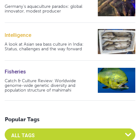
Germany's aquaculture paradox: global
innovator, modest producer
Intelligence
A look at Asian sea bass culture in India:
Status, challenges and the way forward
Fisheries
Catch & Culture Review: Worldwide
genome-wide genetic diversity and
population structure of mahimahi
Popular Tags
Select an Advocate Tag to view it's posts