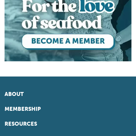
ABOUT
MEMBERSHIP
RESOURCES