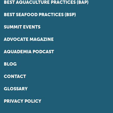
BEST AQUACULTURE PRACTICES (BAP)
BEST SEAFOOD PRACTICES (BSP)
SUMMIT EVENTS
ADVOCATE MAGAZINE
AQUADEMIA PODCAST
BLOG
CONTACT
GLOSSARY
PRIVACY POLICY