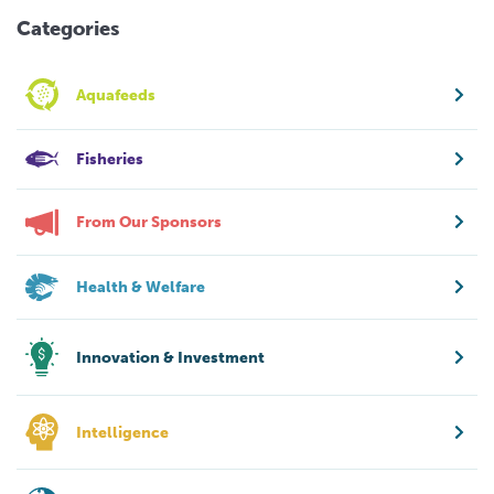
Categories
Aquafeeds
Fisheries
From Our Sponsors
Health & Welfare
Innovation & Investment
Intelligence