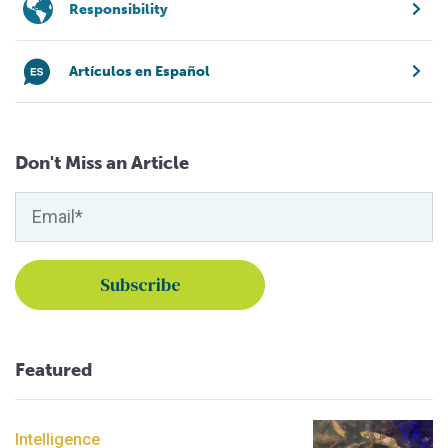
Responsibility
Artículos en Español
Don't Miss an Article
Featured
Intelligence