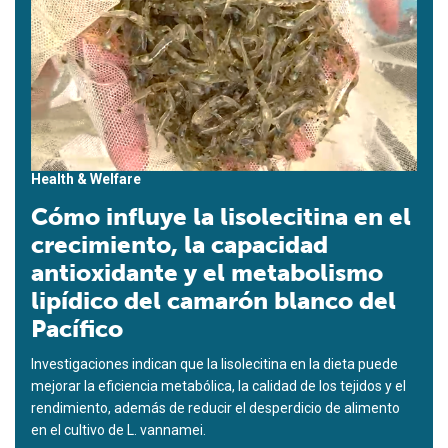
Health & Welfare
Cómo influye la lisolecitina en el
crecimiento, la capacidad
antioxidante y el metabolismo
lipídico del camarón blanco del
Pacífico
Investigaciones indican que la lisolecitina en la dieta puede
mejorar la eficiencia metabólica, la calidad de los tejidos y el
rendimiento, además de reducir el desperdicio de alimento
en el cultivo de L. vannamei.