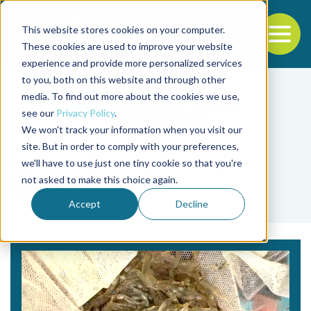
This website stores cookies on your computer.
To
These cookies are used to improve your website
experience and provide more personalized services
Back to the start of the nav
Jump to the end of the navigation
to you, both on this website and through other
media. To find out more about the cookies we use,
see our
Privacy Policy
.
We won't track your information when you visit our
site. But in order to comply with your preferences,
we'll have to use just one tiny cookie so that you're
Tag
not asked to make this choice again.
lisolecitina
Accept
Decline