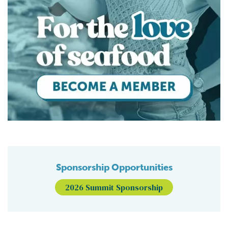
Sponsorship Opportunities
2026 Summit Sponsorship