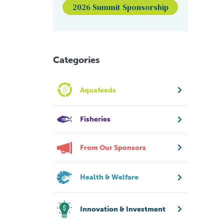
2026 Summit Sponsorship
Categories
Aquafeeds
Fisheries
From Our Sponsors
Health & Welfare
Innovation & Investment