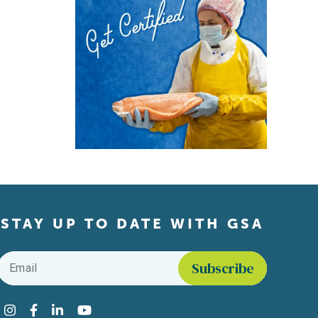
STAY UP TO DATE WITH GSA
Email
*
Find us on social media
Instagram
Facebook
LinkedIn
YouTube