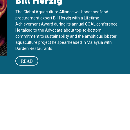
Bill Herzig
The Global Aquaculture Alliance will honor seafood
procurement expert Bill Herzig with a Lifetime
Achievement Award during its annual GOAL conference.
He talked to the Advocate about top-to-bottom
commitment to sustainability and the ambitious lobster
aquaculture project he spearheaded in Malaysia with
Darden Restaurants.
READ