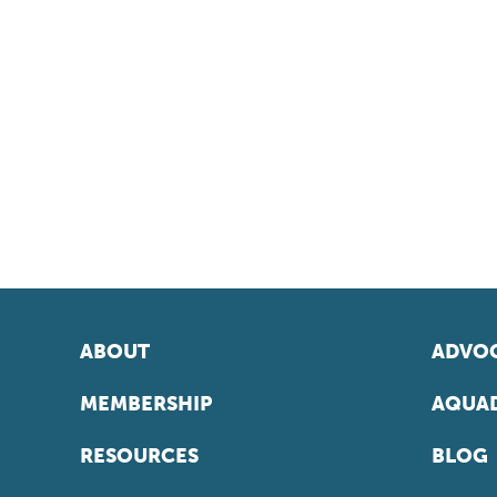
ABOUT
ADVOC
MEMBERSHIP
AQUAD
RESOURCES
BLOG