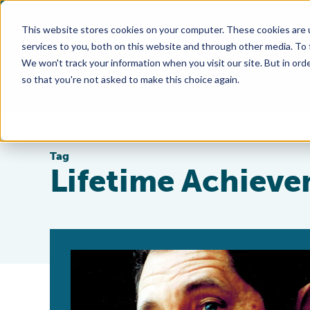
This website stores cookies on your computer. These cookies are 
services to you, both on this website and through other media. To
We won't track your information when you visit our site. But in orde
so that you're not asked to make this choice again.
Tag
Lifetime Achiev