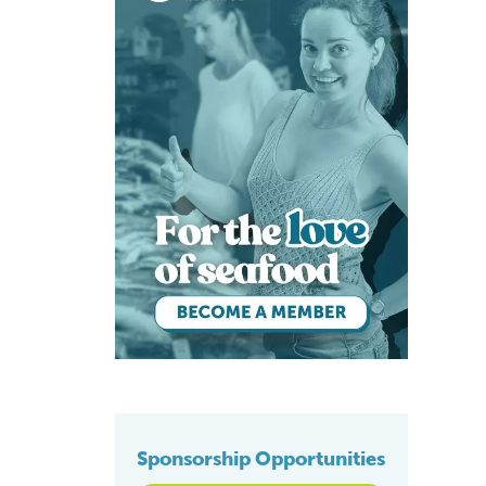
Sponsorship Opportunities