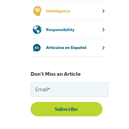
Intelligence
Responsibility
Artículos en Español
Don't Miss an Article