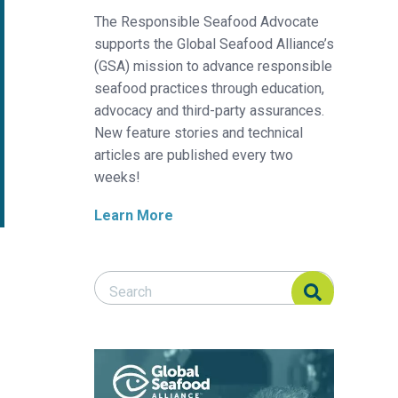
The Responsible Seafood Advocate
supports the Global Seafood Alliance’s
(GSA) mission to advance responsible
seafood practices through education,
advocacy and third-party assurances.
New feature stories and technical
articles are published every two
weeks!
Learn More
Search Responsible Seafood Advocate
Search Responsible Seafood Advocate