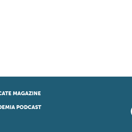
ATE MAGAZINE
EMIA PODCAST