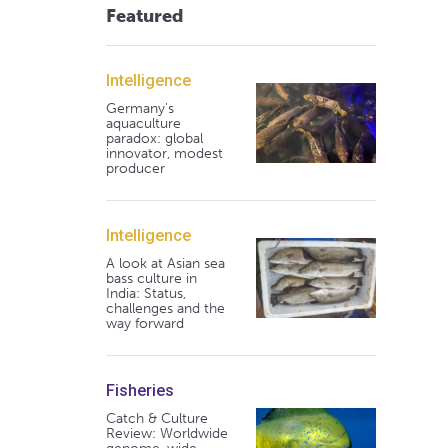
Featured
Intelligence
Germany's
aquaculture
paradox: global
innovator, modest
producer
Intelligence
A look at Asian sea
bass culture in
India: Status,
challenges and the
way forward
Fisheries
Catch & Culture
Review: Worldwide