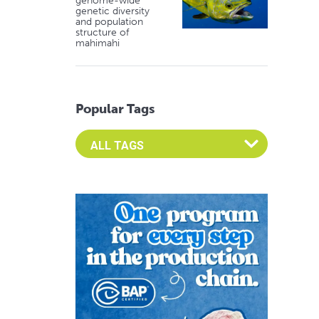
genome-wide
genetic diversity
and population
structure of
mahimahi
Popular Tags
Select an Advocate Tag to view it's posts