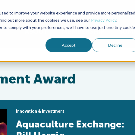
used to improve your website experience and provide more personalize
Advocate Magazine
Aquademia Podcast
 find out more about the cookies we use, see our
Privacy Policy
.
r to comply with your preferences, we'll have to use just one tiny cookie
ABOUT
MEMBERSHIP
SUM
Accept
Decline
ement Award
Innovation & Investment
Aquaculture Exchange: