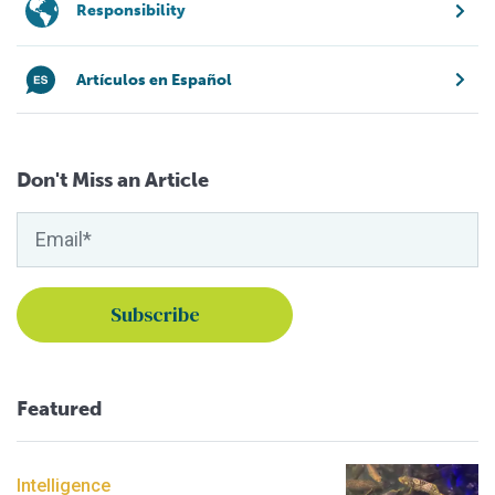
Responsibility
Artículos en Español
Don't Miss an Article
Featured
Intelligence