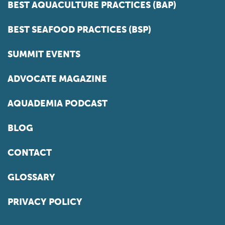
BEST AQUACULTURE PRACTICES (BAP)
BEST SEAFOOD PRACTICES (BSP)
SUMMIT EVENTS
ADVOCATE MAGAZINE
AQUADEMIA PODCAST
BLOG
CONTACT
GLOSSARY
PRIVACY POLICY