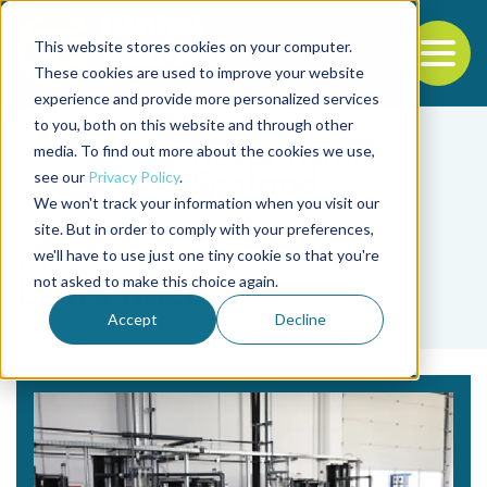
This website stores cookies on your computer.
To
These cookies are used to improve your website
experience and provide more personalized services
Back to the start of the nav
Jump to the end of the navigation
to you, both on this website and through other
media. To find out more about the cookies we use,
see our
Privacy Policy
.
We won't track your information when you visit our
site. But in order to comply with your preferences,
we'll have to use just one tiny cookie so that you're
Tag
not asked to make this choice again.
Laura Koch
Accept
Decline