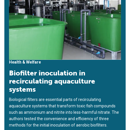
Health & Welfare
Biofilter inoculation in
recirculating aquaculture
systems
Biological filters are essential parts of recirculating
aquaculture systems that transform toxic fish compounds
such as ammonium and nitrite into less-harmful nitrate. The
authors tested the convenience and efficiency of three
methods for the initial inoculation of aerobic biofilters.