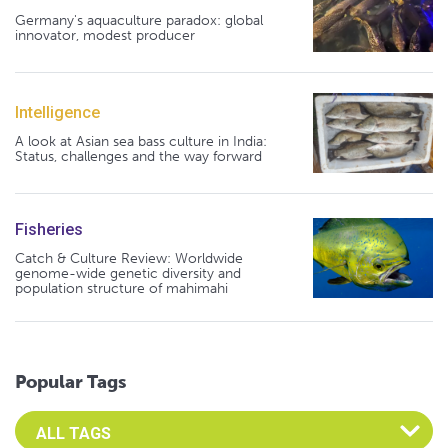
Germany's aquaculture paradox: global
innovator, modest producer
Intelligence
A look at Asian sea bass culture in India:
Status, challenges and the way forward
Fisheries
Catch & Culture Review: Worldwide
genome-wide genetic diversity and
population structure of mahimahi
Popular Tags
Select an Advocate Tag to view it's posts