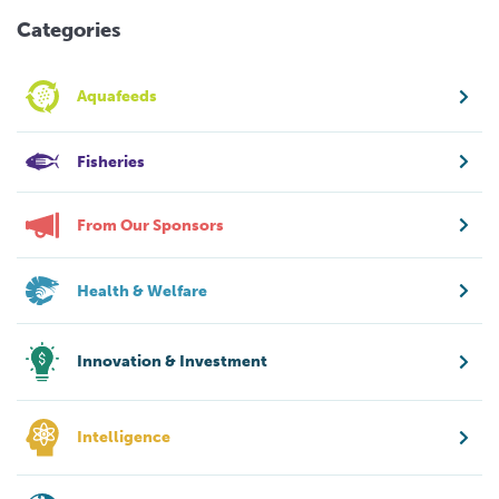
Categories
Aquafeeds
Fisheries
From Our Sponsors
Health & Welfare
Innovation & Investment
Intelligence