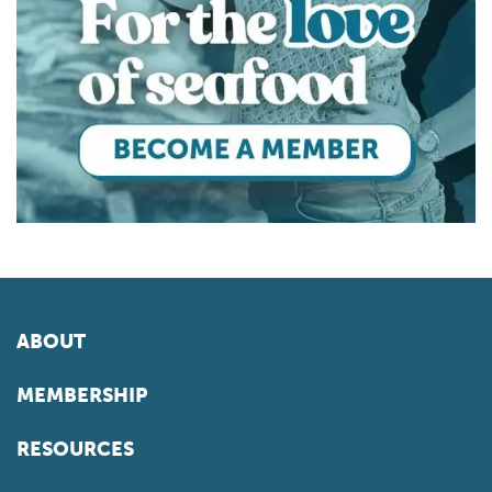
ABOUT
MEMBERSHIP
RESOURCES