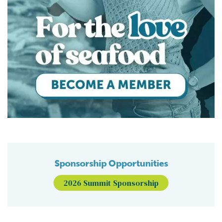
Sponsorship Opportunities
2026 Summit Sponsorship