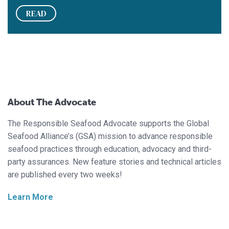
READ
About The Advocate
The Responsible Seafood Advocate supports the Global
Seafood Alliance’s (GSA) mission to advance responsible
seafood practices through education, advocacy and third-
party assurances. New feature stories and technical articles
are published every two weeks!
Learn More