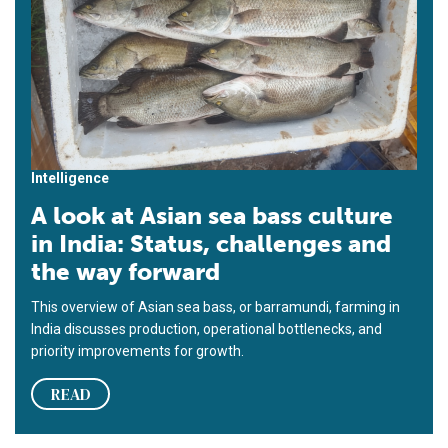
Intelligence
A look at Asian sea bass culture
in India: Status, challenges and
the way forward
This overview of Asian sea bass, or barramundi, farming in
India discusses production, operational bottlenecks, and
priority improvements for growth.
READ