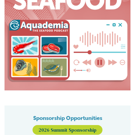
Sponsorship Opportunities
2026 Summit Sponsorship