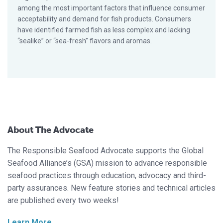
among the most important factors that influence consumer
acceptability and demand for fish products. Consumers
have identified farmed fish as less complex and lacking
“sealike” or “sea-fresh” flavors and aromas.
About The Advocate
The Responsible Seafood Advocate supports the Global
Seafood Alliance’s (GSA) mission to advance responsible
seafood practices through education, advocacy and third-
party assurances. New feature stories and technical articles
are published every two weeks!
Learn More