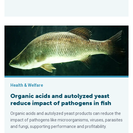
Organic acids and autolyzed yeast reduce impact of pathogens
Health & Welfare
Organic acids and autolyzed yeast
reduce impact of pathogens in fish
Organic acids and autolyzed yeast products can reduce the
impact of pathogens like microorganisms, viruses, parasites
and fungi, supporting performance and profitability.