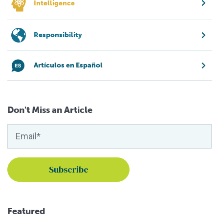
Intelligence
Responsibility
Artículos en Español
Don't Miss an Article
Featured