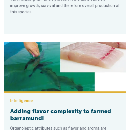
improve growth, survival and therefore overall production of
this species.
Adding flavor complexity to farmed barramundi
Intelligence
Adding flavor complexity to farmed
barramundi
Organoleptic attributes such as flavor and aroma are