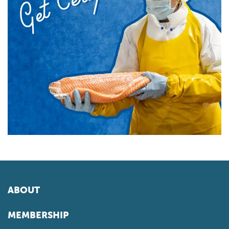
ABOUT
MEMBERSHIP