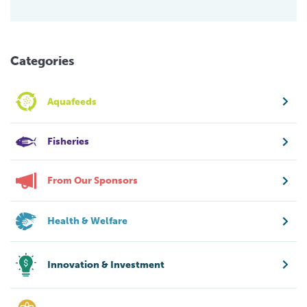
Categories
Aquafeeds
Fisheries
From Our Sponsors
Health & Welfare
Innovation & Investment