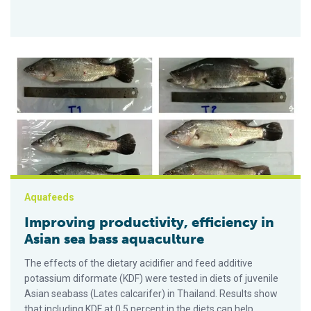
Improving productivity, efficiency in Asian sea bass aquacultu
Aquafeeds
Improving productivity, efficiency in
Asian sea bass aquaculture
The effects of the dietary acidifier and feed additive
potassium diformate (KDF) were tested in diets of juvenile
Asian seabass (Lates calcarifer) in Thailand. Results show
that including KDF at 0.5 percent in the diets can help