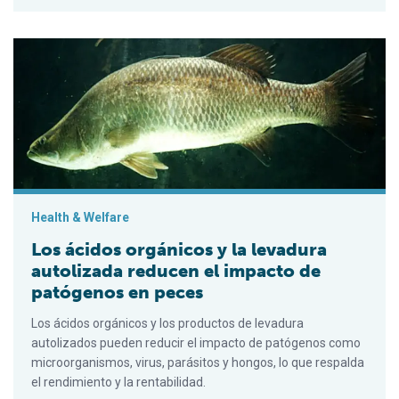
Los ácidos orgánicos y la levadura autolizada reducen el im
Health & Welfare
Los ácidos orgánicos y la levadura
autolizada reducen el impacto de
patógenos en peces
Los ácidos orgánicos y los productos de levadura
autolizados pueden reducir el impacto de patógenos como
microorganismos, virus, parásitos y hongos, lo que respalda
el rendimiento y la rentabilidad.