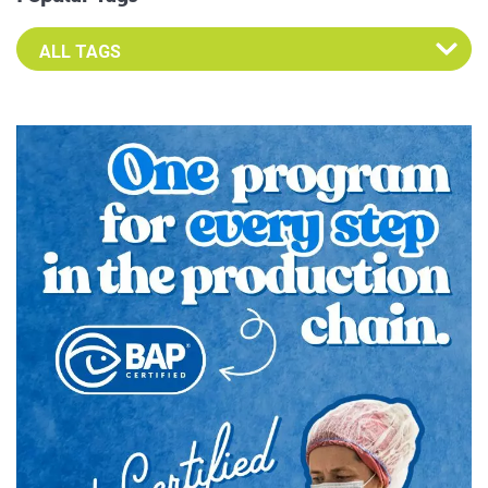
Select an Advocate Tag to view it's posts