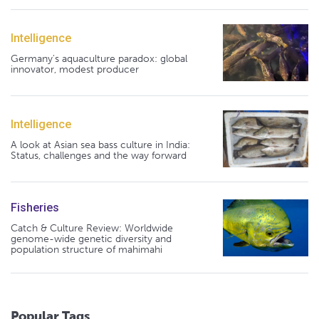
Intelligence
Germany's aquaculture paradox: global
innovator, modest producer
Intelligence
A look at Asian sea bass culture in India:
Status, challenges and the way forward
Fisheries
Catch & Culture Review: Worldwide
genome-wide genetic diversity and
population structure of mahimahi
Popular Tags