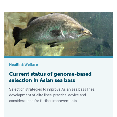
Current status of genome-based selection in Asian sea bass
Health & Welfare
Current status of genome-based
selection in Asian sea bass
Selection strategies to improve Asian sea bass lines,
development of elite lines, practical advice and
considerations for further improvements.