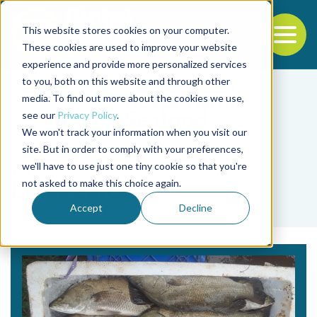
This website stores cookies on your computer.
To
These cookies are used to improve your website
experience and provide more personalized services
Back to the start of the nav
Jump to the end of the navigation
to you, both on this website and through other
media. To find out more about the cookies we use,
see our
Privacy Policy
.
We won't track your information when you visit our
site. But in order to comply with your preferences,
we'll have to use just one tiny cookie so that you're
Tag
not asked to make this choice again.
Lates calcarifer
Accept
Decline