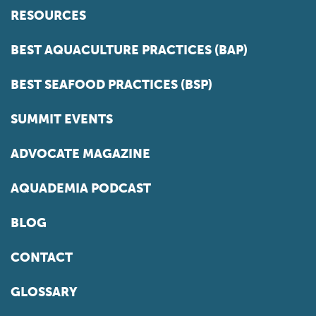
RESOURCES
BEST AQUACULTURE PRACTICES (BAP)
BEST SEAFOOD PRACTICES (BSP)
SUMMIT EVENTS
ADVOCATE MAGAZINE
AQUADEMIA PODCAST
BLOG
CONTACT
GLOSSARY