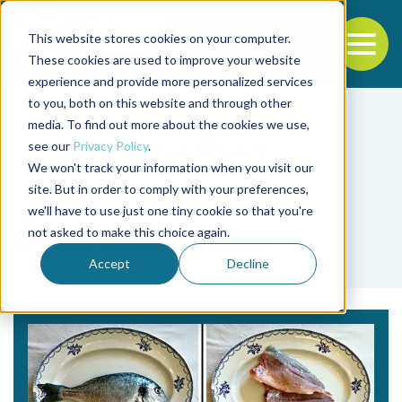
This website stores cookies on your computer.
To
These cookies are used to improve your website
experience and provide more personalized services
Back to the start of the nav
Jump to the end of the navigation
to you, both on this website and through other
media. To find out more about the cookies we use,
see our
Privacy Policy
.
We won't track your information when you visit our
site. But in order to comply with your preferences,
we'll have to use just one tiny cookie so that you're
Tag
not asked to make this choice again.
latent class model
Accept
Decline