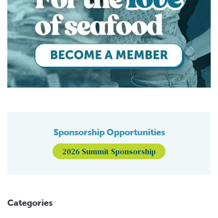
Sponsorship Opportunities
2026 Summit Sponsorship
Categories