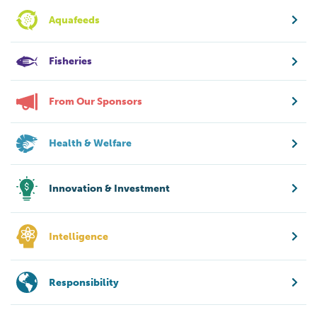
Aquafeeds
Fisheries
From Our Sponsors
Health & Welfare
Innovation & Investment
Intelligence
Responsibility