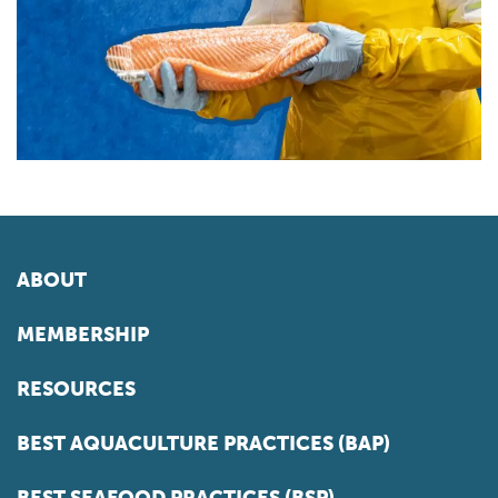
ABOUT
MEMBERSHIP
RESOURCES
BEST AQUACULTURE PRACTICES (BAP)