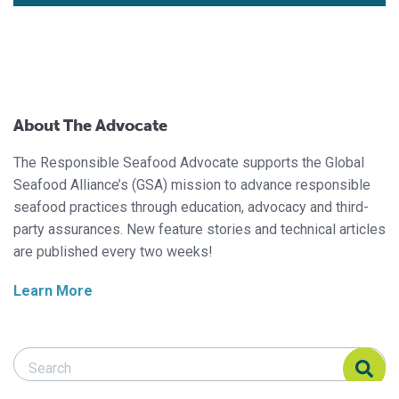
About The Advocate
The Responsible Seafood Advocate supports the Global
Seafood Alliance’s (GSA) mission to advance responsible
seafood practices through education, advocacy and third-
party assurances. New feature stories and technical articles
are published every two weeks!
Learn More
Search Responsible Seafood Advocate
Search Responsible Seafood Advocate