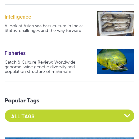
Intelligence
A look at Asian sea bass culture in India:
Status, challenges and the way forward
Fisheries
Catch & Culture Review: Worldwide
genome-wide genetic diversity and
population structure of mahimahi
Popular Tags
Select an Advocate Tag to view it's posts