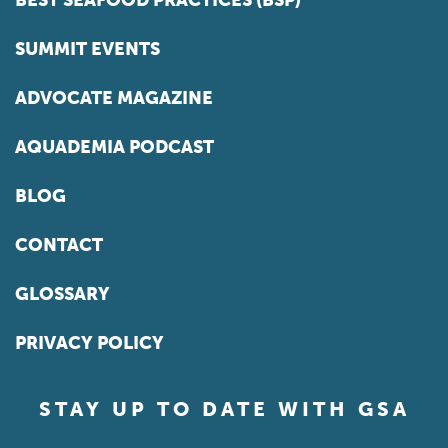
BEST SEAFOOD PRACTICES (BSP)
SUMMIT EVENTS
ADVOCATE MAGAZINE
AQUADEMIA PODCAST
BLOG
CONTACT
GLOSSARY
PRIVACY POLICY
STAY UP TO DATE WITH GSA