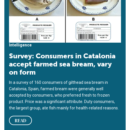
Intelligence
Survey: Consumers in Catalonia
accept farmed sea bream, vary
on form
In a survey of 160 consumers of gilthead sea bream in
Catalonia, Spain, farmed bream were generally well
accepted by consumers, who preferred fresh to frozen
product. Price was a significant attribute. Duty consumers,
the largest group, ate fish mainly for health-related reasons.
READ