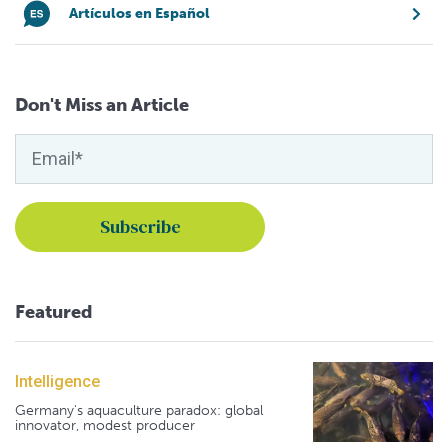
Artículos en Español
Don't Miss an Article
Featured
Intelligence
Germany's aquaculture paradox: global
innovator, modest producer