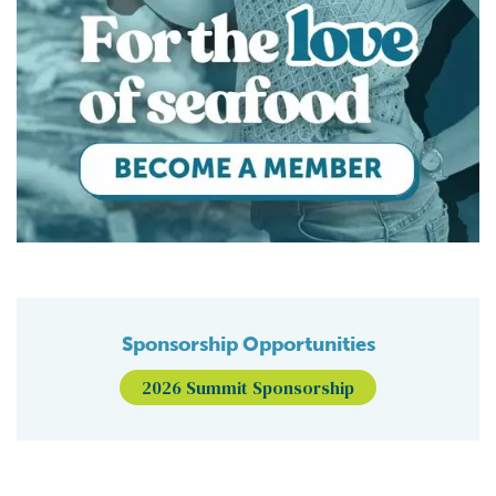
Sponsorship Opportunities
2026 Summit Sponsorship