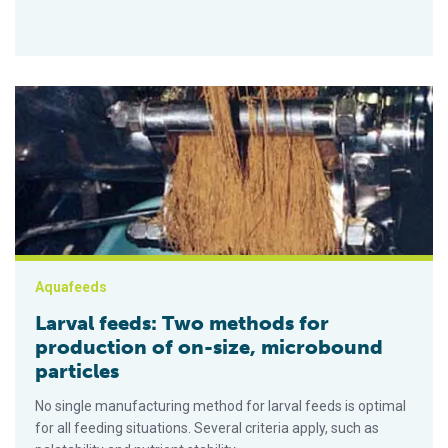
Larval feeds: Two methods for production of on-size, microbo
Aquafeeds
Larval feeds: Two methods for
production of on-size, microbound
particles
No single manufacturing method for larval feeds is optimal
for all feeding situations. Several criteria apply, such as