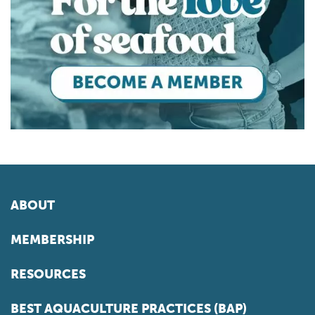
ABOUT
MEMBERSHIP
RESOURCES
BEST AQUACULTURE PRACTICES (BAP)