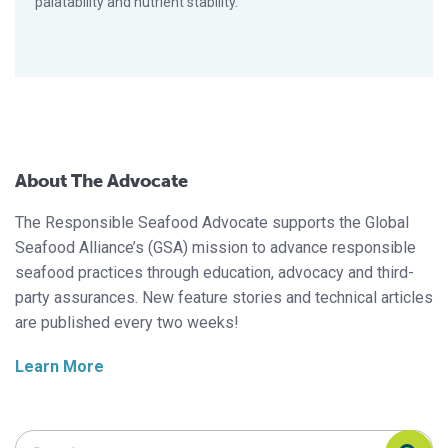
palatability and nutrient stability.
About The Advocate
The Responsible Seafood Advocate supports the Global
Seafood Alliance’s (GSA) mission to advance responsible
seafood practices through education, advocacy and third-
party assurances. New feature stories and technical articles
are published every two weeks!
Learn More
Search Responsible Seafood Advocate
Search Responsible Seafood Advocate