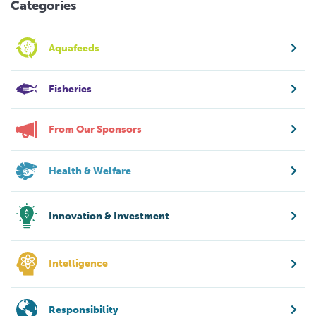
Categories
Aquafeeds
Fisheries
From Our Sponsors
Health & Welfare
Innovation & Investment
Intelligence
Responsibility