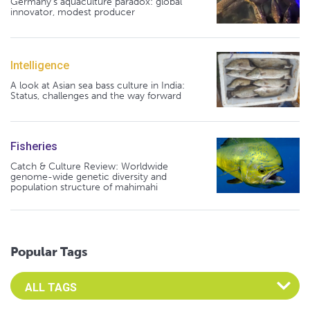
Germany's aquaculture paradox: global
innovator, modest producer
Intelligence
A look at Asian sea bass culture in India:
Status, challenges and the way forward
Fisheries
Catch & Culture Review: Worldwide
genome-wide genetic diversity and
population structure of mahimahi
Popular Tags
Select an Advocate Tag to view it's posts