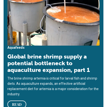
Aquafeeds
Global brine shrimp supply a
potential bottleneck to
aquaculture expansion, part 1
The brine shrimp artemia is critical for larval fish and shrimp
diets. As aquaculture expands, an effective artificial
replacement diet for artemia is a major consideration for the
industry.
READ