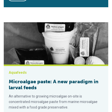
Microalgae paste: A new paradigm in larval feeds
Aquafeeds
Microalgae paste: A new paradigm in
larval feeds
An alternative to growing microalgae on-site is
concentrated microalgae paste from marine microalgae
mixed with a food grade preservative.