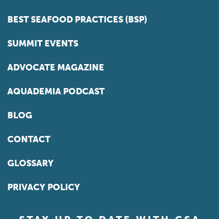
BEST SEAFOOD PRACTICES (BSP)
SUMMIT EVENTS
ADVOCATE MAGAZINE
AQUADEMIA PODCAST
BLOG
CONTACT
GLOSSARY
PRIVACY POLICY