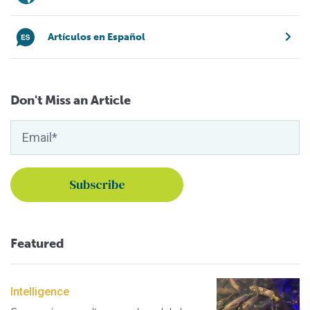
Artículos en Español
Don't Miss an Article
Featured
Intelligence