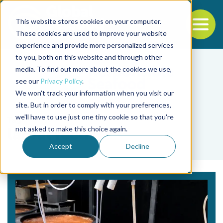
This website stores cookies on your computer.
To
These cookies are used to improve your website
experience and provide more personalized services
Back to the start of the nav
Jump to the end of the navigation
to you, both on this website and through other
media. To find out more about the cookies we use,
see our
Privacy Policy
.
We won't track your information when you visit our
site. But in order to comply with your preferences,
we'll have to use just one tiny cookie so that you're
Tag
not asked to make this choice again.
larval feeds
Accept
Decline