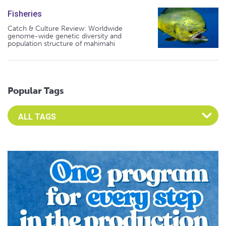
Fisheries
Catch & Culture Review: Worldwide
genome-wide genetic diversity and
population structure of mahimahi
Popular Tags
Select an Advocate Tag to view it's posts