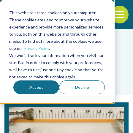
This website stores cookies on your computer.
To
These cookies are used to improve your website
experience and provide more personalized services
Back to the start of the nav
Jump to the end of the navigation
to you, both on this website and through other
media. To find out more about the cookies we use,
see our
Privacy Policy
.
We won't track your information when you visit our
site. But in order to comply with your preferences,
we'll have to use just one tiny cookie so that you're
Tag
not asked to make this choice again.
L. Fredriksen
Accept
Decline