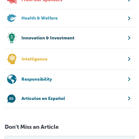
Health & Welfare
Innovation & Investment
Intelligence
Responsibility
Artículos en Español
Don't Miss an Article