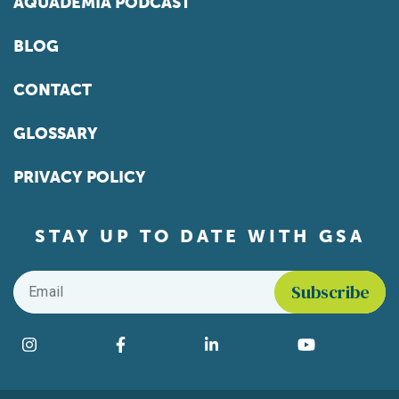
AQUADEMIA PODCAST
BLOG
CONTACT
GLOSSARY
PRIVACY POLICY
STAY UP TO DATE WITH GSA
Email
*
Find us on social media
Instagram
Facebook
LinkedIn
YouTube