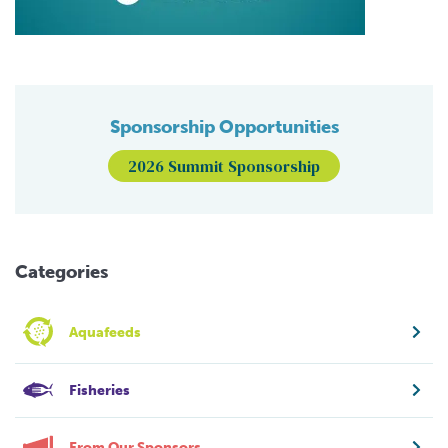
Sponsorship Opportunities
2026 Summit Sponsorship
Categories
Aquafeeds
Fisheries
From Our Sponsors