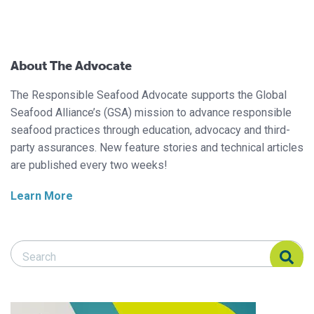
About The Advocate
The Responsible Seafood Advocate supports the Global
Seafood Alliance’s (GSA) mission to advance responsible
seafood practices through education, advocacy and third-
party assurances. New feature stories and technical articles
are published every two weeks!
Learn More
Search Responsible Seafood Advocate
Search Responsible Seafood Advocate