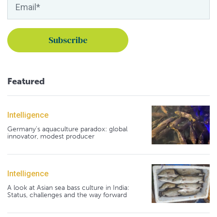
Featured
Intelligence
Germany's aquaculture paradox: global
innovator, modest producer
Intelligence
A look at Asian sea bass culture in India:
Status, challenges and the way forward