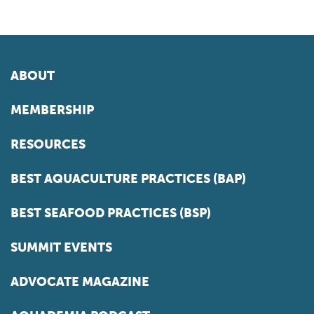
ABOUT
MEMBERSHIP
RESOURCES
BEST AQUACULTURE PRACTICES (BAP)
BEST SEAFOOD PRACTICES (BSP)
SUMMIT EVENTS
ADVOCATE MAGAZINE