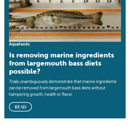
Aquafeeds
Is removing marine ingredients
from largemouth bass diets
possible?
Trials unambiguously demonstrate that marine ingredients
can be removed from largemouth bass diets without
hampering growth, health or flavor.
READ