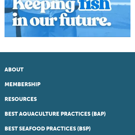
ABOUT
MEMBERSHIP
RESOURCES
BEST AQUACULTURE PRACTICES (BAP)
BEST SEAFOOD PRACTICES (BSP)