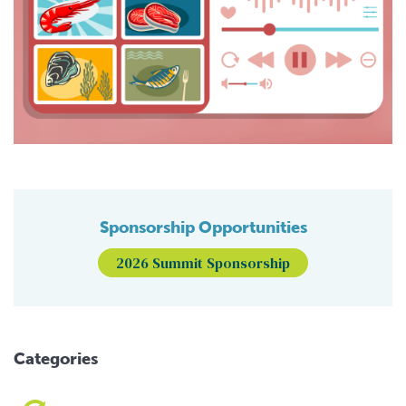
Sponsorship Opportunities
2026 Summit Sponsorship
Categories