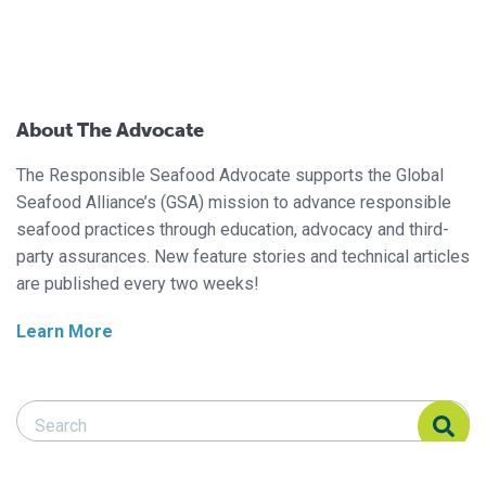
About The Advocate
The Responsible Seafood Advocate supports the Global
Seafood Alliance’s (GSA) mission to advance responsible
seafood practices through education, advocacy and third-
party assurances. New feature stories and technical articles
are published every two weeks!
Learn More
Search Responsible Seafood Advocate
Search Responsible Seafood Advocate