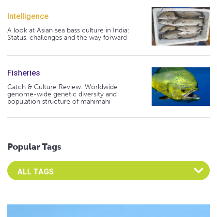
Intelligence
A look at Asian sea bass culture in India:
Status, challenges and the way forward
Fisheries
Catch & Culture Review: Worldwide
genome-wide genetic diversity and
population structure of mahimahi
Popular Tags
Select an Advocate Tag to view it's posts