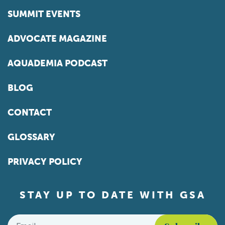
SUMMIT EVENTS
ADVOCATE MAGAZINE
AQUADEMIA PODCAST
BLOG
CONTACT
GLOSSARY
PRIVACY POLICY
STAY UP TO DATE WITH GSA
Email
*