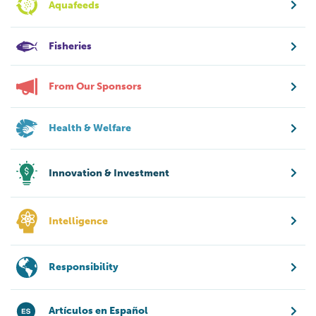
Aquafeeds
Fisheries
From Our Sponsors
Health & Welfare
Innovation & Investment
Intelligence
Responsibility
Artículos en Español