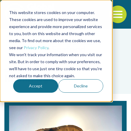
This website stores cookies on your computer.
To
These cookies are used to improve your website
experience and provide more personalized services
Back to the start of the nav
Jump to the end of the navigation
to you, both on this website and through other
media. To find out more about the cookies we use,
see our
Privacy Policy
.
We won't track your information when you visit our
site. But in order to comply with your preferences,
we'll have to use just one tiny cookie so that you're
Tag
not asked to make this choice again.
Khanh Nguyen
Accept
Decline