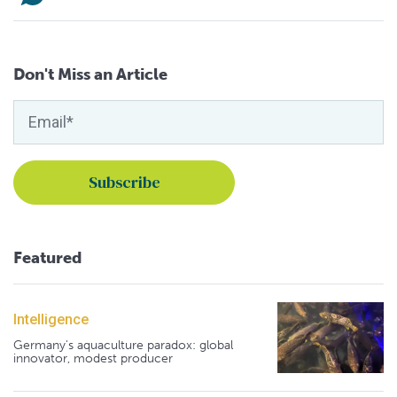
Don't Miss an Article
Featured
Intelligence
Germany's aquaculture paradox: global
innovator, modest producer