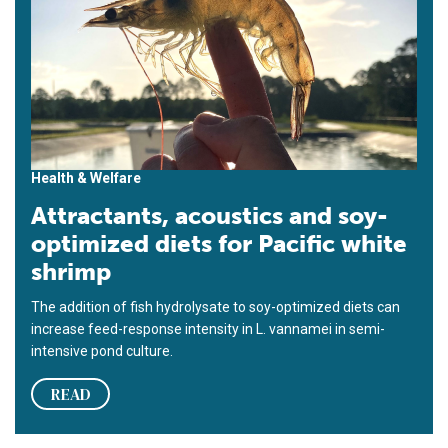
Health & Welfare
Attractants, acoustics and soy-
optimized diets for Pacific white
shrimp
The addition of fish hydrolysate to soy-optimized diets can
increase feed-response intensity in L. vannamei in semi-
intensive pond culture.
READ