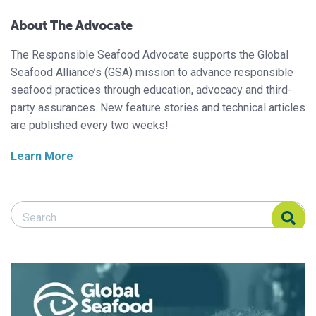
About The Advocate
The Responsible Seafood Advocate supports the Global
Seafood Alliance’s (GSA) mission to advance responsible
seafood practices through education, advocacy and third-
party assurances. New feature stories and technical articles
are published every two weeks!
Learn More
Search Responsible Seafood Advocate
Search Responsible Seafood Advocate