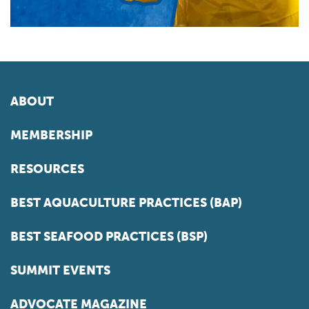
ABOUT
MEMBERSHIP
RESOURCES
BEST AQUACULTURE PRACTICES (BAP)
BEST SEAFOOD PRACTICES (BSP)
SUMMIT EVENTS
ADVOCATE MAGAZINE