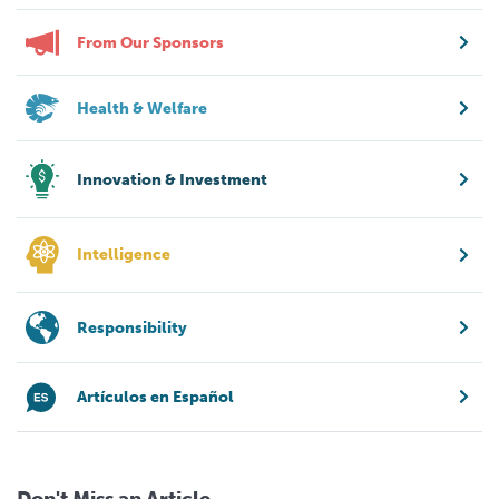
From Our Sponsors
Health & Welfare
Innovation & Investment
Intelligence
Responsibility
Artículos en Español
Don't Miss an Article