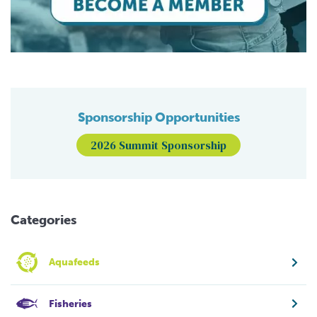
Sponsorship Opportunities
2026 Summit Sponsorship
Categories
Aquafeeds
Fisheries