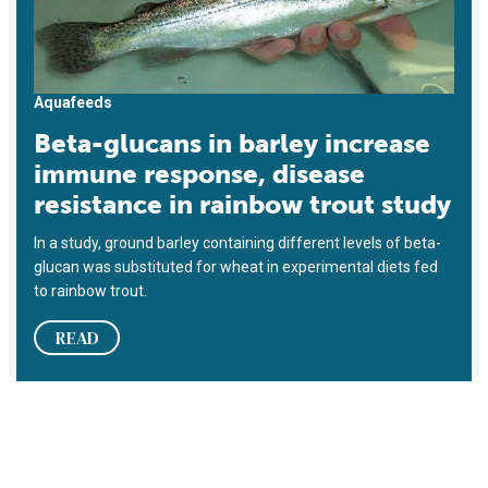
Aquafeeds
Beta-glucans in barley increase
immune response, disease
resistance in rainbow trout study
In a study, ground barley containing different levels of beta-
glucan was substituted for wheat in experimental diets fed
to rainbow trout.
READ