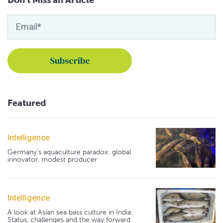
Featured
Intelligence
Germany's aquaculture paradox: global
innovator, modest producer
Intelligence
A look at Asian sea bass culture in India:
Status, challenges and the way forward