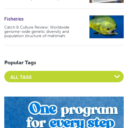
Fisheries
Catch & Culture Review: Worldwide
genome-wide genetic diversity and
population structure of mahimahi
Popular Tags
Select an Advocate Tag to view it's posts