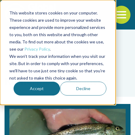
This website stores cookies on your computer.
To
These cookies are used to improve your website
experience and provide more personalized services
Back to the start of the nav
Jump to the end of the navigation
to you, both on this website and through other
media. To find out more about the cookies we use,
see our
Privacy Policy
.
We won't track your information when you visit our
site. But in order to comply with your preferences,
we'll have to use just one tiny cookie so that you're
Tag
not asked to make this choice again.
Katherine A. Johansen
Accept
Decline