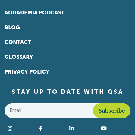
AQUADEMIA PODCAST
BLOG
CONTACT
GLOSSARY
PRIVACY POLICY
STAY UP TO DATE WITH GSA
Email
*
Find us on social media
Instagram
Facebook
LinkedIn
YouTube