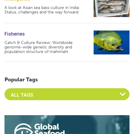
A look at Asian sea bass culture in India:
Status, challenges and the way forward
Fisheries
Catch & Culture Review: Worldwide
genome-wide genetic diversity and
population structure of mahimahi
Popular Tags
Select an Advocate Tag to view it's posts