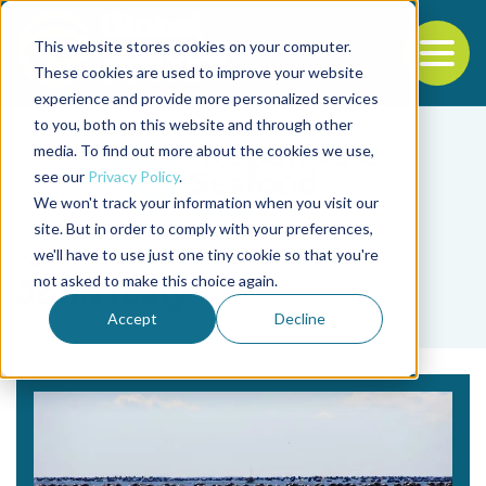
This website stores cookies on your computer.
To
These cookies are used to improve your website
experience and provide more personalized services
Back to the start of the nav
Jump to the end of the navigation
to you, both on this website and through other
media. To find out more about the cookies we use,
see our
Privacy Policy
.
We won't track your information when you visit our
site. But in order to comply with your preferences,
we'll have to use just one tiny cookie so that you're
Tag
not asked to make this choice again.
John Icely
Accept
Decline