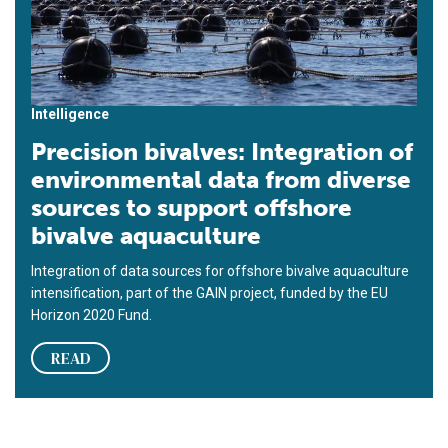
Intelligence
Precision bivalves: Integration of
environmental data from diverse
sources to support offshore
bivalve aquaculture
Integration of data sources for offshore bivalve aquaculture
intensification, part of the GAIN project, funded by the EU
Horizon 2020 Fund.
READ