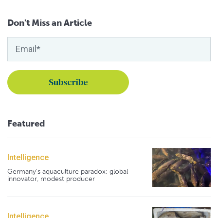
Don't Miss an Article
Featured
Intelligence
Germany's aquaculture paradox: global
innovator, modest producer
Intelligence