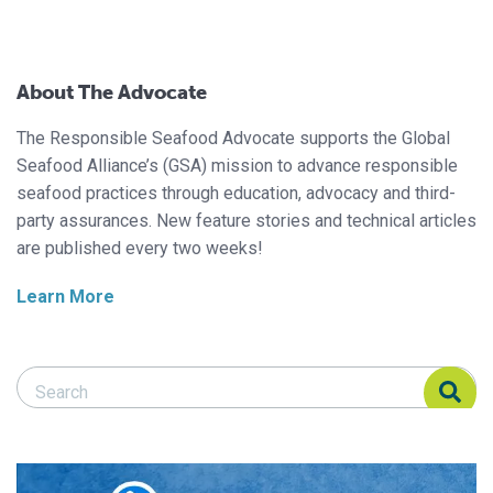
About The Advocate
The Responsible Seafood Advocate supports the Global
Seafood Alliance’s (GSA) mission to advance responsible
seafood practices through education, advocacy and third-
party assurances. New feature stories and technical articles
are published every two weeks!
Learn More
Search Responsible Seafood Advocate
Search Responsible Seafood Advocate