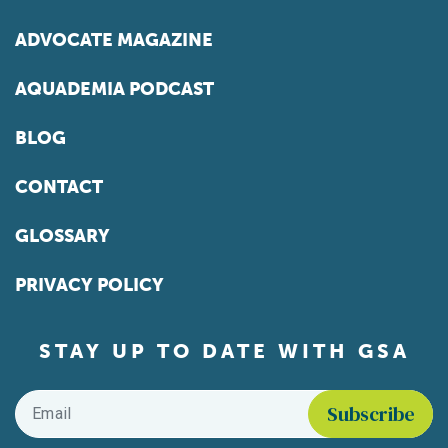
ADVOCATE MAGAZINE
AQUADEMIA PODCAST
BLOG
CONTACT
GLOSSARY
PRIVACY POLICY
STAY UP TO DATE WITH GSA
Email
*