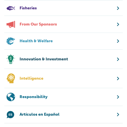
Fisheries
From Our Sponsors
Health & Welfare
Innovation & Investment
Intelligence
Responsibility
Artículos en Español