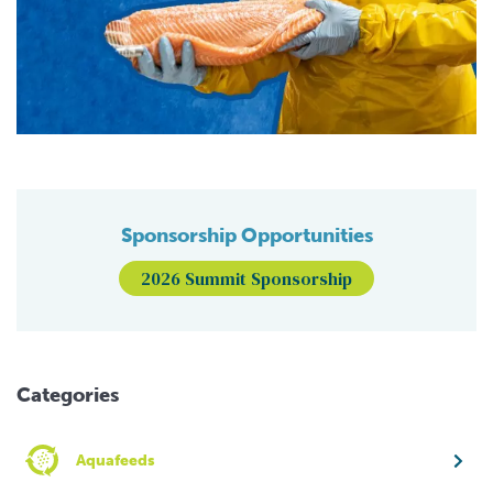
Sponsorship Opportunities
2026 Summit Sponsorship
Categories
Aquafeeds