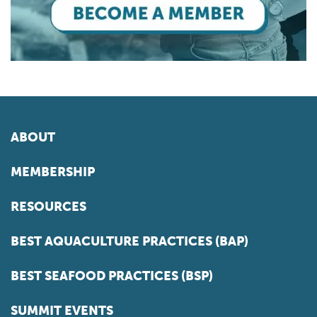
ABOUT
MEMBERSHIP
RESOURCES
BEST AQUACULTURE PRACTICES (BAP)
BEST SEAFOOD PRACTICES (BSP)
SUMMIT EVENTS