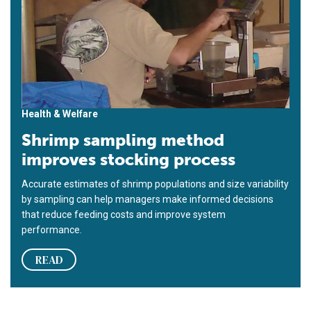
Health & Welfare
Shrimp sampling method
improves stocking process
Accurate estimates of shrimp populations and size variability
by sampling can help managers make informed decisions
that reduce feeding costs and improve system
performance.
READ