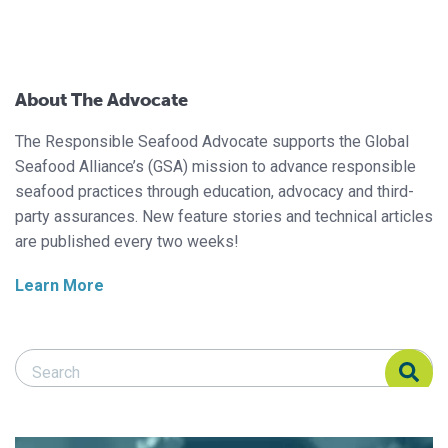
About The Advocate
The Responsible Seafood Advocate supports the Global
Seafood Alliance’s (GSA) mission to advance responsible
seafood practices through education, advocacy and third-
party assurances. New feature stories and technical articles
are published every two weeks!
Learn More
Search Responsible Seafood Advocate
Search Responsible Seafood Advocate