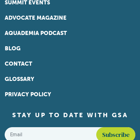
SUMMIT EVENTS
ADVOCATE MAGAZINE
AQUADEMIA PODCAST
BLOG
CONTACT
GLOSSARY
PRIVACY POLICY
STAY UP TO DATE WITH GSA
Email
*