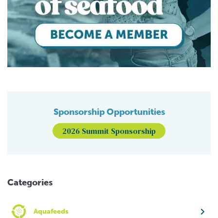
Sponsorship Opportunities
2026 Summit Sponsorship
Categories
Aquafeeds