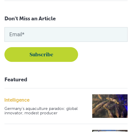
Don't Miss an Article
Featured
Intelligence
Germany's aquaculture paradox: global
innovator, modest producer