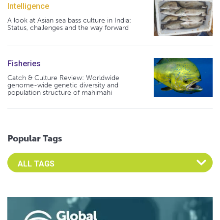
Intelligence
A look at Asian sea bass culture in India:
Status, challenges and the way forward
Fisheries
Catch & Culture Review: Worldwide
genome-wide genetic diversity and
population structure of mahimahi
Popular Tags
Select an Advocate Tag to view it's posts