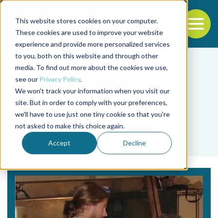
This website stores cookies on your computer.
To
These cookies are used to improve your website
experience and provide more personalized services
Back to the start of the nav
Jump to the end of the navigation
to you, both on this website and through other
media. To find out more about the cookies we use,
see our
Privacy Policy
.
We won't track your information when you visit our
site. But in order to comply with your preferences,
we'll have to use just one tiny cookie so that you're
Tag
not asked to make this choice again.
Jeffrey F. Brunson
Accept
Decline