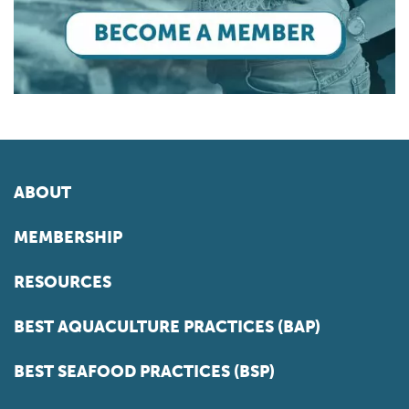
ABOUT
MEMBERSHIP
RESOURCES
BEST AQUACULTURE PRACTICES (BAP)
BEST SEAFOOD PRACTICES (BSP)