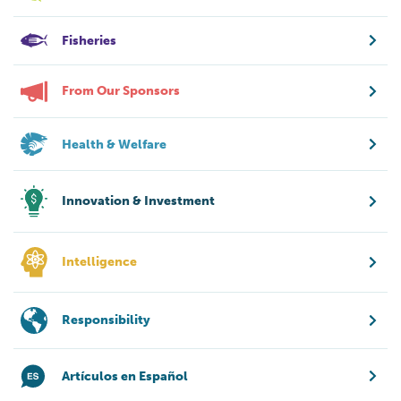
Fisheries
From Our Sponsors
Health & Welfare
Innovation & Investment
Intelligence
Responsibility
Artículos en Español