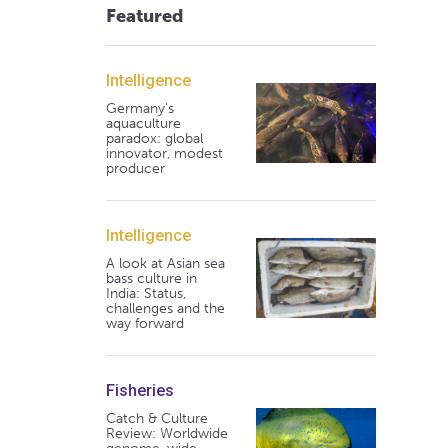
Featured
Intelligence
Germany's
aquaculture
paradox: global
innovator, modest
producer
Intelligence
A look at Asian sea
bass culture in
India: Status,
challenges and the
way forward
Fisheries
Catch & Culture
Review: Worldwide