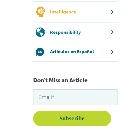
Intelligence
Responsibility
Artículos en Español
Don't Miss an Article