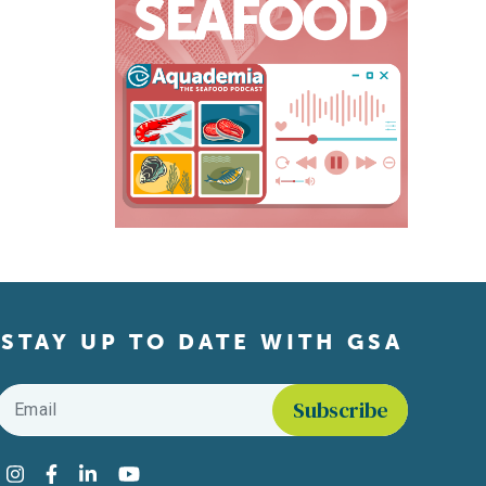
STAY UP TO DATE WITH GSA
Email
*
Find us on social media
Instagram
Facebook
LinkedIn
YouTube