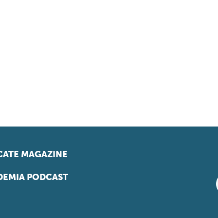
ATE MAGAZINE
EMIA PODCAST