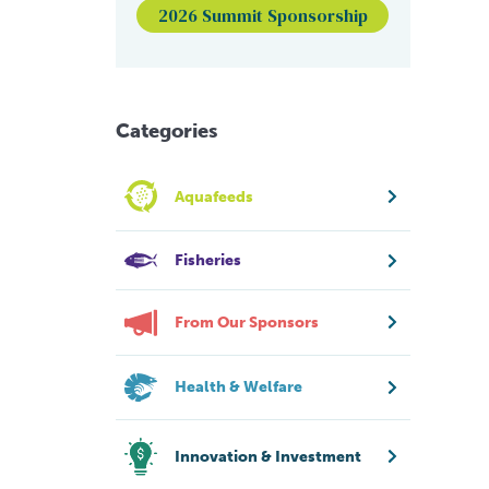
2026 Summit Sponsorship
Categories
Aquafeeds
Fisheries
From Our Sponsors
Health & Welfare
Innovation & Investment