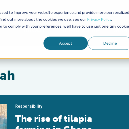
used to improve your website experience and provide more personalize
Advocate Magazine
Aquademia Podcast
 find out more about the cookies we use, see our
Privacy Policy
.
r to comply with your preferences, we'll have to use just one tiny cookie
ABOUT
MEMBERSHIP
SUM
Accept
Decline
sah
Responsibility
The rise of tilapia