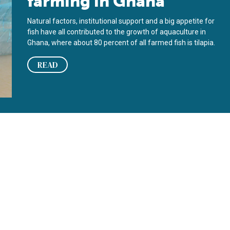
farming in Ghana
Natural factors, institutional support and a big appetite for
fish have all contributed to the growth of aquaculture in
Ghana, where about 80 percent of all farmed fish is tilapia.
READ