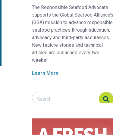
The Responsible Seafood Advocate
supports the Global Seafood Alliance’s
(GSA) mission to advance responsible
seafood practices through education,
advocacy and third-party assurances.
New feature stories and technical
articles are published every two
weeks!
Learn More
Search Responsible Seafood Advocate
Search Responsible Seafood Advocate