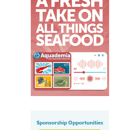
Sponsorship Opportunities