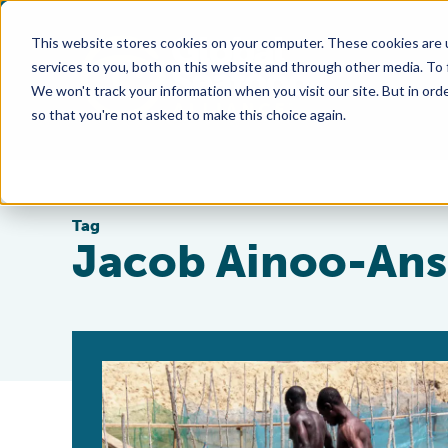
This website stores cookies on your computer. These cookies are 
services to you, both on this website and through other media. To
We won't track your information when you visit our site. But in orde
so that you're not asked to make this choice again.
Tag
Jacob Ainoo-An