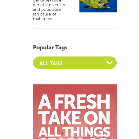
genome-wide
genetic diversity
and population
structure of
mahimahi
Popular Tags
Select an Advocate Tag to view it's posts