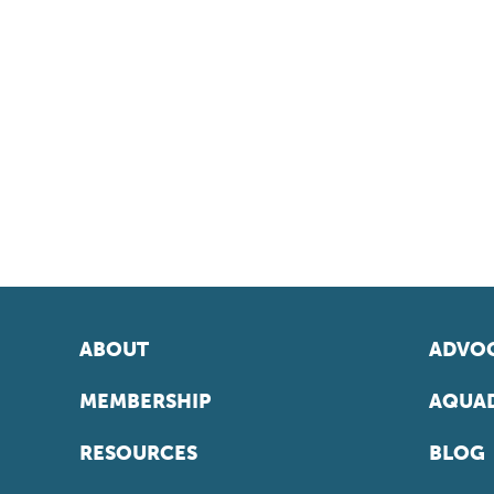
ABOUT
ADVOC
MEMBERSHIP
AQUAD
RESOURCES
BLOG