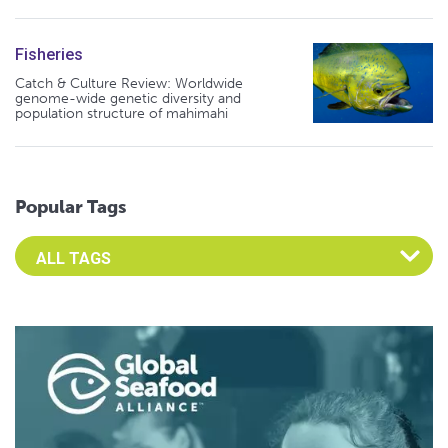
Fisheries
Catch & Culture Review: Worldwide
genome-wide genetic diversity and
population structure of mahimahi
Popular Tags
Select an Advocate Tag to view it's posts