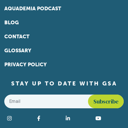
AQUADEMIA PODCAST
BLOG
CONTACT
GLOSSARY
PRIVACY POLICY
STAY UP TO DATE WITH GSA
Email
*
Find us on social media
Instagram
Facebook
LinkedIn
YouTube