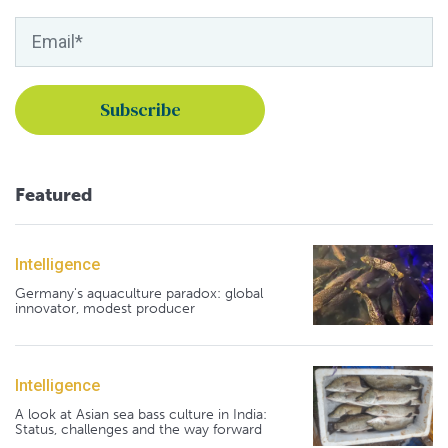
Featured
Intelligence
Germany's aquaculture paradox: global
innovator, modest producer
Intelligence
A look at Asian sea bass culture in India:
Status, challenges and the way forward