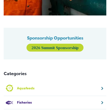
Sponsorship Opportunities
2026 Summit Sponsorship
Categories
Aquafeeds
Fisheries