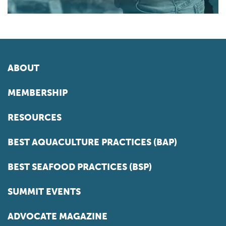
ABOUT
MEMBERSHIP
RESOURCES
BEST AQUACULTURE PRACTICES (BAP)
BEST SEAFOOD PRACTICES (BSP)
SUMMIT EVENTS
ADVOCATE MAGAZINE