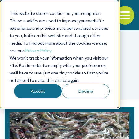
This website stores cookies on your computer.
To
These cookies are used to improve your website
experience and provide more personalized services
Back to the start of the nav
Jump to the end of the navigation
to you, both on this website and through other
media. To find out more about the cookies we use,
see our
Privacy Policy
.
We won't track your information when you visit our
site. But in order to comply with your preferences,
we'll have to use just one tiny cookie so that you're
Tag
not asked to make this choice again.
Jaap C. Hanekamp
Accept
Decline