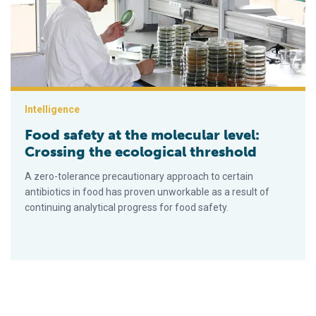
Intelligence
Food safety at the molecular level:
Crossing the ecological threshold
A zero-tolerance precautionary approach to certain
antibiotics in food has proven unworkable as a result of
continuing analytical progress for food safety.