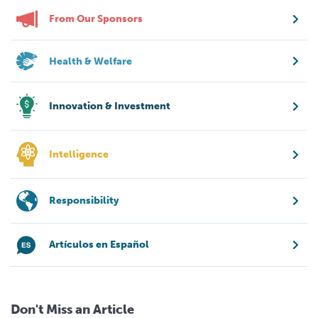
From Our Sponsors
Health & Welfare
Innovation & Investment
Intelligence
Responsibility
Artículos en Español
Don't Miss an Article