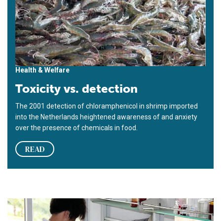
Health & Welfare
Toxicity vs. detection
The 2001 detection of chloramphenicol in shrimp imported
into the Netherlands heightened awareness of and anxiety
over the presence of chemicals in food.
READ
Food safety at the molecular level: Crossing the ecological th