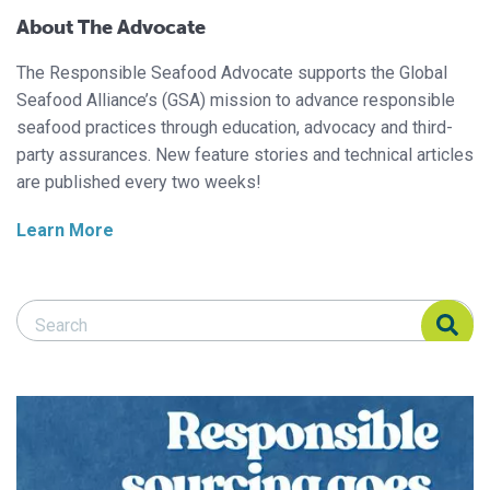
About The Advocate
The Responsible Seafood Advocate supports the Global
Seafood Alliance’s (GSA) mission to advance responsible
seafood practices through education, advocacy and third-
party assurances. New feature stories and technical articles
are published every two weeks!
Learn More
Search Responsible Seafood Advocate
Search Responsible Seafood Advocate