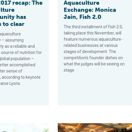
017 recap: The
Aquaculture
lture
Exchange: Monica
unity has
Jain, Fish 2.0
 to clear
The third installment of Fish 2.0,
taking place this November, will
aquaculture
feature numerous aquaculture-
y – assuming
related businesses at various
ity as a reliable and
stages of development. The
 source of nutrition for
competition’s founder dishes on
global population –
what the judges will be seeing on
etter accomplished
stage.
ter sense of
, according to keynote
arse Lyons.
ng labs
wards hint at aquaculture’s potential in the United States
Results of the GOAL 2016 audience 