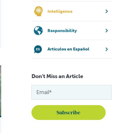
Intelligence
Responsibility
Artículos en Español
Fish 2.0
Don't Miss an Article