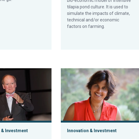
bio-economic model of intensive
tilapia pond culture. It is used to
simulate the impacts of climate,
technical and/or economic
factors on farming.
h 2.0
cap: The aquaculture opportunity has hurdles to clear
Aquaculture Exchange: Monica Jain, 
 & Investment
Innovation & Investment