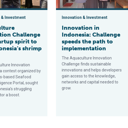
 & Investment
Innovation & Investment
lture
Innovation in
tion Challenge
Indonesia: Challenge
artup spirit to
speeds the path to
donesia’s shrimp
implementation
The Aquaculture Innovation
Challenge finds sustainable
lture Innovation
innovations and helps developers
 a contest organized by
gain access to the knowledge,
ds-based Seafood
networks and capital needed to
ligence Portal, sought
grow.
onesia’s struggling
tor a boost.