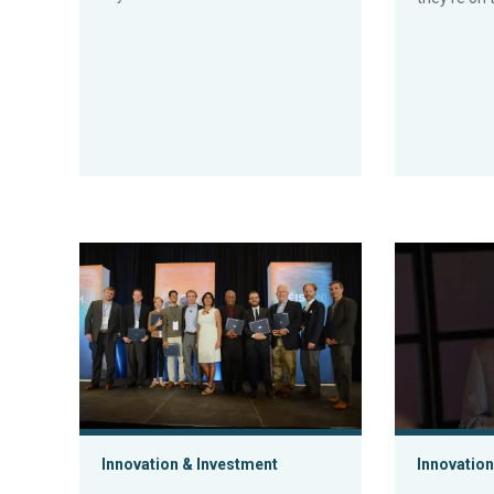
Aquaculture innovators come out of their shells at Fis
GOAL 2017 re
Innovation & Investment
Innovation