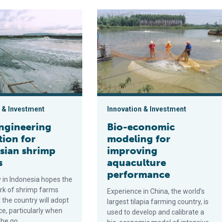
ring innovation for Indonesian shrimp farmers
Bio-economic modeling for improvi
 & Investment
Innovation & Investment
ngineering
Bio-economic
tion for
modeling for
sian shrimp
improving
s
aquaculture
performance
in Indonesia hopes the
rk of shrimp farms
Experience in China, the world’s
the country will adopt
largest tilapia farming country, is
ice, particularly when
used to develop and calibrate a
the go.