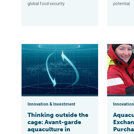
global food security.
potential.
Thinking outside the cage: Avant-garde aquaculture i
Aquaculture 
Innovation & Investment
Innovation
Thinking outside the
Aquacu
cage: Avant-garde
Exchan
aquaculture in
Purchas