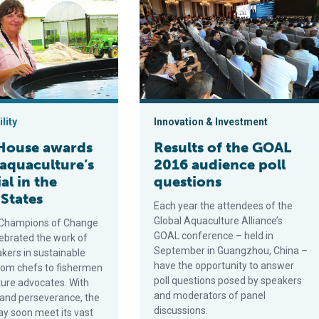
lity
Innovation & Investment
House awards
Results of the GOAL
 aquaculture’s
2016 audience poll
al in the
questions
 States
Each year the attendees of the
Global Aquaculture Alliance’s
 Champions of Change
GOAL conference – held in
ebrated the work of
September in Guangzhou, China –
ers in sustainable
have the opportunity to answer
rom chefs to fishermen
poll questions posed by speakers
ture advocates. With
and moderators of panel
 and perseverance, the
discussions.
ay soon meet its vast