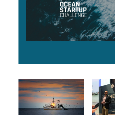
Subsea UK transitions to Global Underwater Hub, expa
Aquaculture I