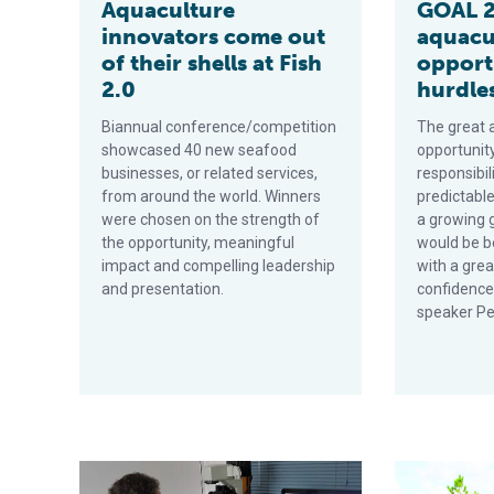
Aquaculture
GOAL 2
innovators come out
aquacu
of their shells at Fish
opport
2.0
hurdles
Biannual conference/competition
The great 
showcased 40 new seafood
opportunit
businesses, or related services,
responsibil
from around the world. Winners
predictable
were chosen on the strength of
a growing 
the opportunity, meaningful
would be b
impact and compelling leadership
with a grea
and presentation.
confidence
speaker Pe
Better together: Partnerships drive innovation at leadi
White House a