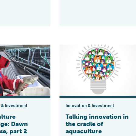
n Norway
Exchange: Dawn Purchase, part 2
Talking innovation in the cradle of a
 & Investment
Innovation & Investment
lture
Talking innovation in
ge: Dawn
the cradle of
e, part 2
aquaculture