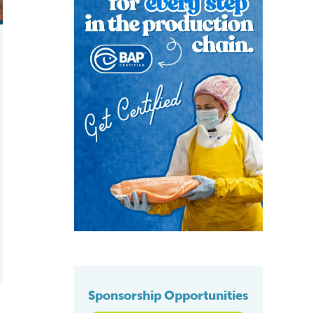
Sponsorship Opportunities