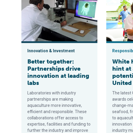
Innovation & Investment
Responsibi
Better together:
White 
Partnerships drive
hint at
innovation at leading
potenti
labs
United
Laboratories with industry
The latest
partnerships are making
awards cel
aquaculture more innovative,
change-mak
efficient and responsible. These
seafood, f
collaborations offer access to
to aquacul
expertise, facilities and funding to
innovation
further the industry and improve
industry m