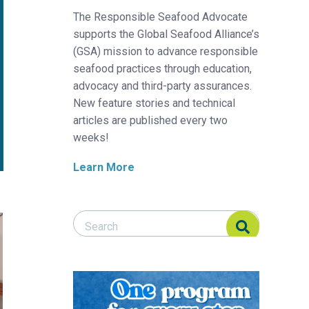
The Responsible Seafood Advocate
supports the Global Seafood Alliance’s
(GSA) mission to advance responsible
seafood practices through education,
advocacy and third-party assurances.
New feature stories and technical
articles are published every two
weeks!
Learn More
Search Responsible Seafood Advocate
Search Responsible Seafood Advocate
 sector
speeds the path to implementation