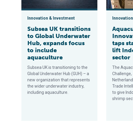
Innovation & Investment
Innovation
Subsea UK transitions
Aquacu
to Global Underwater
Innova
Hub, expands focus
taps st
to include
lift In
aquaculture
sector
Subsea UK is transitioning to the
The Aquacu
Global Underwater Hub (GUH) – a
Challenge,
new organization that represents
Netherlan
the wider underwater industry,
Trade Intel
including aquaculture.
to give Ind
shrimp sec