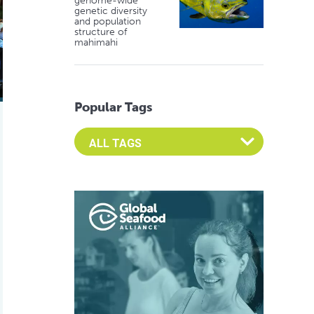
genome-wide
genetic diversity
and population
structure of
mahimahi
Popular Tags
Select an Advocate Tag to view it's posts