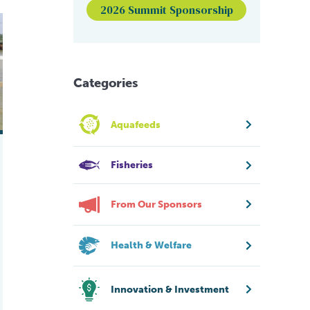
2026 Summit Sponsorship
ng aquaculture performance
Categories
Aquafeeds
Fisheries
From Our Sponsors
Health & Welfare
Innovation & Investment