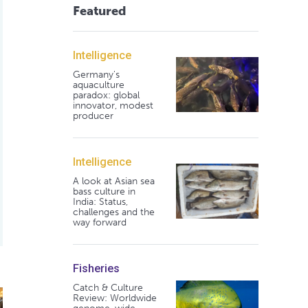
Featured
Intelligence
Germany's
aquaculture
paradox: global
innovator, modest
producer
Intelligence
A look at Asian sea
bass culture in
India: Status,
challenges and the
way forward
Fisheries
Catch & Culture
poll questions
Review: Worldwide