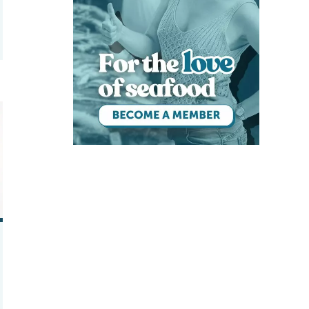
quaculture