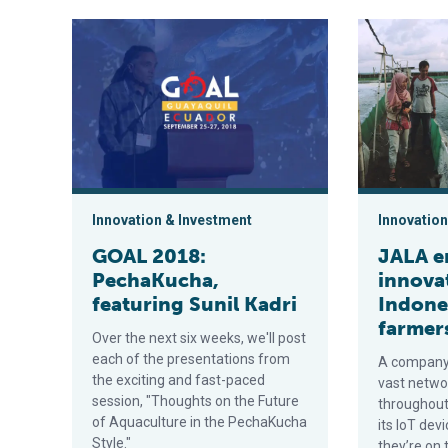
GOAL 2018: PechaKucha, featuring Sunil Kadri
JALA enginee
Innovation & Investment
Innovation
GOAL 2018:
JALA e
PechaKucha,
innova
featuring Sunil Kadri
Indone
farmer
Over the next six weeks, we'll post
each of the presentations from
A company 
the exciting and fast-paced
vast netwo
session, "Thoughts on the Future
throughout 
of Aquaculture in the PechaKucha
its IoT dev
Style."
they’re on 