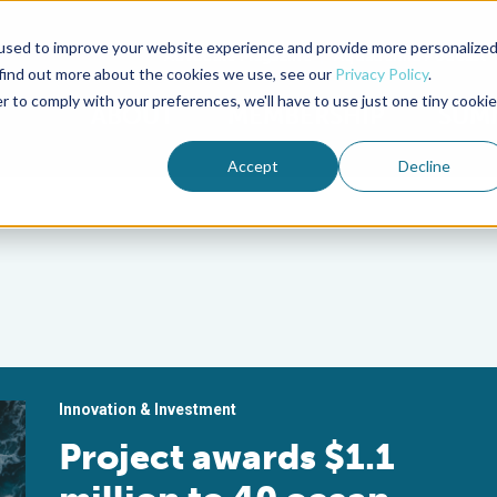
used to improve your website experience and provide more personalize
Advocate Magazine
Aquademia Podcast
 find out more about the cookies we use, see our
Privacy Policy
.
r to comply with your preferences, we'll have to use just one tiny cookie
ABOUT
MEMBERSHIP
SUM
Accept
Decline
Innovation & Investment
Project awards $1.1