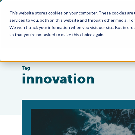
This website stores cookies on your computer. These cookies are 
services to you, both on this website and through other media. To
We won't track your information when you visit our site. But in orde
so that you're not asked to make this choice again.
Tag
innovation