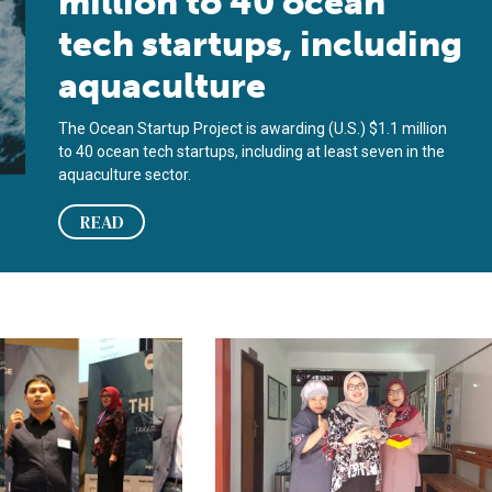
million to 40 ocean
tech startups, including
aquaculture
The Ocean Startup Project is awarding (U.S.) $1.1 million
to 40 ocean tech startups, including at least seven in the
aquaculture sector.
READ
nds focus to include aquaculture
nnovation Challenge taps startup spirit to lift Indonesia’s shrimp
Innovation in Indonesia: Challenge 