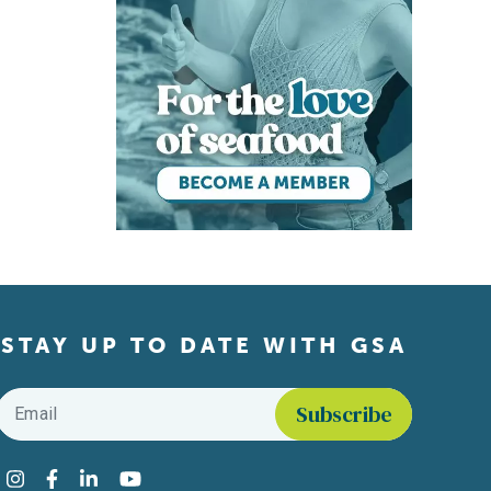
STAY UP TO DATE WITH GSA
Email
*
Find us on social media
Instagram
Facebook
LinkedIn
YouTube