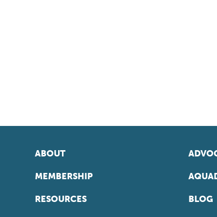
ABOUT
ADVOC
MEMBERSHIP
AQUAD
RESOURCES
BLOG