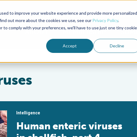
used to improve your website experience and provide more personalize
Advocate Magazine
Aquademia Podcast
 find out more about the cookies we use, see our
Privacy Policy
.
r to comply with your preferences, we'll have to use just one tiny cookie
ABOUT
MEMBERSHIP
SUM
Accept
Decline
ruses
Intelligence
Human enteric viruses