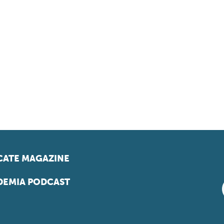
ATE MAGAZINE
EMIA PODCAST