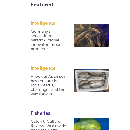
Featured
Intelligence
Germany's
aquaculture
paradox: global
innovator, modest
producer
Intelligence
A look at Asian sea
bass culture in
India: Status,
challenges and the
way forward
Fisheries
Catch & Culture
Review: Worldwide