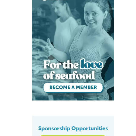
Sponsorship Opportunities