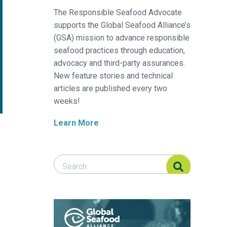
The Responsible Seafood Advocate
supports the Global Seafood Alliance’s
(GSA) mission to advance responsible
seafood practices through education,
advocacy and third-party assurances.
New feature stories and technical
articles are published every two
weeks!
Learn More
Search Responsible Seafood Advocate
Search Responsible Seafood Advocate