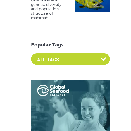
genome-wide
genetic diversity
and population
structure of
mahimahi
Popular Tags
Select an Advocate Tag to view it's posts