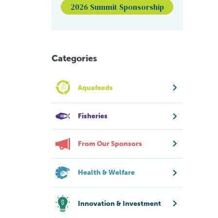
2026 Summit Sponsorship
Categories
Aquafeeds
Fisheries
From Our Sponsors
Health & Welfare
Innovation & Investment