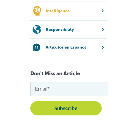
Intelligence
Responsibility
Artículos en Español
Don't Miss an Article