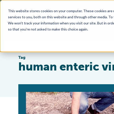
This website stores cookies on your computer. These cookies are 
services to you, both on this website and through other media. To
We won't track your information when you visit our site. But in orde
so that you're not asked to make this choice again.
Tag
human enteric vi