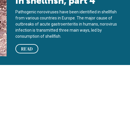
in shellfish, part 4
Pathogenic noroviruses have been identified in shellfish
from various countries in Europe. The major cause of
outbreaks of acute gastroenteritis in humans, norovirus
infection is transmitted three main ways, led by
consumption of shellfish.
READ