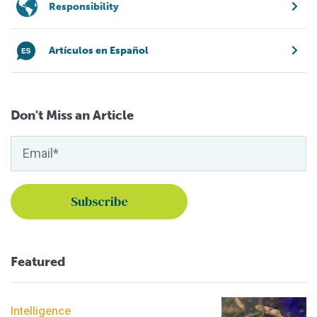
Responsibility
Artículos en Español
Don't Miss an Article
Featured
Intelligence