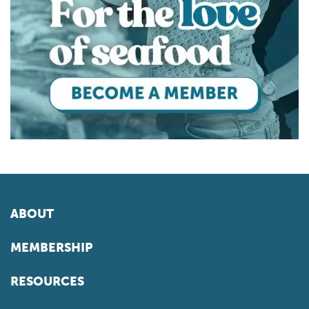
ABOUT
MEMBERSHIP
RESOURCES