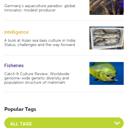
Germany's aquaculture paradox: global
innovator, modest producer
Intelligence
A look at Asian sea bass culture in India:
Status, challenges and the way forward
Fisheries
Catch & Culture Review: Worldwide
genome-wide genetic diversity and
population structure of mahimahi
Popular Tags
Select an Advocate Tag to view it's posts