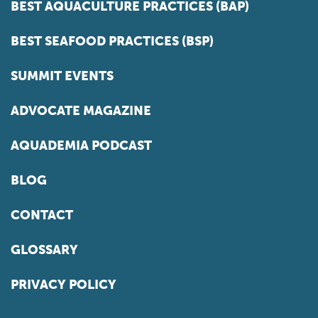
BEST AQUACULTURE PRACTICES (BAP)
BEST SEAFOOD PRACTICES (BSP)
SUMMIT EVENTS
ADVOCATE MAGAZINE
AQUADEMIA PODCAST
BLOG
CONTACT
GLOSSARY
PRIVACY POLICY