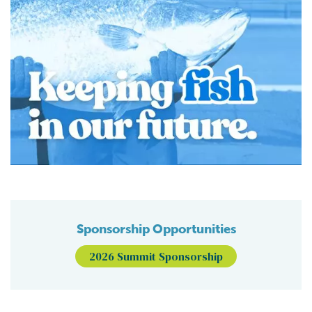
Sponsorship Opportunities
2026 Summit Sponsorship