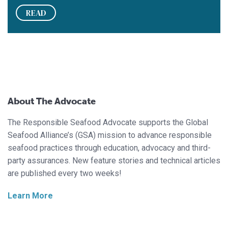
READ
About The Advocate
The Responsible Seafood Advocate supports the Global
Seafood Alliance’s (GSA) mission to advance responsible
seafood practices through education, advocacy and third-
party assurances. New feature stories and technical articles
are published every two weeks!
Learn More