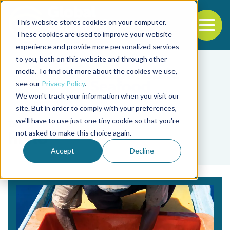
This website stores cookies on your computer.
To
These cookies are used to improve your website
experience and provide more personalized services
Back to the start of the nav
Jump to the end of the navigation
to you, both on this website and through other
media. To find out more about the cookies we use,
see our
Privacy Policy
.
We won't track your information when you visit our
site. But in order to comply with your preferences,
we'll have to use just one tiny cookie so that you're
Tag
not asked to make this choice again.
hielo
Accept
Decline