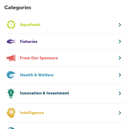
Categories
Aquafeeds
Fisheries
From Our Sponsors
Health & Welfare
Innovation & Investment
Intelligence