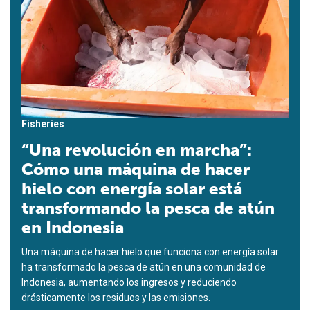
Fisheries
“Una revolución en marcha”:
Cómo una máquina de hacer
hielo con energía solar está
transformando la pesca de atún
en Indonesia
Una máquina de hacer hielo que funciona con energía solar
ha transformado la pesca de atún en una comunidad de
Indonesia, aumentando los ingresos y reduciendo
drásticamente los residuos y las emisiones.