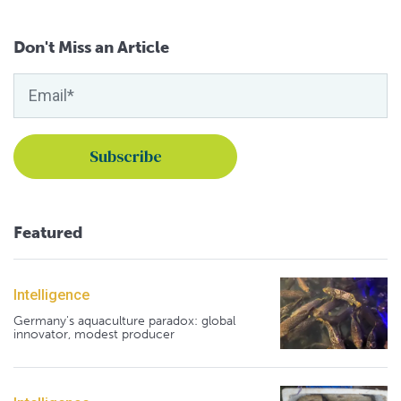
Don't Miss an Article
Featured
Intelligence
Germany's aquaculture paradox: global
innovator, modest producer