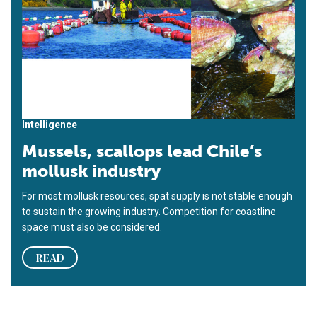
Intelligence
Mussels, scallops lead Chile’s
mollusk industry
For most mollusk resources, spat supply is not stable enough
to sustain the growing industry. Competition for coastline
space must also be considered.
READ