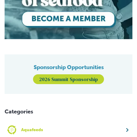
Sponsorship Opportunities
2026 Summit Sponsorship
Categories
Aquafeeds