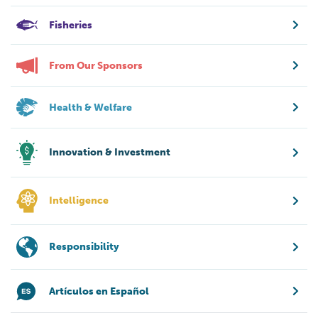
Fisheries
From Our Sponsors
Health & Welfare
Innovation & Investment
Intelligence
Responsibility
Artículos en Español