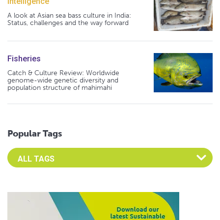
Intelligence
A look at Asian sea bass culture in India:
Status, challenges and the way forward
Fisheries
Catch & Culture Review: Worldwide
genome-wide genetic diversity and
population structure of mahimahi
Popular Tags
Select an Advocate Tag to view it's posts