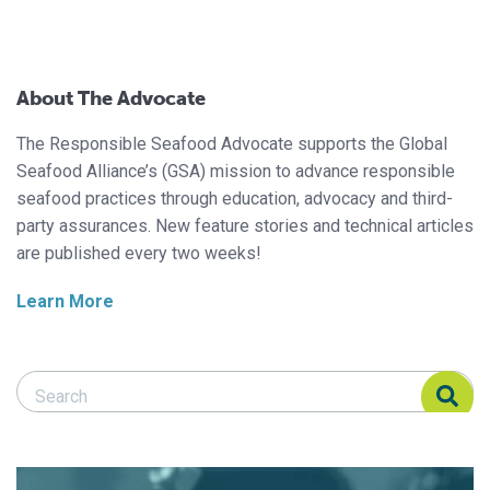
About The Advocate
The Responsible Seafood Advocate supports the Global
Seafood Alliance’s (GSA) mission to advance responsible
seafood practices through education, advocacy and third-
party assurances. New feature stories and technical articles
are published every two weeks!
Learn More
Search Responsible Seafood Advocate
Search Responsible Seafood Advocate