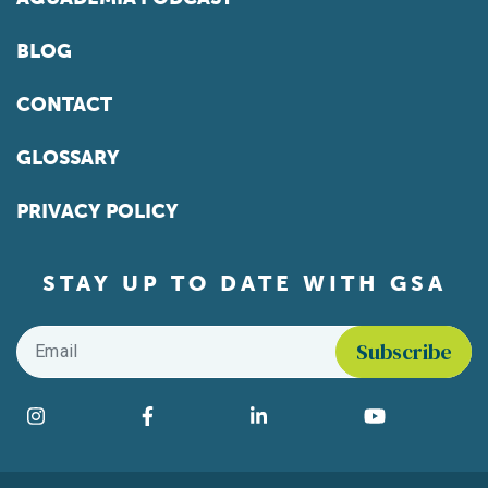
BLOG
CONTACT
GLOSSARY
PRIVACY POLICY
STAY UP TO DATE WITH GSA
Email
*
Find us on social media
Instagram
Facebook
LinkedIn
YouTube