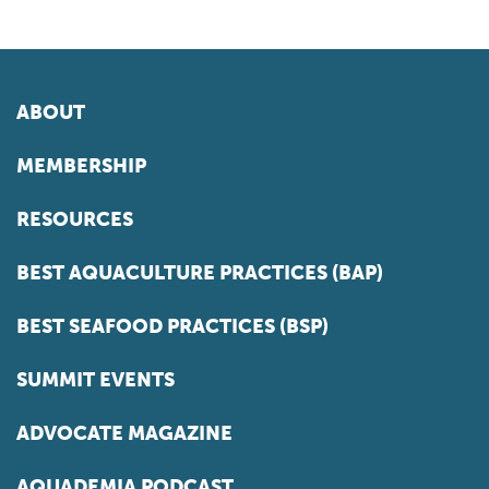
ABOUT
MEMBERSHIP
RESOURCES
BEST AQUACULTURE PRACTICES (BAP)
BEST SEAFOOD PRACTICES (BSP)
SUMMIT EVENTS
ADVOCATE MAGAZINE
AQUADEMIA PODCAST