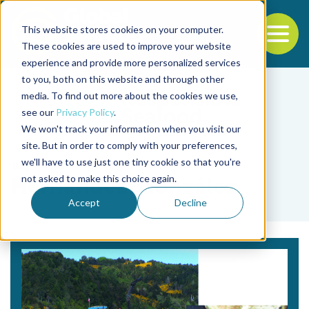
This website stores cookies on your computer.
To
These cookies are used to improve your website
experience and provide more personalized services
Back to the start of the nav
Jump to the end of the navigation
to you, both on this website and through other
media. To find out more about the cookies we use,
see our
Privacy Policy
.
We won't track your information when you visit our
site. But in order to comply with your preferences,
we'll have to use just one tiny cookie so that you're
Tag
not asked to make this choice again.
Hernández-González
Accept
Decline