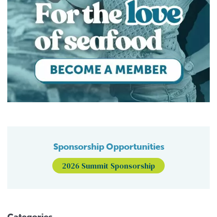
Sponsorship Opportunities
2026 Summit Sponsorship