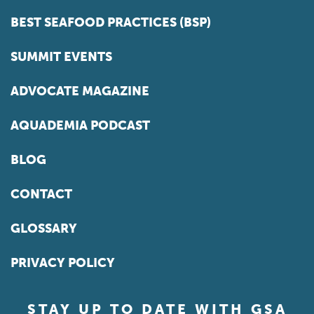
BEST SEAFOOD PRACTICES (BSP)
SUMMIT EVENTS
ADVOCATE MAGAZINE
AQUADEMIA PODCAST
BLOG
CONTACT
GLOSSARY
PRIVACY POLICY
STAY UP TO DATE WITH GSA