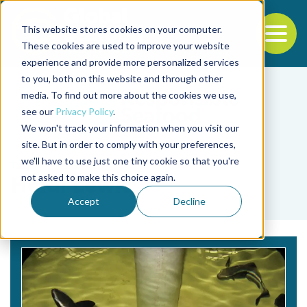
This website stores cookies on your computer.
To
These cookies are used to improve your website
experience and provide more personalized services
Back to the start of the nav
Jump to the end of the navigation
to you, both on this website and through other
media. To find out more about the cookies we use,
see our
Privacy Policy
.
We won't track your information when you visit our
site. But in order to comply with your preferences,
we'll have to use just one tiny cookie so that you're
Tag
not asked to make this choice again.
Heidi Lewis
Accept
Decline