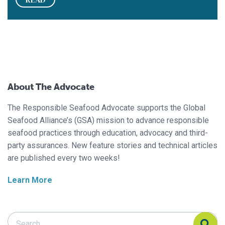
About The Advocate
The Responsible Seafood Advocate supports the Global
Seafood Alliance’s (GSA) mission to advance responsible
seafood practices through education, advocacy and third-
party assurances. New feature stories and technical articles
are published every two weeks!
Learn More
Search Responsible Seafood Advocate
Search Responsible Seafood Advocate