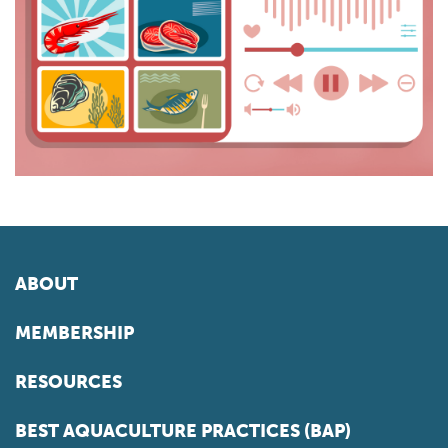
ABOUT
MEMBERSHIP
RESOURCES
BEST AQUACULTURE PRACTICES (BAP)