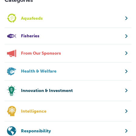
Categories
Aquafeeds
Fisheries
From Our Sponsors
Health & Welfare
Innovation & Investment
Intelligence
Responsibility