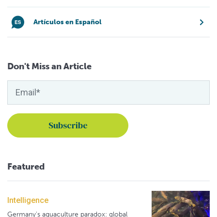
Artículos en Español
Don't Miss an Article
Featured
Intelligence
Germany's aquaculture paradox: global