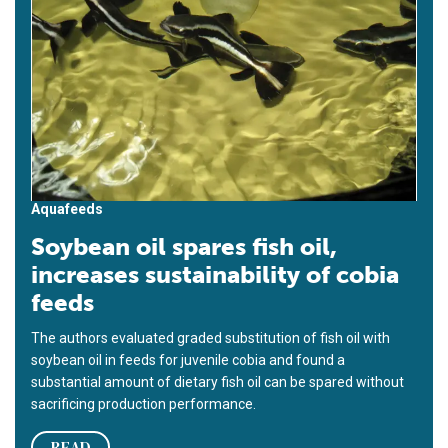
Aquafeeds
Soybean oil spares fish oil,
increases sustainability of cobia
feeds
The authors evaluated graded substitution of fish oil with
soybean oil in feeds for juvenile cobia and found a
substantial amount of dietary fish oil can be spared without
sacrificing production performance.
READ