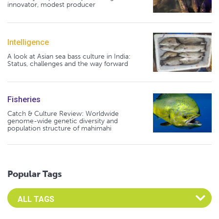
innovator, modest producer
Intelligence
A look at Asian sea bass culture in India:
Status, challenges and the way forward
Fisheries
Catch & Culture Review: Worldwide
genome-wide genetic diversity and
population structure of mahimahi
Popular Tags
Select an Advocate Tag to view it's posts