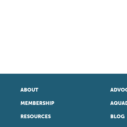
ABOUT
ADVOC
MEMBERSHIP
AQUAD
RESOURCES
BLOG