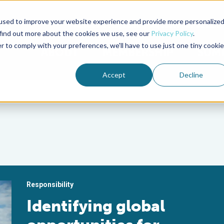
used to improve your website experience and provide more personalize
Advocate Magazine
Aquademia Podcast
 find out more about the cookies we use, see our
Privacy Policy
.
r to comply with your preferences, we'll have to use just one tiny cookie
ABOUT
MEMBERSHIP
SUM
Accept
Decline
Responsibility
Identifying global