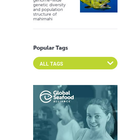
genome-wide
genetic diversity
and population
structure of
mahimahi
Popular Tags
Select an Advocate Tag to view it's posts