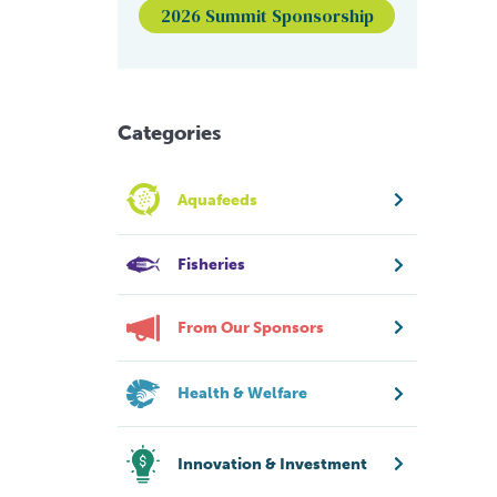
2026 Summit Sponsorship
Categories
Aquafeeds
Fisheries
From Our Sponsors
Health & Welfare
Innovation & Investment