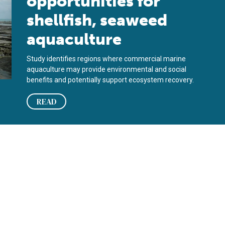
opportunities for
shellfish, seaweed
aquaculture
Study identifies regions where commercial marine
aquaculture may provide environmental and social
benefits and potentially support ecosystem recovery.
READ