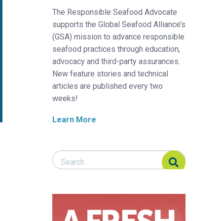
The Responsible Seafood Advocate
supports the Global Seafood Alliance’s
(GSA) mission to advance responsible
seafood practices through education,
advocacy and third-party assurances.
New feature stories and technical
articles are published every two
weeks!
Learn More
Search Responsible Seafood Advocate
Search Responsible Seafood Advocate