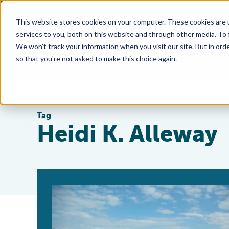
This website stores cookies on your computer. These cookies are 
services to you, both on this website and through other media. To
We won't track your information when you visit our site. But in orde
so that you're not asked to make this choice again.
Tag
Heidi K. Alleway