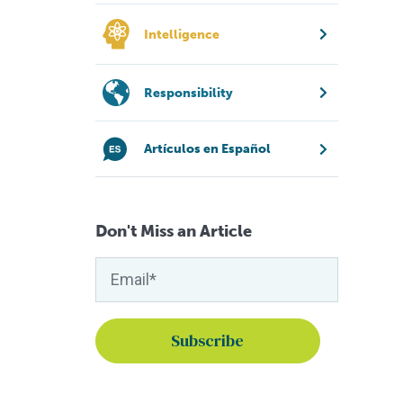
Intelligence
Responsibility
Artículos en Español
Don't Miss an Article