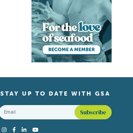
STAY UP TO DATE WITH GSA
Email
*
Find us on social media
Instagram
Facebook
LinkedIn
YouTube