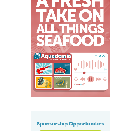
Sponsorship Opportunities