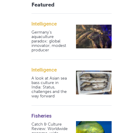
Featured
Intelligence
Germany's
aquaculture
paradox: global
innovator, modest
producer
Intelligence
A look at Asian sea
bass culture in
India: Status,
challenges and the
way forward
Fisheries
Catch & Culture
Review: Worldwide