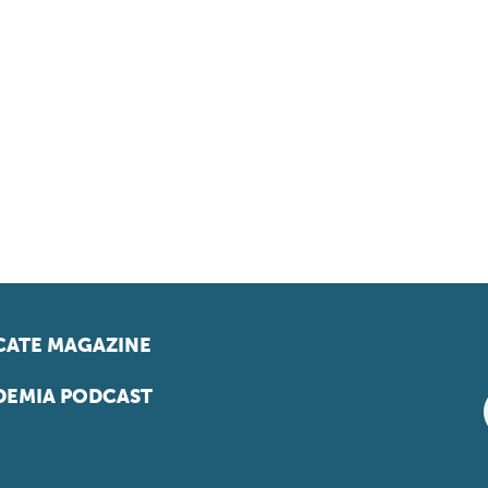
ATE MAGAZINE
EMIA PODCAST