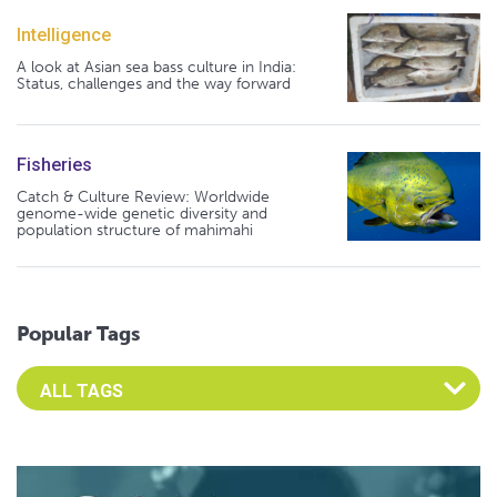
Intelligence
A look at Asian sea bass culture in India:
Status, challenges and the way forward
Fisheries
Catch & Culture Review: Worldwide
genome-wide genetic diversity and
population structure of mahimahi
Popular Tags
Select an Advocate Tag to view it's posts