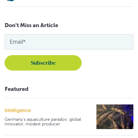
Don't Miss an Article
Featured
Intelligence
Germany's aquaculture paradox: global
innovator, modest producer