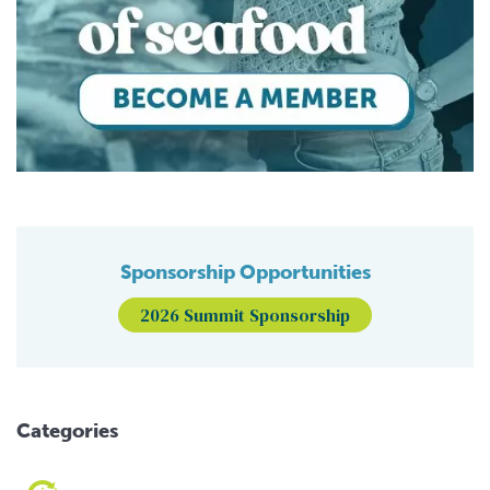
Sponsorship Opportunities
2026 Summit Sponsorship
Categories