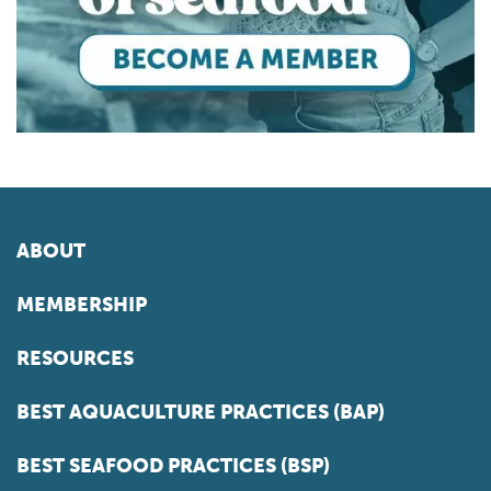
ABOUT
MEMBERSHIP
RESOURCES
BEST AQUACULTURE PRACTICES (BAP)
BEST SEAFOOD PRACTICES (BSP)