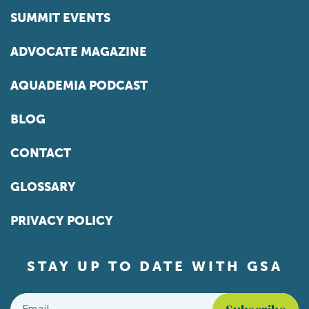
SUMMIT EVENTS
ADVOCATE MAGAZINE
AQUADEMIA PODCAST
BLOG
CONTACT
GLOSSARY
PRIVACY POLICY
STAY UP TO DATE WITH GSA
Email
*