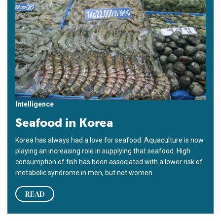
Intelligence
Seafood in Korea
Korea has always had a love for seafood. Aquaculture is now
playing an increasing role in supplying that seafood. High
consumption of fish has been associated with a lower risk of
metabolic syndrome in men, but not women.
READ