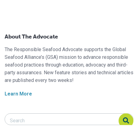
About The Advocate
The Responsible Seafood Advocate supports the Global
Seafood Alliance’s (GSA) mission to advance responsible
seafood practices through education, advocacy and third-
party assurances. New feature stories and technical articles
are published every two weeks!
Learn More
Search Responsible Seafood Advocate
Search Responsible Seafood Advocate