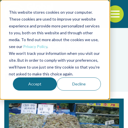
This website stores cookies on your computer.
To
These cookies are used to improve your website
experience and provide more personalized services
Back to the start of the nav
Jump to the end of the navigation
to you, both on this website and through other
media. To find out more about the cookies we use,
see our
Privacy Policy
.
We won't track your information when you visit our
site. But in order to comply with your preferences,
we'll have to use just one tiny cookie so that you're
Tag
not asked to make this choice again.
Heart disease
Accept
Decline