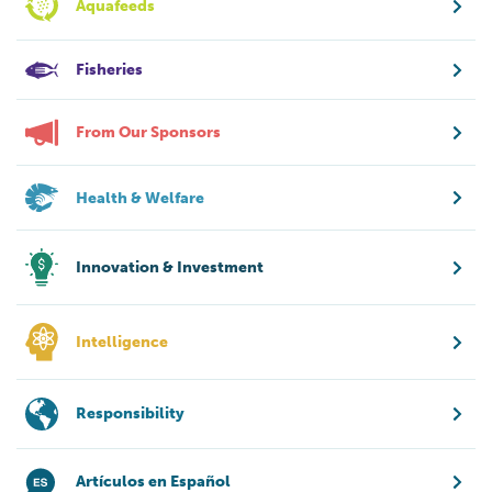
Aquafeeds
Fisheries
From Our Sponsors
Health & Welfare
Innovation & Investment
Intelligence
Responsibility
Artículos en Español