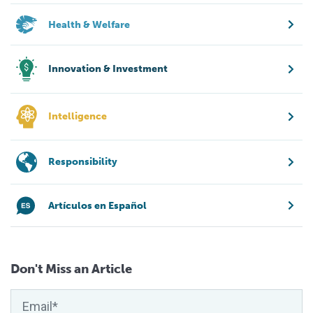
Health & Welfare
Innovation & Investment
Intelligence
Responsibility
Artículos en Español
Don't Miss an Article