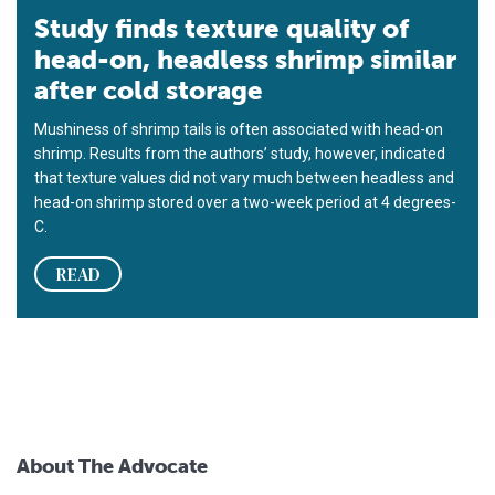
Study finds texture quality of
head-on, headless shrimp similar
after cold storage
Mushiness of shrimp tails is often associated with head-on
shrimp. Results from the authors’ study, however, indicated
that texture values did not vary much between headless and
head-on shrimp stored over a two-week period at 4 degrees-
C.
READ
About The Advocate