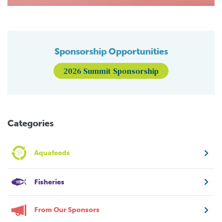
Sponsorship Opportunities
2026 Summit Sponsorship
Categories
Aquafeeds
Fisheries
From Our Sponsors