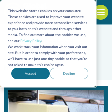
This website stores cookies on your computer.
To
These cookies are used to improve your website
experience and provide more personalized services
Back to the start of the nav
Jump to the end of the navigation
to you, both on this website and through other
media. To find out more about the cookies we use,
see our
Privacy Policy
.
We won't track your information when you visit our
site. But in order to comply with your preferences,
we'll have to use just one tiny cookie so that you're
Tag
not asked to make this choice again.
headless
Accept
Decline