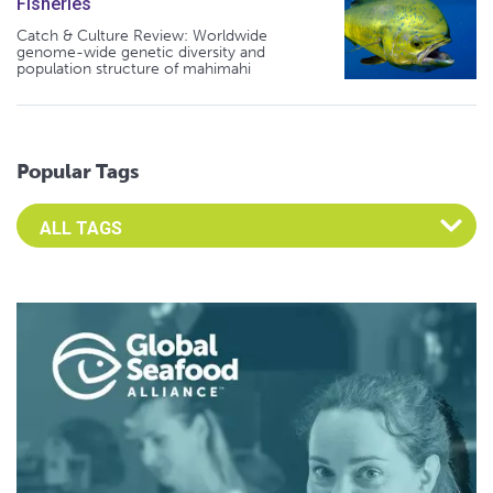
Fisheries
Catch & Culture Review: Worldwide
genome-wide genetic diversity and
population structure of mahimahi
Popular Tags
Select an Advocate Tag to view it's posts