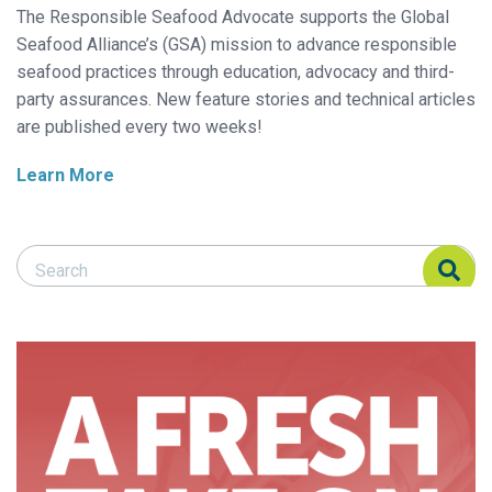
The Responsible Seafood Advocate supports the Global
Seafood Alliance’s (GSA) mission to advance responsible
seafood practices through education, advocacy and third-
party assurances. New feature stories and technical articles
are published every two weeks!
Learn More
Search Responsible Seafood Advocate
Search Responsible Seafood Advocate