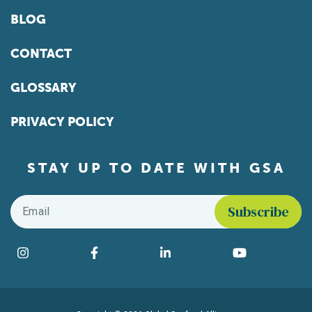
BLOG
CONTACT
GLOSSARY
PRIVACY POLICY
STAY UP TO DATE WITH GSA
Email
*
Find us on social media
Instagram
Facebook
LinkedIn
YouTube