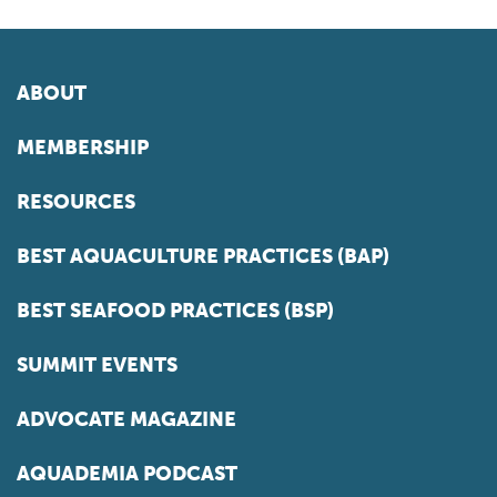
ABOUT
MEMBERSHIP
RESOURCES
BEST AQUACULTURE PRACTICES (BAP)
BEST SEAFOOD PRACTICES (BSP)
SUMMIT EVENTS
ADVOCATE MAGAZINE
AQUADEMIA PODCAST