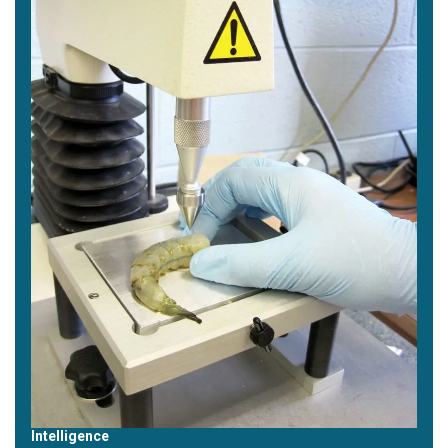
Intelligence