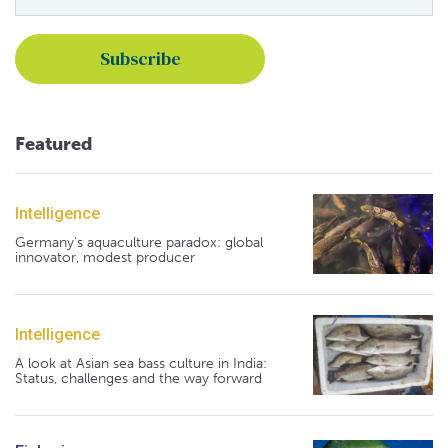
Featured
Intelligence
Germany's aquaculture paradox: global
innovator, modest producer
Intelligence
A look at Asian sea bass culture in India:
Status, challenges and the way forward