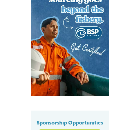
Sponsorship Opportunities