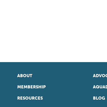
ABOUT
ADVOC
MEMBERSHIP
AQUAD
RESOURCES
BLOG