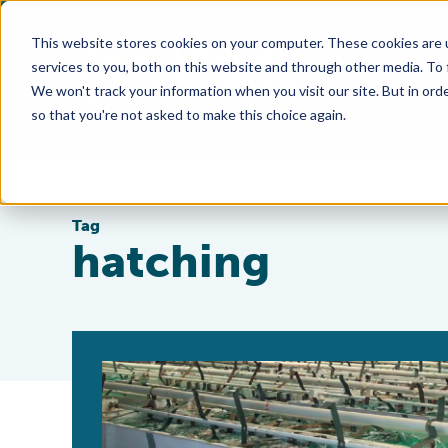
This website stores cookies on your computer. These cookies are 
services to you, both on this website and through other media. To
We won't track your information when you visit our site. But in orde
so that you're not asked to make this choice again.
Tag
hatching