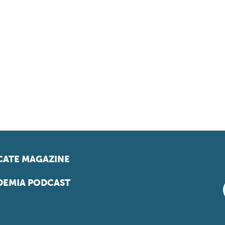
ATE MAGAZINE
EMIA PODCAST