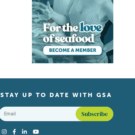
STAY UP TO DATE WITH GSA
Email
*
Find us on social media
Instagram
Facebook
LinkedIn
YouTube