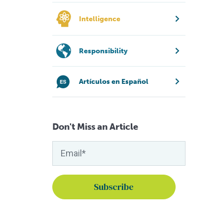
Intelligence
Responsibility
Artículos en Español
Don't Miss an Article