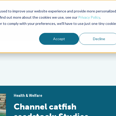
used to improve your website experience and provide more personalize
Advocate Magazine
Aquademia Podcast
 find out more about the cookies we use, see our
Privacy Policy
.
r to comply with your preferences, we'll have to use just one tiny cookie
ABOUT
MEMBERSHIP
SUM
Accept
Decline
Health & Welfare
Channel catfish