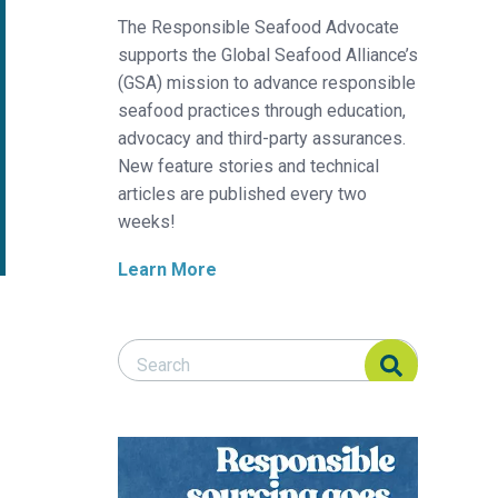
The Responsible Seafood Advocate
supports the Global Seafood Alliance’s
(GSA) mission to advance responsible
seafood practices through education,
advocacy and third-party assurances.
New feature stories and technical
articles are published every two
weeks!
Learn More
Search Responsible Seafood Advocate
Search Responsible Seafood Advocate