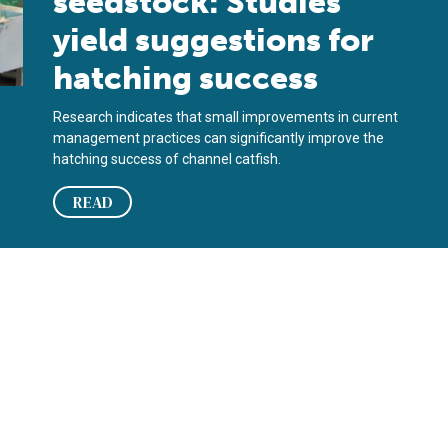
seedstock: Studies
yield suggestions for
hatching success
Research indicates that small improvements in current
management practices can significantly improve the
hatching success of channel catfish.
READ