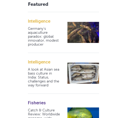
Featured
Intelligence
Germany's
aquaculture
paradox: global
innovator, modest
producer
Intelligence
A look at Asian sea
bass culture in
India: Status,
challenges and the
way forward
Fisheries
Catch & Culture
Review: Worldwide