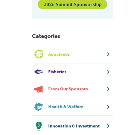
2026 Summit Sponsorship
Categories
Aquafeeds
Fisheries
From Our Sponsors
Health & Welfare
Innovation & Investment