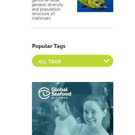
genome-wide
genetic diversity
and population
structure of
mahimahi
Popular Tags
Select an Advocate Tag to view it's posts