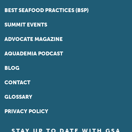
BEST SEAFOOD PRACTICES (BSP)
SUMMIT EVENTS
ADVOCATE MAGAZINE
AQUADEMIA PODCAST
BLOG
CONTACT
GLOSSARY
PRIVACY POLICY
STAY UP TO DATE WITH GSA