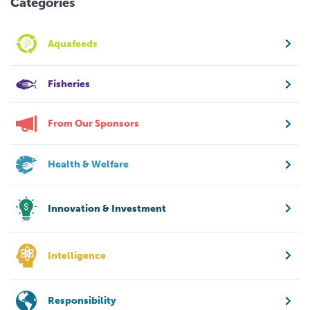
Categories
Aquafeeds
Fisheries
From Our Sponsors
Health & Welfare
Innovation & Investment
Intelligence
Responsibility