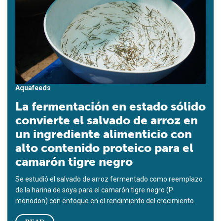
Aquafeeds
La fermentación en estado sólido
convierte el salvado de arroz en
un ingrediente alimenticio con
alto contenido proteico para el
camarón tigre negro
Se estudió el salvado de arroz fermentado como reemplazo
de la harina de soya para el camarón tigre negro (P.
monodon) con enfoque en el rendimiento del crecimiento.