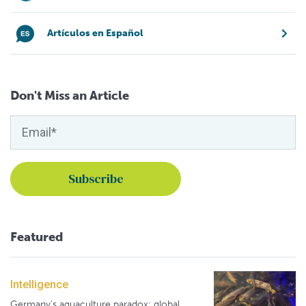
Artículos en Español
Don't Miss an Article
Featured
Intelligence
Germany's aquaculture paradox: global