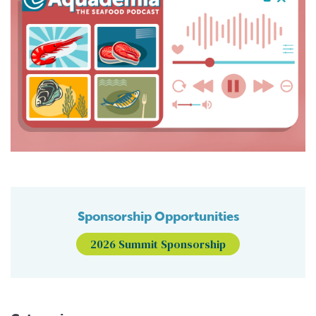
Sponsorship Opportunities
2026 Summit Sponsorship