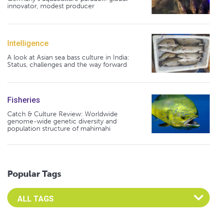
innovator, modest producer
Intelligence
A look at Asian sea bass culture in India:
Status, challenges and the way forward
Fisheries
Catch & Culture Review: Worldwide
genome-wide genetic diversity and
population structure of mahimahi
Popular Tags
Select an Advocate Tag to view it's posts