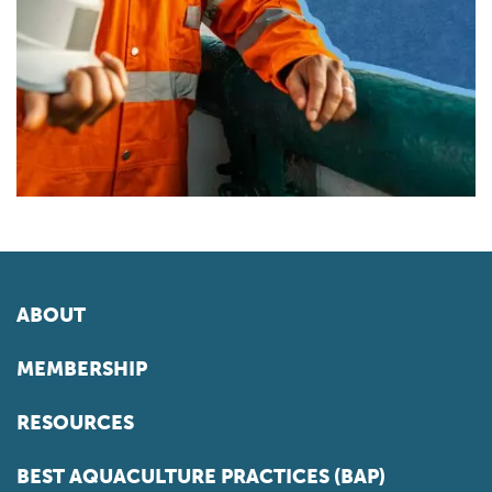
ABOUT
MEMBERSHIP
RESOURCES
BEST AQUACULTURE PRACTICES (BAP)