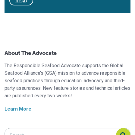
READ
About The Advocate
The Responsible Seafood Advocate supports the Global
Seafood Alliance’s (GSA) mission to advance responsible
seafood practices through education, advocacy and third-
party assurances. New feature stories and technical articles
are published every two weeks!
Learn More
Search Responsible Seafood Advocate
Search Responsible Seafood Advocate