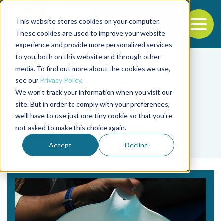
This website stores cookies on your computer.
To
These cookies are used to improve your website
experience and provide more personalized services
Back to the start of the nav
Jump to the end of the navigation
to you, both on this website and through other
media. To find out more about the cookies we use,
see our
Privacy Policy
.
We won't track your information when you visit our
site. But in order to comply with your preferences,
we'll have to use just one tiny cookie so that you're
Tag
not asked to make this choice again.
harina de soya
Accept
Decline