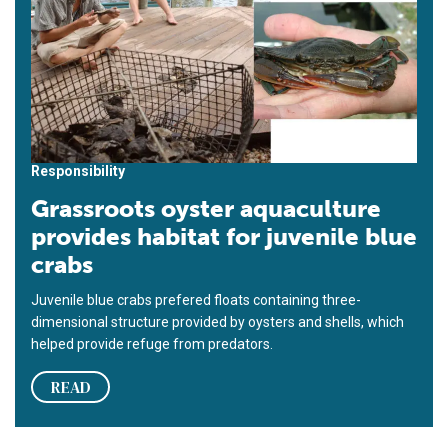
Responsibility
Grassroots oyster aquaculture
provides habitat for juvenile blue
crabs
Juvenile blue crabs prefered floats containing three-
dimensional structure provided by oysters and shells, which
helped provide refuge from predators.
READ