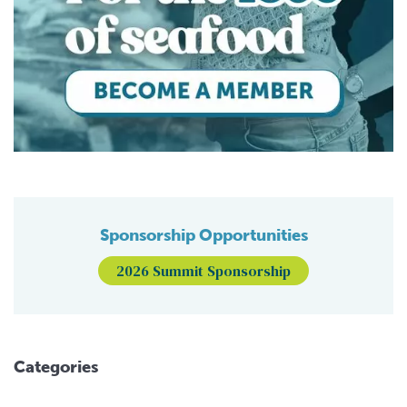
Sponsorship Opportunities
2026 Summit Sponsorship
Categories