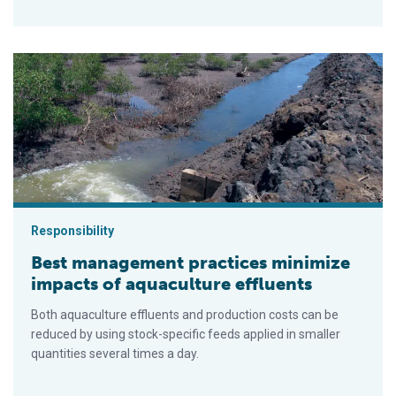
Best management practices minimize impacts of aquaculture e
Responsibility
Best management practices minimize
impacts of aquaculture effluents
Both aquaculture effluents and production costs can be
reduced by using stock-specific feeds applied in smaller
quantities several times a day.