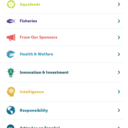
Aquafeeds
Fisheries
From Our Sponsors
Health & Welfare
Innovation & Investment
Intelligence
Responsibility