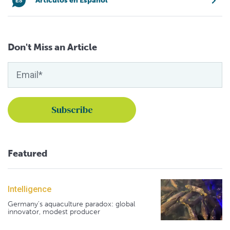
Artículos en Español
Don't Miss an Article
Featured
Intelligence
Germany's aquaculture paradox: global
innovator, modest producer