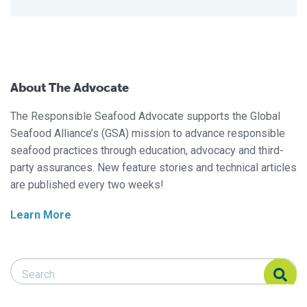
About The Advocate
The Responsible Seafood Advocate supports the Global
Seafood Alliance’s (GSA) mission to advance responsible
seafood practices through education, advocacy and third-
party assurances. New feature stories and technical articles
are published every two weeks!
Learn More
Search Responsible Seafood Advocate
Search Responsible Seafood Advocate