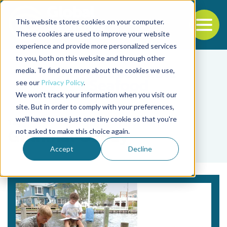
This website stores cookies on your computer.
To
These cookies are used to improve your website
experience and provide more personalized services
Back to the start of the nav
Jump to the end of the navigation
to you, both on this website and through other
media. To find out more about the cookies we use,
see our
Privacy Policy
.
We won't track your information when you visit our
site. But in order to comply with your preferences,
we'll have to use just one tiny cookie so that you're
Tag
not asked to make this choice again.
Gulnihal Ozbay
Accept
Decline