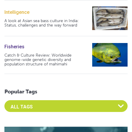
Intelligence
A look at Asian sea bass culture in India:
Status, challenges and the way forward
Fisheries
Catch & Culture Review: Worldwide
genome-wide genetic diversity and
population structure of mahimahi
Popular Tags
Select an Advocate Tag to view it's posts