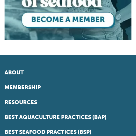
ABOUT
MEMBERSHIP
RESOURCES
BEST AQUACULTURE PRACTICES (BAP)
BEST SEAFOOD PRACTICES (BSP)