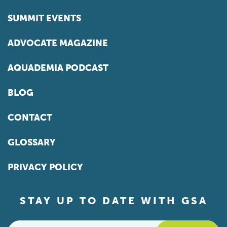
SUMMIT EVENTS
ADVOCATE MAGAZINE
AQUADEMIA PODCAST
BLOG
CONTACT
GLOSSARY
PRIVACY POLICY
STAY UP TO DATE WITH GSA
Email
*