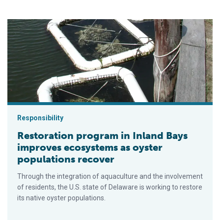
Restoration program in Inland Bays improves ecosystems as 
Responsibility
Restoration program in Inland Bays
improves ecosystems as oyster
populations recover
Through the integration of aquaculture and the involvement
of residents, the U.S. state of Delaware is working to restore
its native oyster populations.