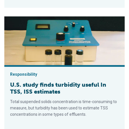
U.S. study finds turbidity useful In TSS, ISS estimates
Responsibility
U.S. study finds turbidity useful In
TSS, ISS estimates
Total suspended solids concentration is time-consuming to
measure, but turbidity has been used to estimate TSS
concentrations in some types of effluents.