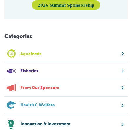
2026 Summit Sponsorship
Categories
Aquafeeds
Fisheries
From Our Sponsors
Health & Welfare
Innovation & Investment