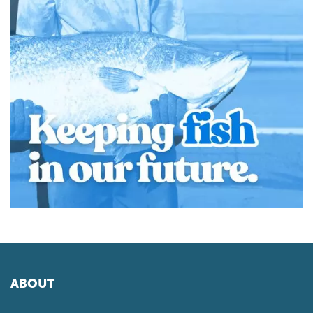
ABOUT