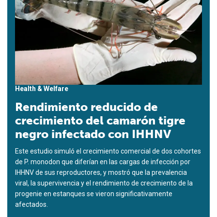
Health & Welfare
Rendimiento reducido de
crecimiento del camarón tigre
negro infectado con IHHNV
Este estudio simuló el crecimiento comercial de dos cohortes
de P. monodon que diferían en las cargas de infección por
IHHNV de sus reproductores, y mostró que la prevalencia
viral, la supervivencia y el rendimiento de crecimiento de la
progenie en estanques se vieron significativamente
afectados.