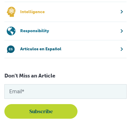
Intelligence
Responsibility
Artículos en Español
Don't Miss an Article