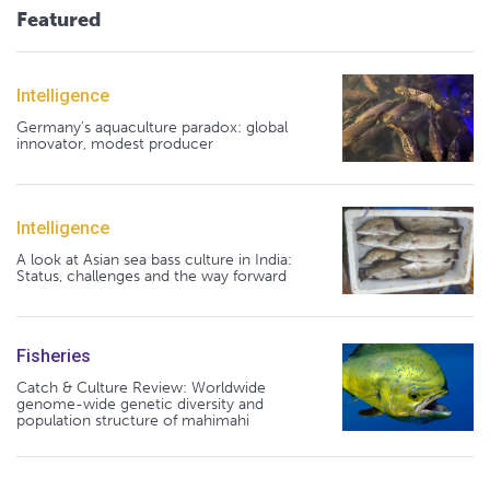
Featured
Intelligence
Germany's aquaculture paradox: global
innovator, modest producer
Intelligence
A look at Asian sea bass culture in India:
Status, challenges and the way forward
Fisheries
Catch & Culture Review: Worldwide
genome-wide genetic diversity and
population structure of mahimahi