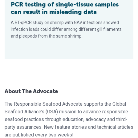
PCR testing of single-tissue samples
can result in misleading data
A RT-qPCR study on shrimp with GAV infections showed
infection loads could differ among different gill filaments
and pleopods from the same shrimp.
About The Advocate
The Responsible Seafood Advocate supports the Global
Seafood Alliance’s (GSA) mission to advance responsible
seafood practices through education, advocacy and third-
party assurances. New feature stories and technical articles
are published every two weeks!