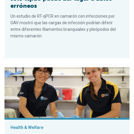
erróneos
Un estudio de RT-qPCR en camarón con infecciones por
GAV mostró que las cargas de infección podrían diferir
entre diferentes filamentos branquiales y pleópodos del
mismo camarón.
PCR testing of single-tissue samples can result in misleading
Health & Welfare