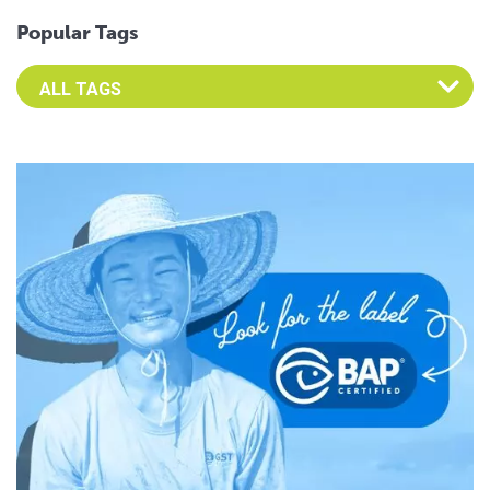
Popular Tags
Select an Advocate Tag to view it's posts