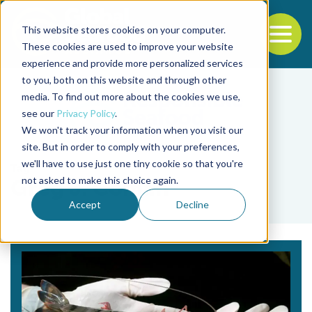
This website stores cookies on your computer.
To
These cookies are used to improve your website
experience and provide more personalized services
Back to the start of the nav
Jump to the end of the navigation
to you, both on this website and through other
media. To find out more about the cookies we use,
see our
Privacy Policy
.
We won't track your information when you visit our
site. But in order to comply with your preferences,
we'll have to use just one tiny cookie so that you're
Tag
not asked to make this choice again.
Greg J. Coman
Accept
Decline