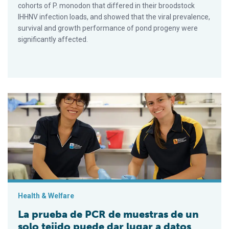
cohorts of P. monodon that differed in their broodstock
IHHNV infection loads, and showed that the viral prevalence,
survival and growth performance of pond progeny were
significantly affected.
La prueba de PCR de muestras de un solo tejido puede dar lu
Health & Welfare
La prueba de PCR de muestras de un
solo tejido puede dar lugar a datos