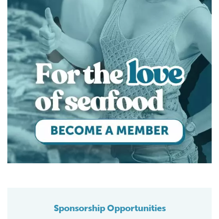
Sponsorship Opportunities