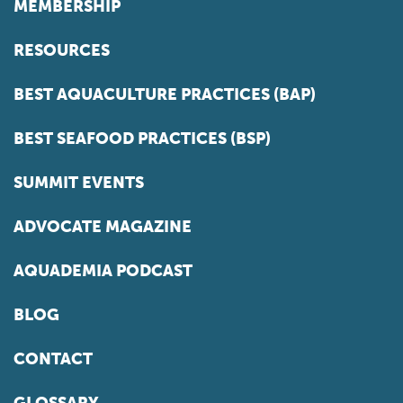
MEMBERSHIP
RESOURCES
BEST AQUACULTURE PRACTICES (BAP)
BEST SEAFOOD PRACTICES (BSP)
SUMMIT EVENTS
ADVOCATE MAGAZINE
AQUADEMIA PODCAST
BLOG
CONTACT