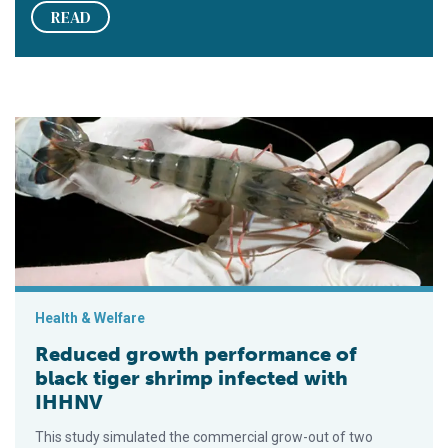
READ
Reduced growth performance of black tiger shrimp infected 
Health & Welfare
Reduced growth performance of
black tiger shrimp infected with
IHHNV
This study simulated the commercial grow-out of two