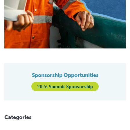
Sponsorship Opportunities
2026 Summit Sponsorship
Categories