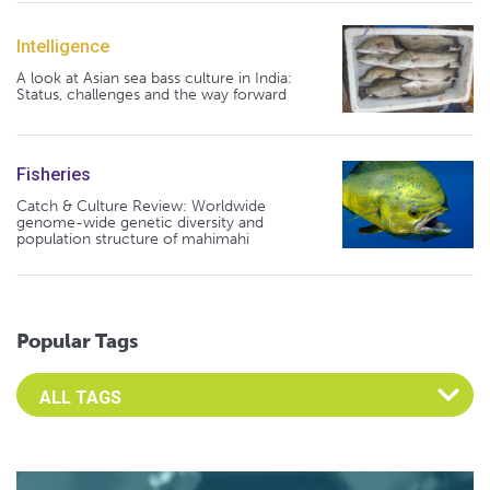
Intelligence
A look at Asian sea bass culture in India:
Status, challenges and the way forward
Fisheries
Catch & Culture Review: Worldwide
genome-wide genetic diversity and
population structure of mahimahi
Popular Tags
Select an Advocate Tag to view it's posts