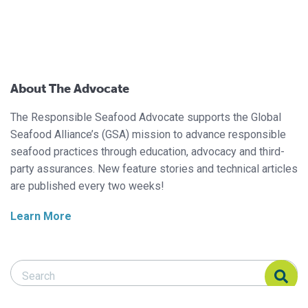
About The Advocate
The Responsible Seafood Advocate supports the Global
Seafood Alliance’s (GSA) mission to advance responsible
seafood practices through education, advocacy and third-
party assurances. New feature stories and technical articles
are published every two weeks!
Learn More
Search Responsible Seafood Advocate
Search Responsible Seafood Advocate