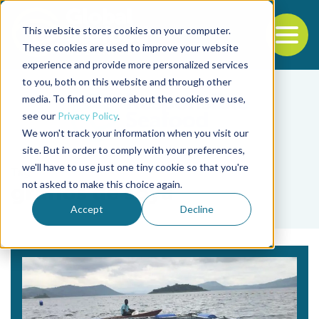
This website stores cookies on your computer.
To
These cookies are used to improve your website
experience and provide more personalized services
Back to the start of the nav
Jump to the end of the navigation
to you, both on this website and through other
media. To find out more about the cookies we use,
see our
Privacy Policy
.
We won't track your information when you visit our
site. But in order to comply with your preferences,
we'll have to use just one tiny cookie so that you're
Tag
not asked to make this choice again.
granos de soya
Accept
Decline