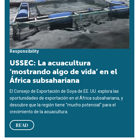
Responsibility
USSEC: La acuacultura
‘mostrando algo de vida’ en el
África subsahariana
El Consejo de Exportación de Soya de EE. UU. explora las
oportunidades de exportación en el África subsahariana, y
descubre que la región tiene "mucho potencial" para el
crecimiento de la acuacultura.
READ