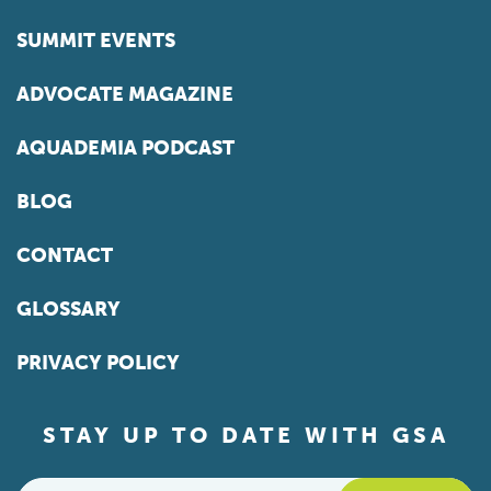
SUMMIT EVENTS
ADVOCATE MAGAZINE
AQUADEMIA PODCAST
BLOG
CONTACT
GLOSSARY
PRIVACY POLICY
STAY UP TO DATE WITH GSA
Email
*