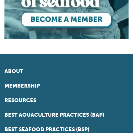
ABOUT
MEMBERSHIP
RESOURCES
BEST AQUACULTURE PRACTICES (BAP)
BEST SEAFOOD PRACTICES (BSP)