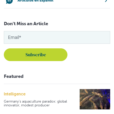
Artículos en Español
Don't Miss an Article
Featured
Intelligence
Germany's aquaculture paradox: global
innovator, modest producer