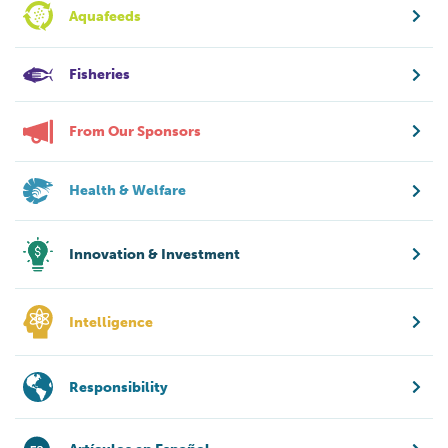
Aquafeeds
Fisheries
From Our Sponsors
Health & Welfare
Innovation & Investment
Intelligence
Responsibility