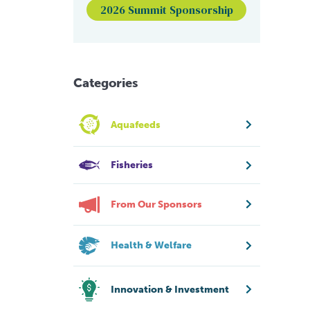
2026 Summit Sponsorship
Categories
Aquafeeds
Fisheries
From Our Sponsors
Health & Welfare
Innovation & Investment