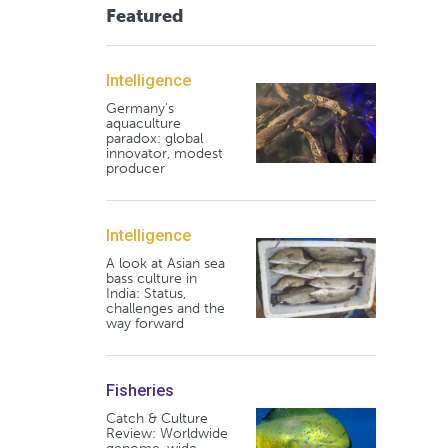
Featured
Intelligence
Germany's
aquaculture
paradox: global
innovator, modest
producer
Intelligence
A look at Asian sea
bass culture in
India: Status,
challenges and the
way forward
Fisheries
Catch & Culture
Review: Worldwide