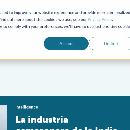
used to improve your website experience and provide more personalize
Advocate Magazine
Aquademia Podcast
 find out more about the cookies we use, see our
Privacy Policy
.
r to comply with your preferences, we'll have to use just one tiny cookie
ABOUT
MEMBERSHIP
SUM
Accept
Decline
Intelligence
La industria