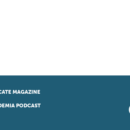
ATE MAGAZINE
EMIA PODCAST