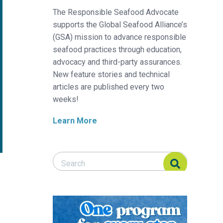
The Responsible Seafood Advocate
supports the Global Seafood Alliance’s
(GSA) mission to advance responsible
seafood practices through education,
advocacy and third-party assurances.
New feature stories and technical
articles are published every two
weeks!
Learn More
Search Responsible Seafood Advocate
Search Responsible Seafood Advocate