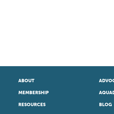
ABOUT
ADVOC
MEMBERSHIP
AQUAD
RESOURCES
BLOG