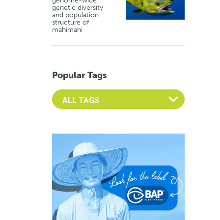
genome-wide
genetic diversity
and population
structure of
mahimahi
Popular Tags
Select an Advocate Tag to view it's posts