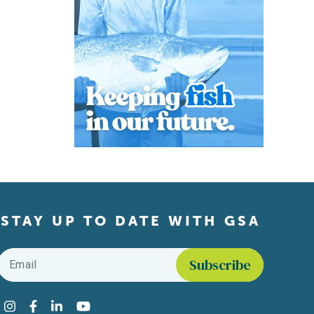
STAY UP TO DATE WITH GSA
Email
*
Find us on social media
Instagram
Facebook
LinkedIn
YouTube