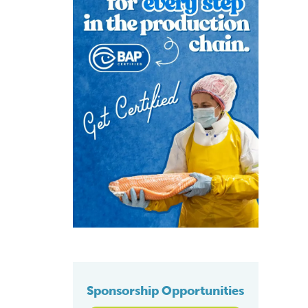
Sponsorship Opportunities