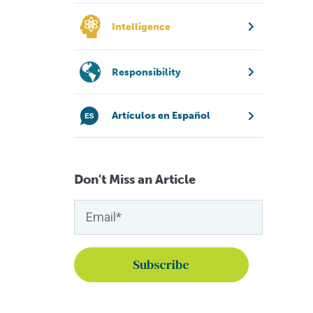
Intelligence
Responsibility
Artículos en Español
Don't Miss an Article