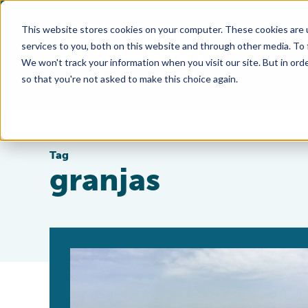
This website stores cookies on your computer. These cookies are 
services to you, both on this website and through other media. To
We won't track your information when you visit our site. But in orde
so that you're not asked to make this choice again.
Tag
granjas