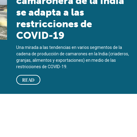
camaronera de la India
se adapta a las
restricciones de
COVID-19
Una mirada a las tendencias en varios segmentos de la
cadena de producción de camarones en la India (criaderos,
granjas, alimentos y exportaciones) en medio de las
restricciones de COVID-19.
READ