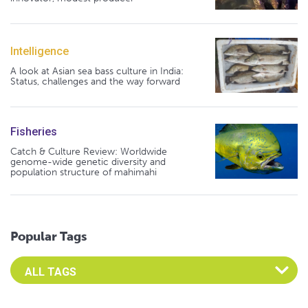
Intelligence
A look at Asian sea bass culture in India:
Status, challenges and the way forward
Fisheries
Catch & Culture Review: Worldwide
genome-wide genetic diversity and
population structure of mahimahi
Popular Tags
Select an Advocate Tag to view it's posts