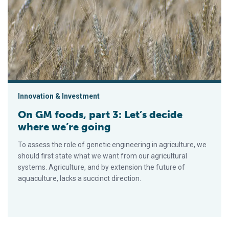
Innovation & Investment
On GM foods, part 3: Let’s decide
where we’re going
To assess the role of genetic engineering in agriculture, we
should first state what we want from our agricultural
systems. Agriculture, and by extension the future of
aquaculture, lacks a succinct direction.