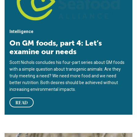
Intelligence
On GM foods, part 4: Let’s
examine our needs
Scott Nichols concludes his four-part series about GM foods
with a simple question about transgenic animals: Are they
truly meeting a need? We need more food and we need
better nutrition. Both desires should be achieved without
increasing environmental impacts.
READ
On GM foods, part 3: Let’s decide where we’re going