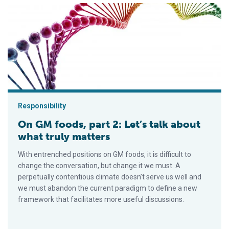
On GM foods, part 2: Let’s talk about what truly matters
Responsibility
On GM foods, part 2: Let’s talk about
what truly matters
With entrenched positions on GM foods, it is difficult to
change the conversation, but change it we must. A
perpetually contentious climate doesn’t serve us well and
we must abandon the current paradigm to define a new
framework that facilitates more useful discussions.