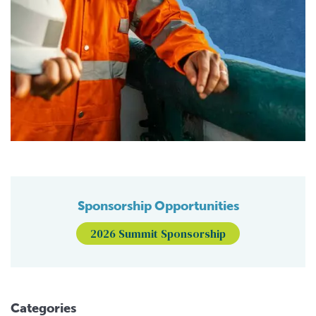
Sponsorship Opportunities
2026 Summit Sponsorship
Categories