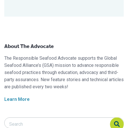
About The Advocate
The Responsible Seafood Advocate supports the Global
Seafood Alliance’s (GSA) mission to advance responsible
seafood practices through education, advocacy and third-
party assurances. New feature stories and technical articles
are published every two weeks!
Learn More
Search Responsible Seafood Advocate
Search Responsible Seafood Advocate