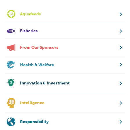
Aquafeeds
Fisheries
From Our Sponsors
Health & Welfare
Innovation & Investment
Intelligence
Responsibility