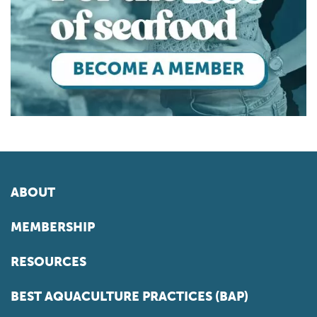
ABOUT
MEMBERSHIP
RESOURCES
BEST AQUACULTURE PRACTICES (BAP)