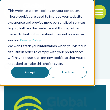
This website stores cookies on your computer.
To
These cookies are used to improve your website
experience and provide more personalized services
Back to the start of the nav
Jump to the end of the navigation
to you, both on this website and through other
media. To find out more about the cookies we use,
see our
Privacy Policy
.
We won't track your information when you visit our
site. But in order to comply with your preferences,
we'll have to use just one tiny cookie so that you're
Tag
not asked to make this choice again.
GM foods
Accept
Decline