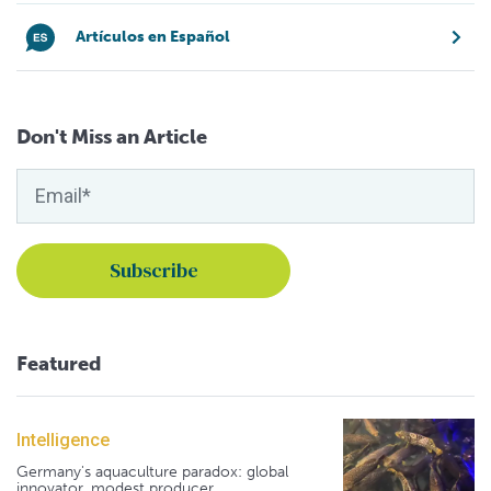
Artículos en Español
Don't Miss an Article
Featured
Intelligence
Germany's aquaculture paradox: global
innovator, modest producer