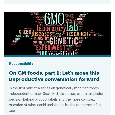
On GM foods, part 1: Let’s move this unproductive conversati
Responsibility
On GM foods, part 1: Let’s move this
unproductive conversation forward
In the first part of a series on genetically modified foods,
independent advisor Scott Nichols discusses the simplistic
decision behind product labels and the more complex
question of what could and should be the outcomes of its
use.