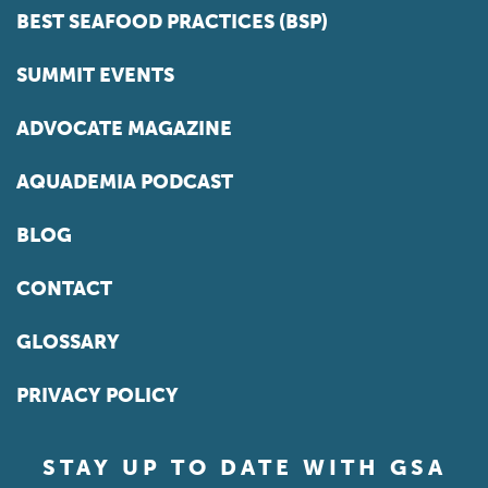
BEST SEAFOOD PRACTICES (BSP)
SUMMIT EVENTS
ADVOCATE MAGAZINE
AQUADEMIA PODCAST
BLOG
CONTACT
GLOSSARY
PRIVACY POLICY
STAY UP TO DATE WITH GSA