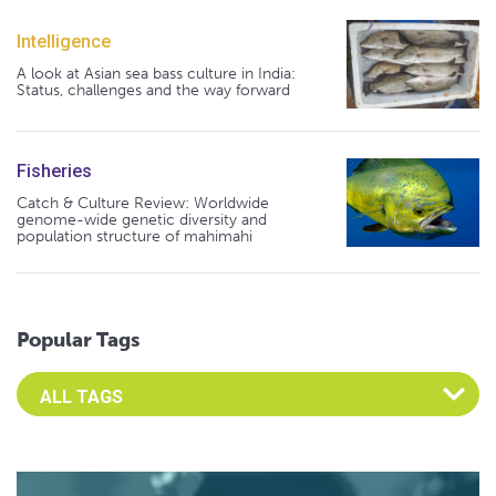
Intelligence
A look at Asian sea bass culture in India:
Status, challenges and the way forward
Fisheries
Catch & Culture Review: Worldwide
genome-wide genetic diversity and
population structure of mahimahi
Popular Tags
Select an Advocate Tag to view it's posts