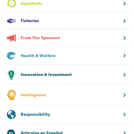
Aquafeeds
Fisheries
From Our Sponsors
Health & Welfare
Innovation & Investment
Intelligence
Responsibility
Artículos en Español