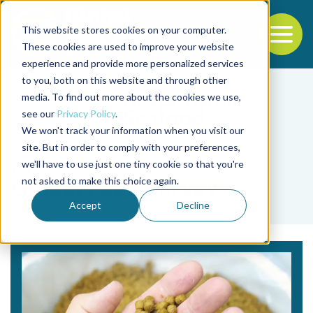
This website stores cookies on your computer.
To
These cookies are used to improve your website
experience and provide more personalized services
Back to the start of the nav
Jump to the end of the navigation
to you, both on this website and through other
media. To find out more about the cookies we use,
see our
Privacy Policy
.
We won't track your information when you visit our
site. But in order to comply with your preferences,
we'll have to use just one tiny cookie so that you're
Tag
not asked to make this choice again.
Global Feed Survey
Accept
Decline