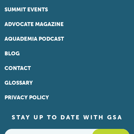
SUMMIT EVENTS
ADVOCATE MAGAZINE
AQUADEMIA PODCAST
BLOG
CONTACT
GLOSSARY
PRIVACY POLICY
STAY UP TO DATE WITH GSA
Email
*