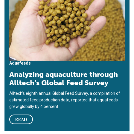
Aquafeeds
Analyzing aquaculture through
Alltech’s Global Feed Survey
Alltech’s eighth annual Global Feed Survey, a compilation of
estimated feed production data, reported that aquafeeds
grew globally by 4 percent.
READ