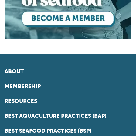
ABOUT
MEMBERSHIP
RESOURCES
BEST AQUACULTURE PRACTICES (BAP)
BEST SEAFOOD PRACTICES (BSP)