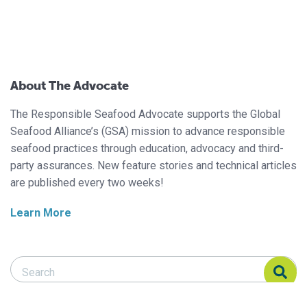
About The Advocate
The Responsible Seafood Advocate supports the Global
Seafood Alliance’s (GSA) mission to advance responsible
seafood practices through education, advocacy and third-
party assurances. New feature stories and technical articles
are published every two weeks!
Learn More
Search Responsible Seafood Advocate
Search Responsible Seafood Advocate