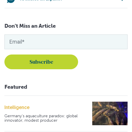
Don't Miss an Article
Featured
Intelligence
Germany's aquaculture paradox: global
innovator, modest producer