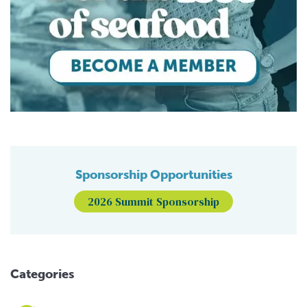
Sponsorship Opportunities
2026 Summit Sponsorship
Categories