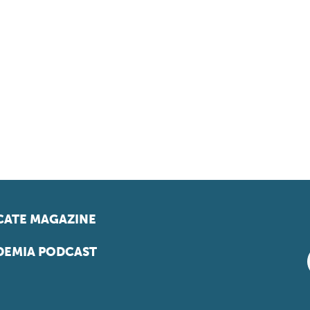
ATE MAGAZINE
EMIA PODCAST