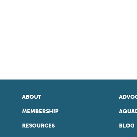
ABOUT
ADVOC
MEMBERSHIP
AQUAD
RESOURCES
BLOG