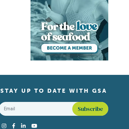
STAY UP TO DATE WITH GSA
Email
*
Find us on social media
Instagram
Facebook
LinkedIn
YouTube