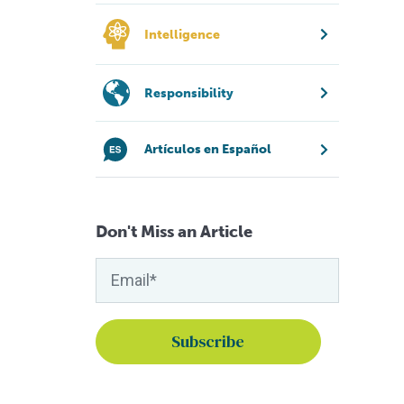
Intelligence
Responsibility
Artículos en Español
Don't Miss an Article