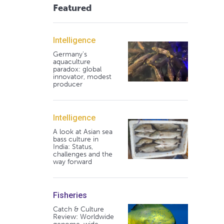
Featured
Intelligence
Germany's
aquaculture
paradox: global
innovator, modest
producer
Intelligence
A look at Asian sea
bass culture in
India: Status,
challenges and the
way forward
Fisheries
Catch & Culture
Review: Worldwide