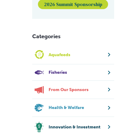
2026 Summit Sponsorship
Categories
Aquafeeds
Fisheries
From Our Sponsors
Health & Welfare
Innovation & Investment