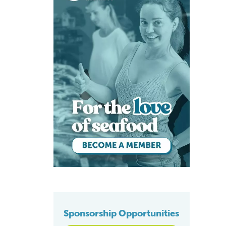
Sponsorship Opportunities