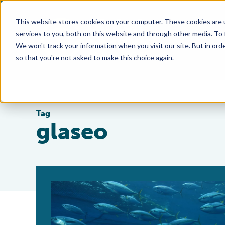
This website stores cookies on your computer. These cookies are 
services to you, both on this website and through other media. To
We won't track your information when you visit our site. But in orde
so that you're not asked to make this choice again.
Tag
glaseo