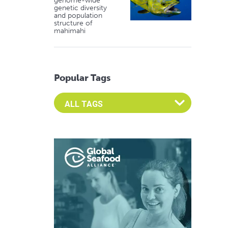
genome-wide
genetic diversity
and population
structure of
mahimahi
Popular Tags
Select an Advocate Tag to view it's posts