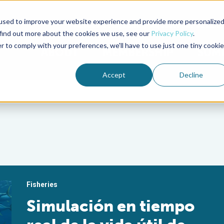
used to improve your website experience and provide more personalize
Advocate Magazine
Aquademia Podcast
 find out more about the cookies we use, see our
Privacy Policy
.
r to comply with your preferences, we'll have to use just one tiny cookie
ABOUT
MEMBERSHIP
SUM
Accept
Decline
Fisheries
Simulación en tiempo