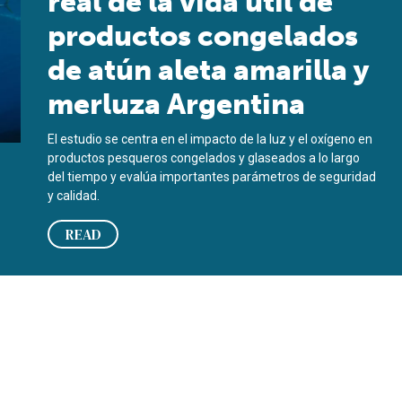
real de la vida útil de
productos congelados
de atún aleta amarilla y
merluza Argentina
El estudio se centra en el impacto de la luz y el oxígeno en
productos pesqueros congelados y glaseados a lo largo
del tiempo y evalúa importantes parámetros de seguridad
y calidad.
READ