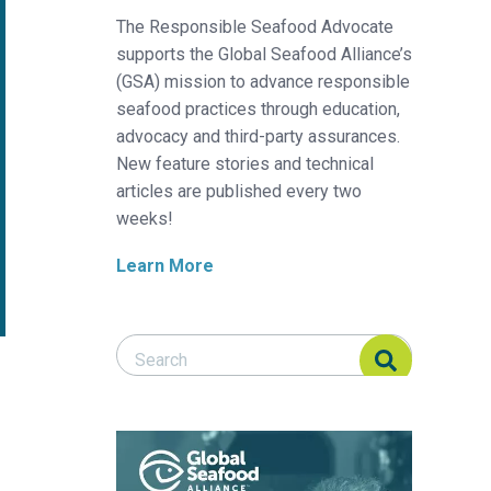
The Responsible Seafood Advocate
supports the Global Seafood Alliance’s
(GSA) mission to advance responsible
seafood practices through education,
advocacy and third-party assurances.
New feature stories and technical
articles are published every two
weeks!
Learn More
Search Responsible Seafood Advocate
Search Responsible Seafood Advocate