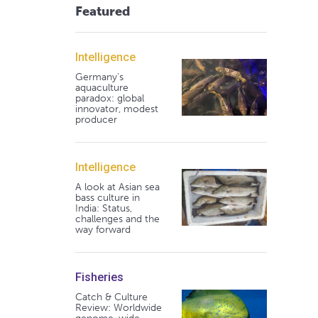
Featured
Intelligence
Germany's
aquaculture
paradox: global
innovator, modest
producer
Intelligence
A look at Asian sea
bass culture in
India: Status,
challenges and the
way forward
Fisheries
Catch & Culture
Review: Worldwide