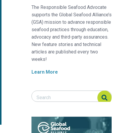
The Responsible Seafood Advocate
supports the Global Seafood Alliance’s
(GSA) mission to advance responsible
seafood practices through education,
advocacy and third-party assurances.
New feature stories and technical
articles are published every two
weeks!
Learn More
Search Responsible Seafood Advocate
Search Responsible Seafood Advocate