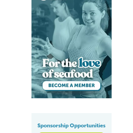
Sponsorship Opportunities