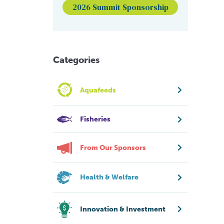
2026 Summit Sponsorship
Categories
Aquafeeds
Fisheries
From Our Sponsors
Health & Welfare
Innovation & Investment