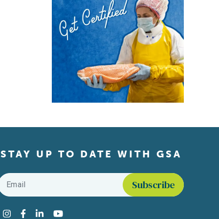
STAY UP TO DATE WITH GSA
Email
*
Find us on social media
Instagram
Facebook
LinkedIn
YouTube