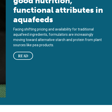
good nutrition,
functional attributes in
aquafeeds
Facing shifting pricing and availability for traditional
aquafeed ingredients, formulators are increasingly
moving toward alternative starch and protein from plant
sources like pea products.
READ