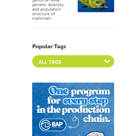
genome-wide
genetic diversity
and population
structure of
mahimahi
Popular Tags
Select an Advocate Tag to view it's posts